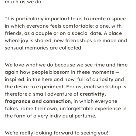
much as we do.
It is particularly important to us to create a space
in which everyone feels comfortable: alone, with
friends, as a couple or on a special date. A place
where joy is shared, new friendships are made and
sensual memories are collected.
We love what we do because we see time and time
again how people blossom in these moments —
inspired, in the here and now, full of curiosity and
the desire to experiment. For us, each workshop is
therefore a small adventure of
creativity,
fragrance and connection
, in which everyone
takes home their own, unforgettable experience in
the form of a very individual perfume.
We're really looking forward to seeing you!