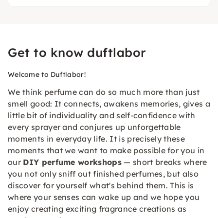
Get to know duftlabor
Welcome to Duftlabor!
We think perfume can do so much more than just
smell good: It connects, awakens memories, gives a
little bit of individuality and self-confidence with
every sprayer and conjures up unforgettable
moments in everyday life. It is precisely these
moments that we want to make possible for you in
our
DIY perfume workshops
— short breaks where
you not only sniff out finished perfumes, but also
discover for yourself what's behind them. This is
where your senses can wake up and we hope you
enjoy creating exciting fragrance creations as