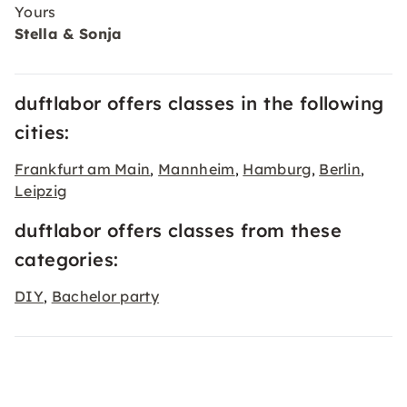
Yours
Stella & Sonja
duftlabor offers classes in the following
cities:
Frankfurt am Main
Mannheim
Hamburg
Berlin
,
,
,
,
Leipzig
duftlabor offers classes from these
categories:
DIY
Bachelor party
,