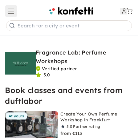
Open main menu
Search for a city or event
Fragrance Lab: Perfume
Workshops
Verified partner
5.0
Book classes and events from
duftlabor
Create Your Own Perfume
At yours
Workshop in Frankfurt
5.0
Partner rating
from €115