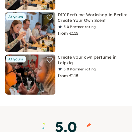
DIY Perfume Workshop in Berlin:
At yours
Create Your Own Scent
5.0
Partner rating
from €115
Create your own perfume in
At yours
Leipzig
5.0
Partner rating
from €115
5.0