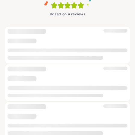
Based on 4 reviews