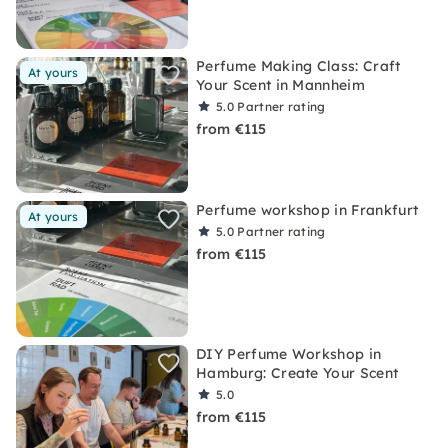
Perfume Making Class: Craft
At yours
Your Scent in Mannheim
5.0
Partner rating
from €115
Perfume workshop in Frankfurt
At yours
5.0
Partner rating
from €115
DIY Perfume Workshop in
Hamburg: Create Your Scent
5.0
from €115