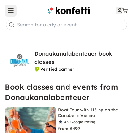
Open main menu
Search for a city or event
Donaukanalabenteuer book
classes
Verified partner
Book classes and events from
Donaukanalabenteuer
Boat Tour with 115 hp on the
Danube in Vienna
4.9
Google rating
from €499