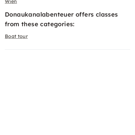
Wien
Donaukanalabenteuer offers classes
from these categories:
Boat tour