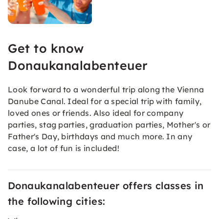
Get to know
Donaukanalabenteuer
Look forward to a wonderful trip along the Vienna
Danube Canal. Ideal for a special trip with family,
loved ones or friends. Also ideal for company
parties, stag parties, graduation parties, Mother's or
Father's Day, birthdays and much more. In any
case, a lot of fun is included!
Donaukanalabenteuer offers classes in
the following cities: