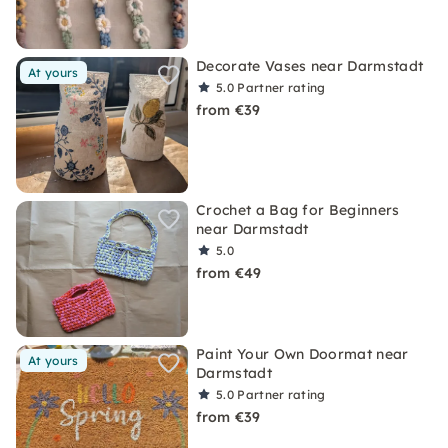
Decorate Vases near Darmstadt
At yours
5.0
Partner rating
from €39
Crochet a Bag for Beginners
near Darmstadt
5.0
from €49
Paint Your Own Doormat near
At yours
Darmstadt
5.0
Partner rating
from €39