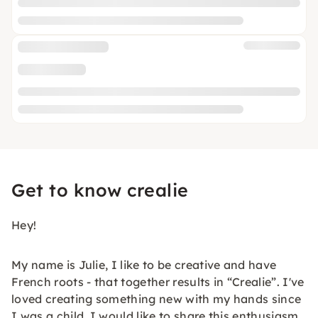
Get to know crealie
Hey!
My name is Julie, I like to be creative and have
French roots - that together results in “Crealie”. I've
loved creating something new with my hands since
I was a child. I would like to share this enthusiasm