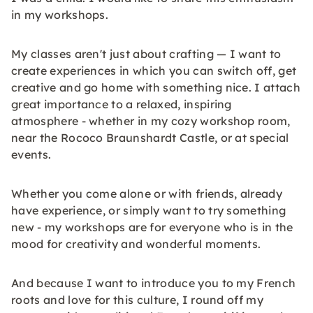
in my workshops.
My classes aren't just about crafting — I want to
create experiences in which you can switch off, get
creative and go home with something nice. I attach
great importance to a relaxed, inspiring
atmosphere - whether in my cozy workshop room,
near the Rococo Braunshardt Castle, or at special
events.
Whether you come alone or with friends, already
have experience, or simply want to try something
new - my workshops are for everyone who is in the
mood for creativity and wonderful moments.
And because I want to introduce you to my French
roots and love for this culture, I round off my