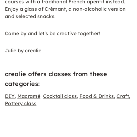
courses with a traditional French aperitif instead.
Enjoy a glass of Crémant, a non-alcoholic version
and selected snacks.
Come by and let's be creative together!
Julie by crealie
crealie offers classes from these
categories:
DIY
Macramé
Cocktail class
Food & Drinks
Craft
,
,
,
,
,
Pottery class