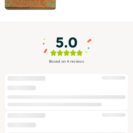
5.0
Based on 4 reviews