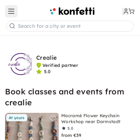
Open main menu
Search for a city or event
Crealie
Verified partner
5.0
Book classes and events from
crealie
Macramé Flower Keychain
At yours
Workshop near Darmstadt
5.0
from €39