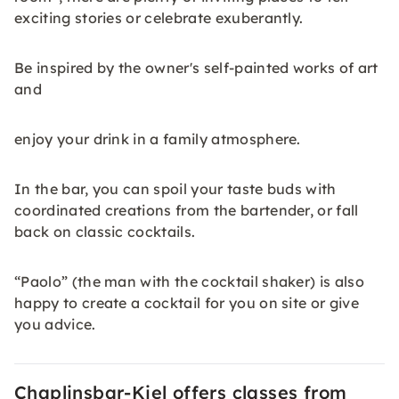
exciting stories or celebrate exuberantly.
Be inspired by the owner's self-painted works of art
and
enjoy your drink in a family atmosphere.
In the bar, you can spoil your taste buds with
coordinated creations from the bartender, or fall
back on classic cocktails.
“Paolo” (the man with the cocktail shaker) is also
happy to create a cocktail for you on site or give
you advice.
Chaplinsbar-Kiel offers classes from