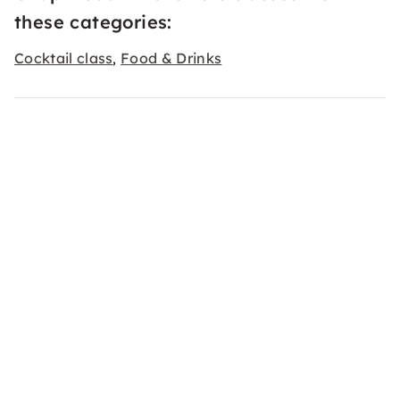
these categories:
Cocktail class
Food & Drinks
,