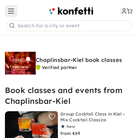
Open main menu
Search for a city or event
Chaplinsbar-Kiel book classes
Verified partner
Book classes and events from
Chaplinsbar-Kiel
Group Cocktail Class in Kiel –
Mix Cocktail Classics
New
from €69