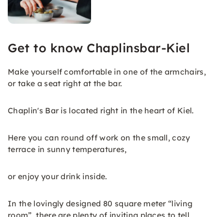
Get to know Chaplinsbar-Kiel
Make yourself comfortable in one of the armchairs,
or take a seat right at the bar.
Chaplin's Bar is located right in the heart of Kiel.
Here you can round off work on the small, cozy
terrace in sunny temperatures,
or enjoy your drink inside.
In the lovingly designed 80 square meter “living
room”, there are plenty of inviting places to tell