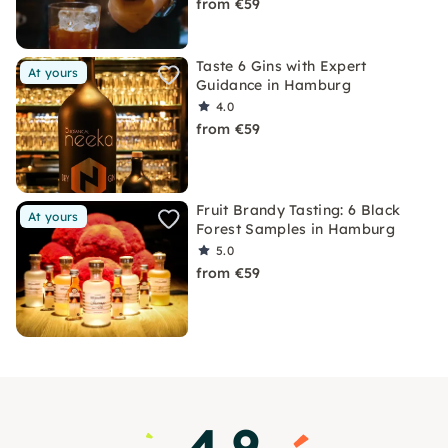
from €59
Taste 6 Gins with Expert
At yours
Guidance in Hamburg
4.0
from €59
Fruit Brandy Tasting: 6 Black
At yours
Forest Samples in Hamburg
5.0
from €59
4.9