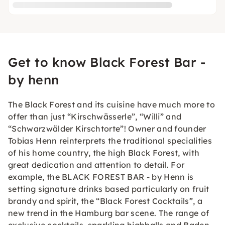
Get to know Black Forest Bar -
by henn
The Black Forest and its cuisine have much more to
offer than just “Kirschwässerle”, “Willi” and
“Schwarzwälder Kirschtorte”! Owner and founder
Tobias Henn reinterprets the traditional specialities
of his home country, the high Black Forest, with
great dedication and attention to detail. For
example, the BLACK FOREST BAR - by Henn is
setting signature drinks based particularly on fruit
brandy and spirit, the “Black Forest Cocktails”, a
new trend in the Hamburg bar scene. The range of