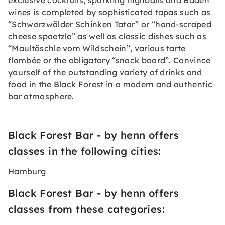
exclusive cocktails, sparkling highballs and Baden
wines is completed by sophisticated tapas such as
“Schwarzwälder Schinken Tatar” or “hand-scraped
cheese spaetzle” as well as classic dishes such as
“Maultäschle vom Wildschein”, various tarte
flambée or the obligatory “snack board”. Convince
yourself of the outstanding variety of drinks and
food in the Black Forest in a modern and authentic
bar atmosphere.
Black Forest Bar - by henn offers
classes in the following cities:
Hamburg
Black Forest Bar - by henn offers
classes from these categories: