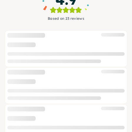
Based on 23 reviews