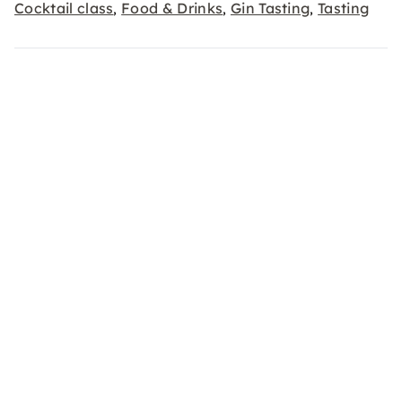
Cocktail class
Food & Drinks
Gin Tasting
Tasting
,
,
,