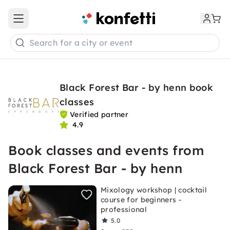
Open main menu
Search for a city or event
Black Forest Bar - by henn book
classes
Verified partner
4.9
Book classes and events from
Black Forest Bar - by henn
Mixology workshop | cocktail
course for beginners -
professional
5.0