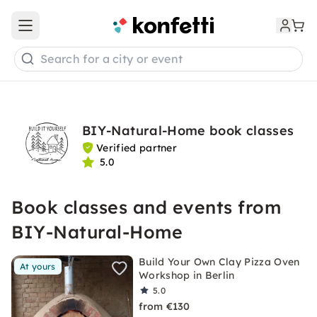
Open main menu
Search for a city or event
BIY-Natural-Home book classes
Verified partner
5.0
Book classes and events from
BIY-Natural-Home
Build Your Own Clay Pizza Oven
At yours
Workshop in Berlin
5.0
from €130