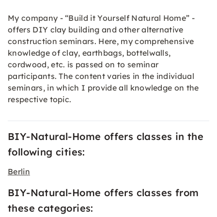
My company - “Build it Yourself Natural Home” -
offers DIY clay building and other alternative
construction seminars. Here, my comprehensive
knowledge of clay, earthbags, bottelwalls,
cordwood, etc. is passed on to seminar
participants. The content varies in the individual
seminars, in which I provide all knowledge on the
respective topic.
BIY-Natural-Home offers classes in the
following cities:
Berlin
BIY-Natural-Home offers classes from
these categories: