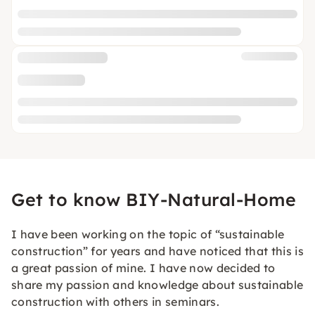
Get to know BIY-Natural-Home
I have been working on the topic of “sustainable
construction” for years and have noticed that this is
a great passion of mine. I have now decided to
share my passion and knowledge about sustainable
construction with others in seminars.