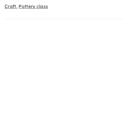
Craft
Pottery class
,