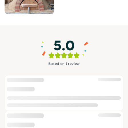
5.0
Based on 1 review