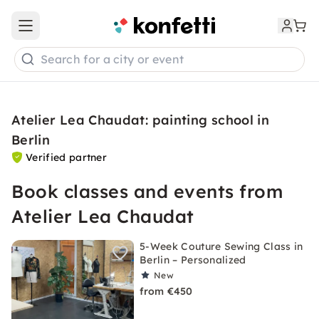
Open main menu
Search for a city or event
Atelier Lea Chaudat: painting school in
Berlin
Verified partner
Book classes and events from
Atelier Lea Chaudat
5-Week Couture Sewing Class in
Berlin – Personalized
New
from €450