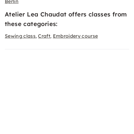
Berlin
Atelier Lea Chaudat offers classes from
these categories:
Sewing class
Craft
Embroidery course
,
,