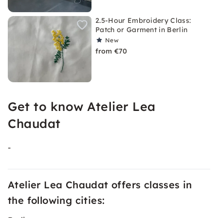
2.5-Hour Embroidery Class:
Patch or Garment in Berlin
New
from €70
Get to know Atelier Lea
Chaudat
-
Atelier Lea Chaudat offers classes in
the following cities: