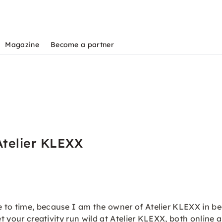
Magazine
Become a partner
Atelier KLEXX
o time, because I am the owner of Atelier KLEXX in beaut
et your creativity run wild at Atelier KLEXX, both online