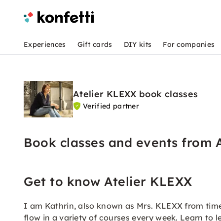
Experiences
Gift cards
DIY kits
For companies
Atelier KLEXX book classes
Verified partner
Book classes and events from 
Get to know Atelier KLEXX
I am Kathrin, also known as Mrs. KLEXX from time t
flow in a variety of courses every week. Learn to l