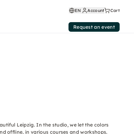
EN
Account
Cart
Request an event
iful Leipzig. In the studio, we let the colors
 and offline, in various courses and workshops.