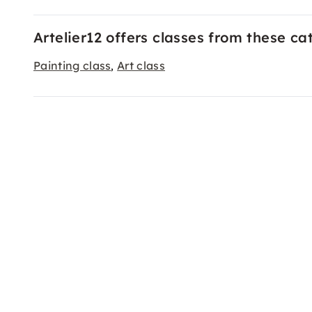
Artelier12 offers classes from these ca
Painting class
Art class
,