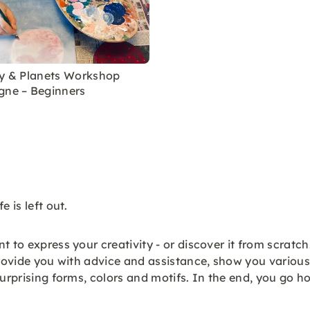
ky & Planets Workshop
gne – Beginners
 is left out.
 to express your creativity - or discover it from scratch
provide you with advice and assistance, show you various 
surprising forms, colors and motifs. In the end, you go 