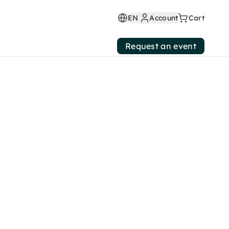
EN
Account
Cart
Request an event