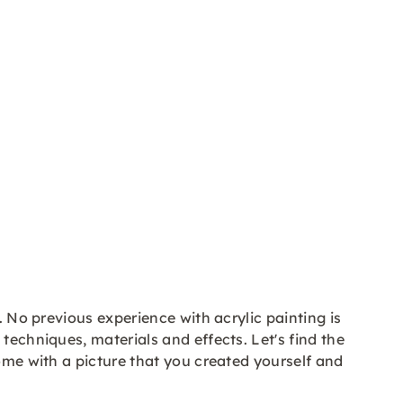
. No previous experience with acrylic painting is
techniques, materials and effects. Let's find the
home with a picture that you created yourself and