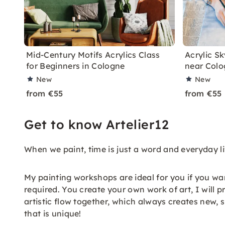
Mid-Century Motifs Acrylics Class
Acrylic S
for Beginners in Cologne
near Colo
New
New
from €55
from €55
Get to know Artelier12
When we paint, time is just a word and everyday life
My painting workshops are ideal for you if you want
required. You create your own work of art, I will 
artistic flow together, which always creates new, 
that is unique!