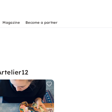
Magazine
Become a partner
rtelier12