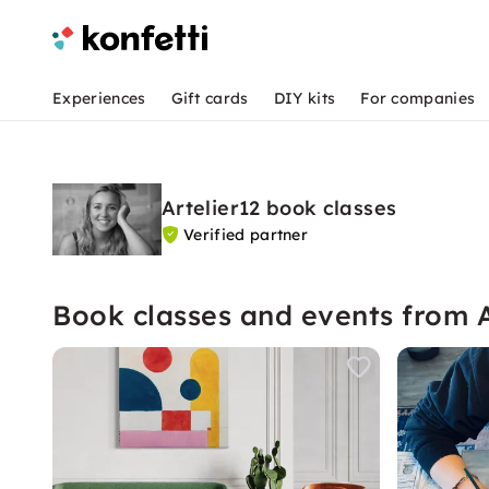
Experiences
Gift cards
DIY kits
For companies
Artelier12 book classes
Verified partner
Book classes and events from A