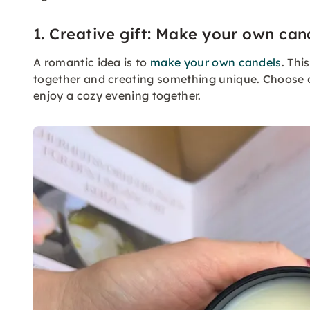
1. Creative gift: Make your own can
A romantic idea is to
make your own candels
. Thi
together and creating something unique. Choose 
enjoy a cozy evening together.