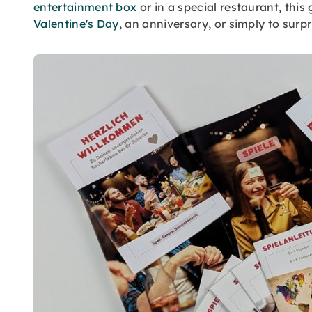
entertainment box
or in a special restaurant, this
Valentine's Day
, an anniversary, or simply to surpr