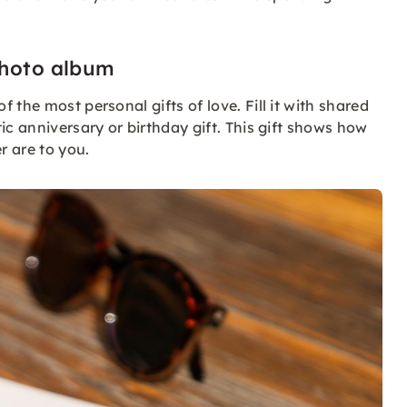
photo album
the most personal gifts of love. Fill it with shared
ic anniversary or birthday gift. This gift shows how
r are to you.