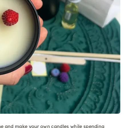
ome and make your own candles while spending