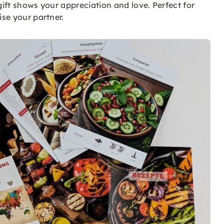
 gift shows your appreciation and love. Perfect for
ise your partner.