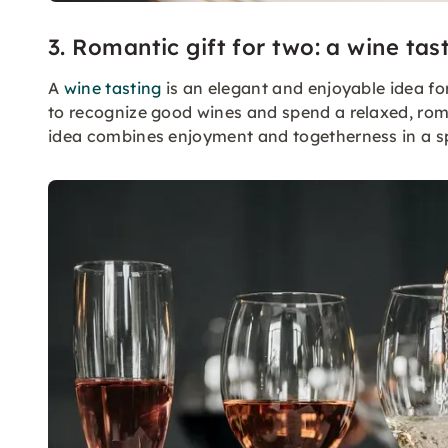
3. Romantic gift for two: a wine tas
A
wine tasting
is an elegant and enjoyable idea for
to recognize good wines and spend a relaxed, roman
idea combines enjoyment and togetherness in a s