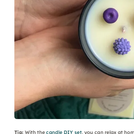
Tip:
With the
candle DIY set
, you can relax at h