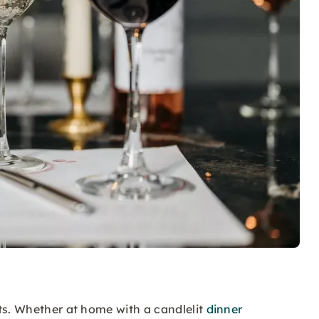
ts. Whether at home with a candlelit
dinner