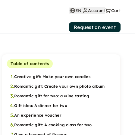
EN
Account
Cart
Request an event
Table of contents
1.
Creative gift: Make your own candles
2.
Romantic gift: Create your own photo album
3.
Romantic gift for two: a wine tasting
4.
Gift idea: A dinner for two
5.
An experience voucher
6.
Romantic gift: A cooking class for two
7.
Give a bouquet of flowers