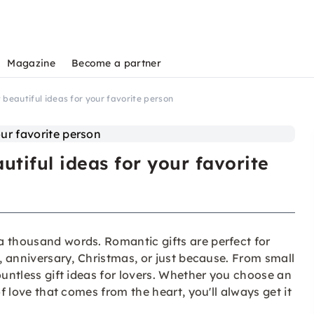
Magazine
Become a partner
 beautiful ideas for your favorite person
tiful ideas for your favorite
a thousand words. Romantic gifts are perfect for
y, anniversary, Christmas, or just because. From small
ountless gift ideas for lovers. Whether you choose an
of love that comes from the heart, you'll always get it