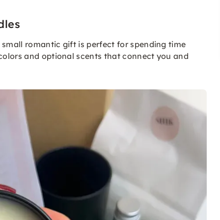
dles
s small romantic gift is perfect for spending time
colors and optional scents that connect you and