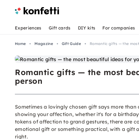
Experiences
Gift cards
DIY kits
For companies
Home
Magazine
Gift Guide
Romantic gifts — the most
Romantic gifts — the most beau
person
Sometimes a lovingly chosen gift says more than 
showing your affection, whether it's for a birthda
tokens of affection to grand gestures, there are c
emotional gift or something practical, with a gift 
right.