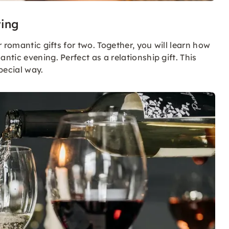
ting
 romantic gifts for two. Together, you will learn how
tic evening. Perfect as a relationship gift. This
pecial way.