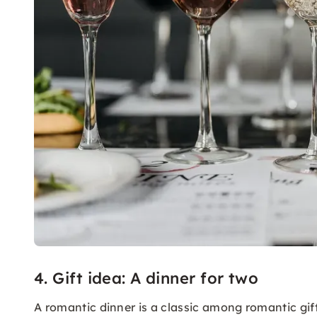
4. Gift idea: A dinner for two
A romantic dinner is a classic among romantic gif