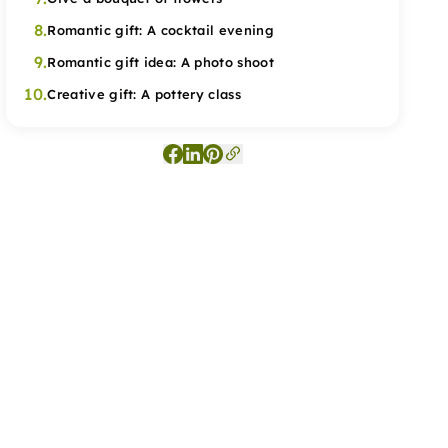
8.
Romantic gift: A cocktail evening
9.
Romantic gift idea: A photo shoot
10.
Creative gift: A pottery class