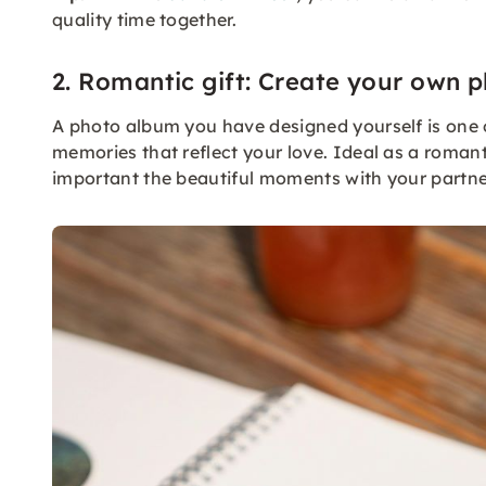
quality time together.
2. Romantic gift: Create your own 
A photo album you have designed yourself is one of 
memories that reflect your love. Ideal as a romant
important the beautiful moments with your partne