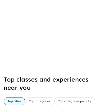
Top classes and experiences
near you
Top cities
Top categories
Top categories per city