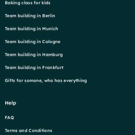
Baking class for kids
Team building in Berlin
Team building in Munich
Team building in Cologne
Team building in Hamburg
Team building in Frankfurt
Gifts for somone, who has everything
Help
FAQ
Terms and Conditions