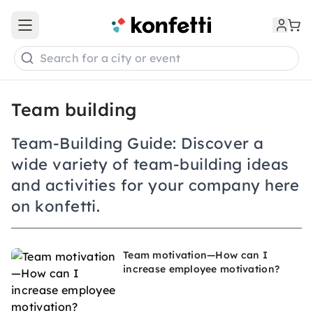
Open main menu
Search for a city or event
Team building
Team-Building Guide: Discover a
wide variety of team-building ideas
and activities for your company here
on konfetti.
Team motivation—How can I
increase employee motivation?