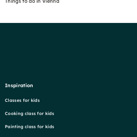
Things to do in Vienna
Inspiration
Classes for kids
Cooking class for kids
Painting class for kids