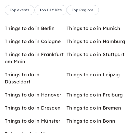
Top events
Top DIY kits
Top Regions
Things to do in Berlin
Things to do in Munich
Things to do in Cologne
Things to do in Hamburg
Things to do in Frankfurt
Things to do in Stuttgart
am Main
Things to do in
Things to do in Leipzig
Düsseldorf
Things to do in Hanover
Things to do in Freiburg
Things to do in Dresden
Things to do in Bremen
Things to do in Münster
Things to do in Bonn