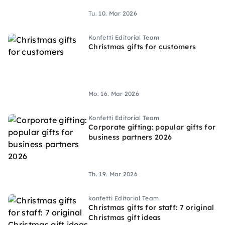
Tu. 10. Mar 2026
Konfetti Editorial Team
Christmas gifts for customers
Mo. 16. Mar 2026
Konfetti Editorial Team
Corporate gifting: popular gifts for
business partners 2026
Th. 19. Mar 2026
konfetti Editorial Team
Christmas gifts for staff: 7 original
Christmas gift ideas