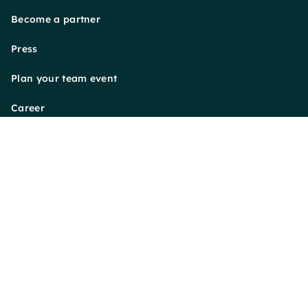
Become a partner
Press
Plan your team event
Career
Payment Methods
Follow us on