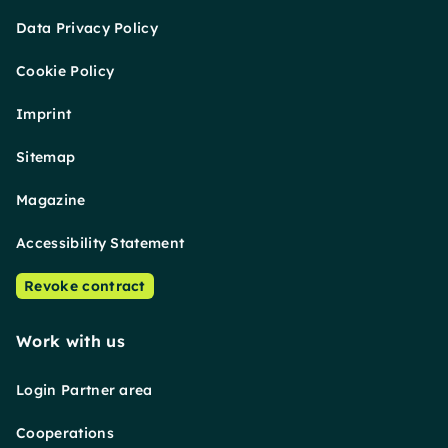
Data Privacy Policy
Cookie Policy
Imprint
Sitemap
Magazine
Accessibility Statement
Revoke contract
Work with us
Login Partner area
Cooperations