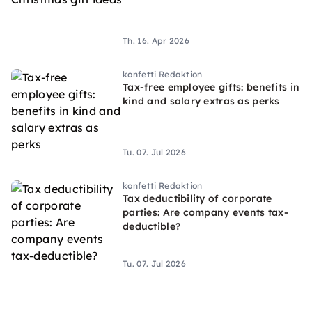
Th. 16. Apr 2026
konfetti Redaktion
Tax-free employee gifts: benefits in
kind and salary extras as perks
Tu. 07. Jul 2026
konfetti Redaktion
Tax deductibility of corporate
parties: Are company events tax-
deductible?
Tu. 07. Jul 2026