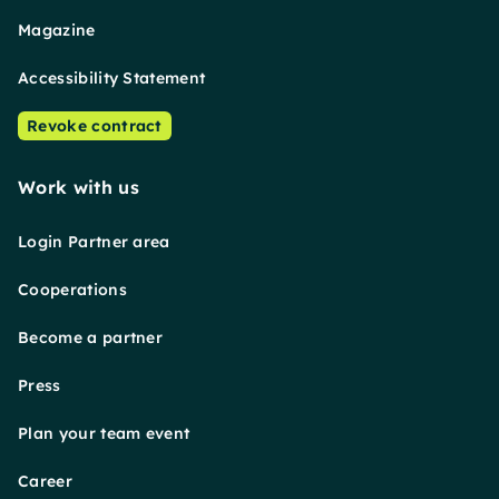
Magazine
Accessibility Statement
Revoke contract
Work with us
Login Partner area
Cooperations
Become a partner
Press
Plan your team event
Career