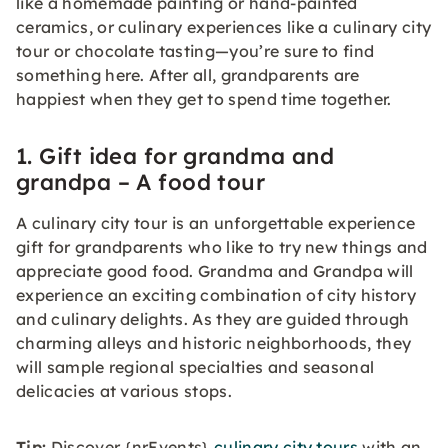
like a homemade painting or hand-painted
ceramics, or culinary experiences like a culinary city
tour or chocolate tasting—you’re sure to find
something here. After all, grandparents are
happiest when they get to spend time together.
1. Gift idea for grandma and
grandpa – A food tour
A culinary city tour is an unforgettable experience
gift for grandparents who like to try new things and
appreciate good food. Grandma and Grandpa will
experience an exciting combination of city history
and culinary delights. As they are guided through
charming alleys and historic neighborhoods, they
will sample regional specialties and seasonal
delicacies at various stops.
Tip:
Discover {nrEvents}
culinary city tours
with an