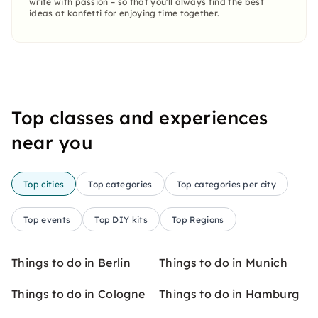
write with passion – so that you'll always find the best
ideas at konfetti for enjoying time together.
Top classes and experiences
near you
Top cities
Top categories
Top categories per city
Top events
Top DIY kits
Top Regions
Things to do in Berlin
Things to do in Munich
Things to do in Cologne
Things to do in Hamburg