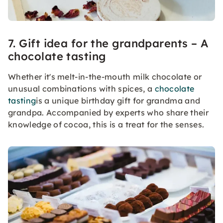
7. Gift idea for the grandparents – A
chocolate tasting
Whether it's melt-in-the-mouth milk chocolate or
unusual combinations with spices, a
chocolate
tasting
is a unique birthday gift for grandma and
grandpa. Accompanied by experts who share their
knowledge of cocoa, this is a treat for the senses.