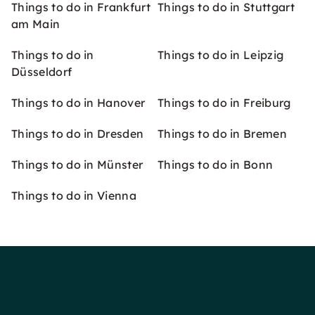
Things to do in Frankfurt
Things to do in Stuttgart
am Main
Things to do in
Things to do in Leipzig
Düsseldorf
Things to do in Hanover
Things to do in Freiburg
Things to do in Dresden
Things to do in Bremen
Things to do in Münster
Things to do in Bonn
Things to do in Vienna