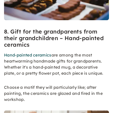
8. Gift for the grandparents from
their grandchildren – Hand-painted
ceramics
Hand-painted ceramics
are among the most
heartwarming handmade gifts for grandparents.
Whether it's a hand-painted mug, a decorative
plate, or a pretty flower pot, each piece is unique.
Choose a motif they will particularly like; after
painting, the ceramics are glazed and fired in the
workshop.