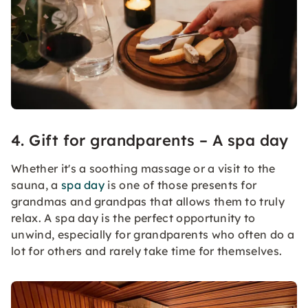
4. Gift for grandparents – A spa day
Whether it's a soothing massage or a visit to the
sauna, a
spa day
is one of those presents for
grandmas and grandpas that allows them to truly
relax. A spa day is the perfect opportunity to
unwind, especially for grandparents who often do a
lot for others and rarely take time for themselves.