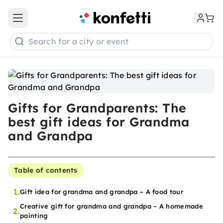
Open main menu
Search for a city or event
Gifts for Grandparents: The
best gift ideas for Grandma
and Grandpa
Table of contents
1.
Gift idea for grandma and grandpa – A food tour
Creative gift for grandma and grandpa – A homemade
2.
painting