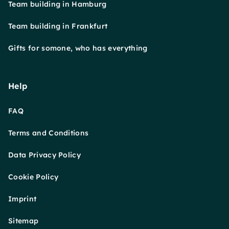
Team building in Hamburg
Team building in Frankfurt
Gifts for somone, who has everything
Help
FAQ
Terms and Conditions
Data Privacy Policy
Cookie Policy
Imprint
Sitemap