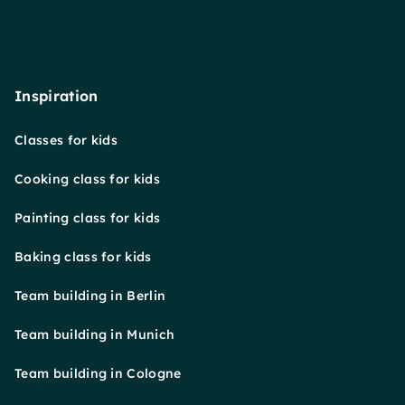
Inspiration
Classes for kids
Cooking class for kids
Painting class for kids
Baking class for kids
Team building in Berlin
Team building in Munich
Team building in Cologne