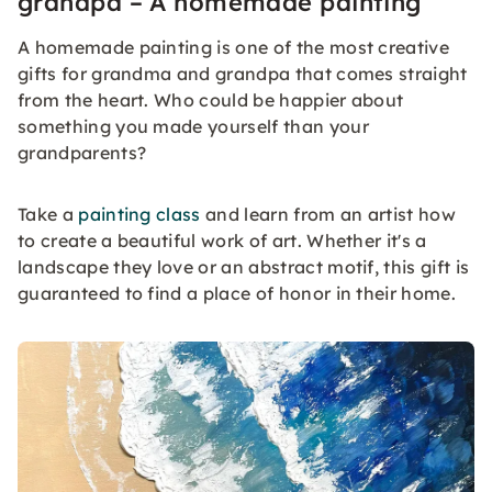
grandpa – A homemade painting
A homemade painting is one of the most creative
gifts for grandma and grandpa that comes straight
from the heart. Who could be happier about
something you made yourself than your
grandparents?
Take a
painting class
and learn from an artist how
to create a beautiful work of art. Whether it's a
landscape they love or an abstract motif, this gift is
guaranteed to find a place of honor in their home.