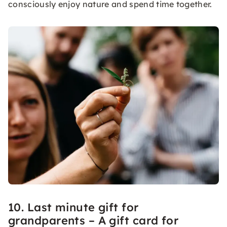
consciously enjoy nature and spend time together.
10. Last minute gift for
grandparents – A gift card for