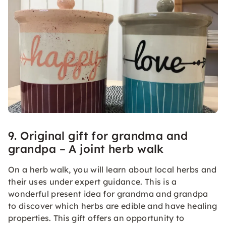
9. Original gift for grandma and
grandpa – A joint herb walk
On a herb walk, you will learn about local herbs and
their uses under expert guidance. This is a
wonderful present idea for grandma and grandpa
to discover which herbs are edible and have healing
properties. This gift offers an opportunity to