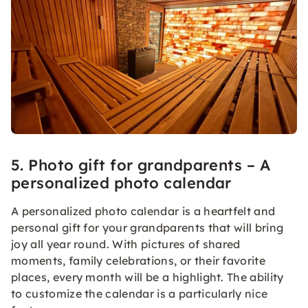
5. Photo gift for grandparents – A
personalized photo calendar
A personalized photo calendar is a heartfelt and
personal gift for your grandparents that will bring
joy all year round. With pictures of shared
moments, family celebrations, or their favorite
places, every month will be a highlight. The ability
to customize the calendar is a particularly nice