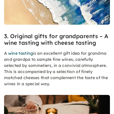
3. Original gifts for grandparents – A
wine tasting with cheese tasting
A
wine tasting
is an excellent gift idea for grandma
and grandpa to sample fine wines, carefully
selected by sommeliers, in a convivial atmosphere.
This is accompanied by a selection of finely
matched cheeses that complement the taste of the
wines in a special way.