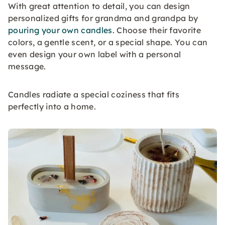
With great attention to detail, you can design
personalized gifts for grandma and grandpa by
pouring your own candles
. Choose their favorite
colors, a gentle scent, or a special shape. You can
even design your own label with a personal
message.
Candles radiate a special coziness that fits
perfectly into a home.