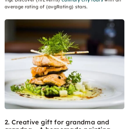
average rating of {avgRating} stars.
2. Creative gift for grandma and