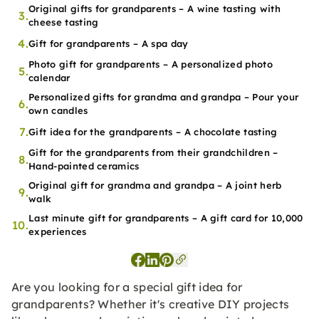
Original gifts for grandparents – A wine tasting with
3.
cheese tasting
4.
Gift for grandparents – A spa day
Photo gift for grandparents – A personalized photo
5.
calendar
Personalized gifts for grandma and grandpa – Pour your
6.
own candles
7.
Gift idea for the grandparents – A chocolate tasting
Gift for the grandparents from their grandchildren –
8.
Hand-painted ceramics
Original gift for grandma and grandpa – A joint herb
9.
walk
Last minute gift for grandparents – A gift card for 10,000
10.
experiences
Are you looking for a special gift idea for
grandparents? Whether it's creative DIY projects