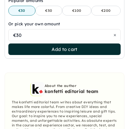
Popular amounts
€30
€50
€100
€200
Or pick your own amount
€30
Add to cart
About the author
konfetti editorial team
The konfetti editorial team writes about everything that
makes life more colorful. From creative DIY ideas and
extraordinary experiences to inspiring leisure and gift tips.
Our goal: to inspire you to new experiences, special
moments, and unforgettable activities. As absolute experts
in the course and experience sector, we research, test, and