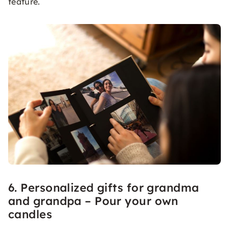
feature.
6. Personalized gifts for grandma
and grandpa – Pour your own
candles