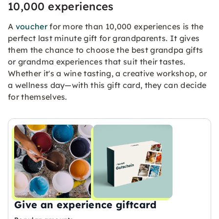
10,000 experiences
A
voucher
for more than 10,000 experiences is the
perfect last minute gift for grandparents. It gives
them the chance to choose the best grandpa gifts
or grandma experiences that suit their tastes.
Whether it's a wine tasting, a creative workshop, or
a wellness day—with this gift card, they can decide
for themselves.
Give an experience giftcard