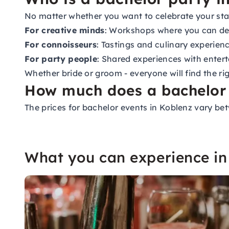
No matter whether you want to celebrate your stag
For creative minds
: Workshops where you can de
For connoisseurs
: Tastings and culinary experien
For party people
: Shared experiences with enter
Whether bride or groom - everyone will find the right
How much does a bachelor 
The prices for bachelor events in Koblenz vary be
What you can experience in