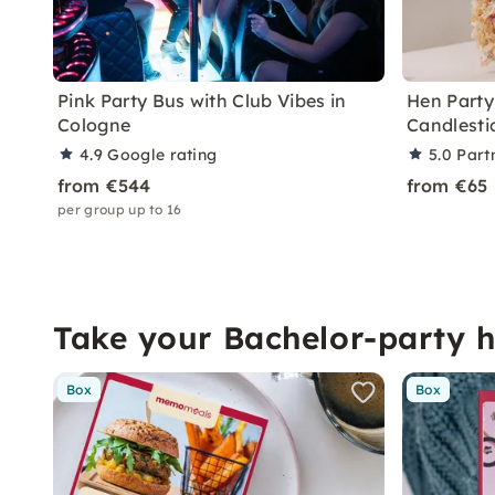
Pink Party Bus with Club Vibes in
Hen Party
Cologne
Candlesti
4.9
Google rating
5.0
Part
from €544
from €65
per group up to 16
Take your Bachelor-party 
Box
Box