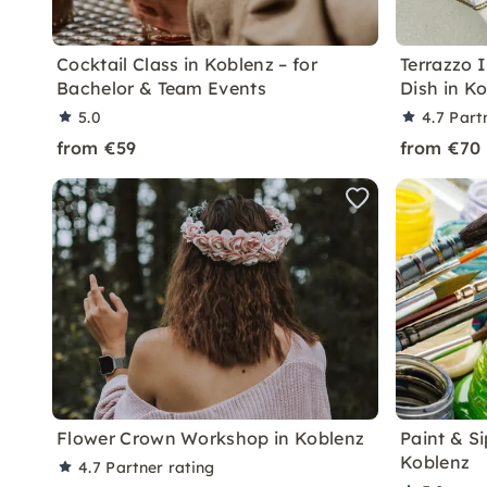
Cocktail Class in Koblenz – for
Terrazzo 
Bachelor & Team Events
Dish in K
5.0
4.7
Part
from €59
from €70
Flower Crown Workshop in Koblenz
Paint & Si
Koblenz
4.7
Partner rating