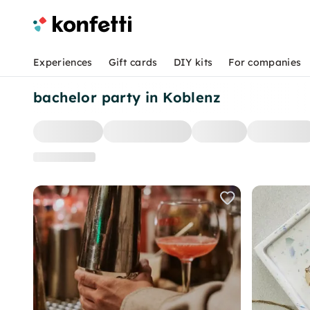
Experiences
Gift cards
DIY kits
For companies
bachelor party in Koblenz