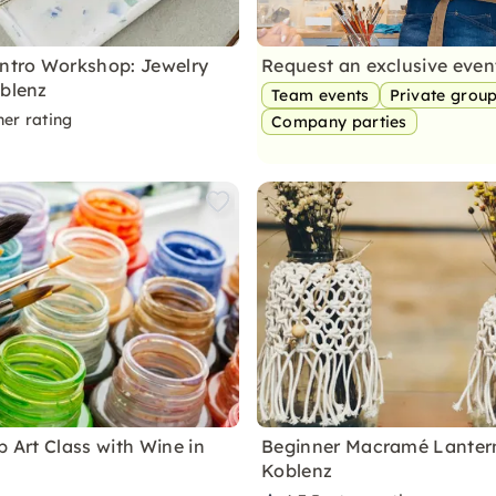
Intro Workshop: Jewelry
Request an exclusive eve
oblenz
Team events
Private grou
ner rating
Company parties
p Art Class with Wine in
Beginner Macramé Lantern
Koblenz