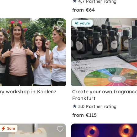
4.7
Partner rating
from €64
At yours
ry workshop in Koblenz
Create your own fragrance
Frankfurt
5.0
Partner rating
from €115
Sale