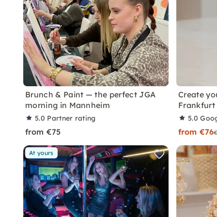
Brunch & Paint — the perfect JGA
Create yo
morning in Mannheim
Frankfurt
5.0
Partner rating
5.0
Goog
from €75
from €76
At yours