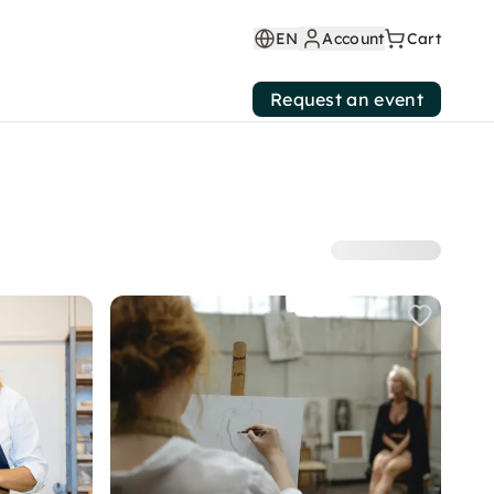
EN
Account
Cart
Request an event