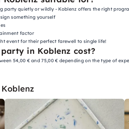
 party quietly or wildly - Koblenz offers the right prog
sign something yourself
ces
tainment factor
 event for their perfect farewell to single life!
party in Koblenz cost?
tween 54,00 € and 75,00 € depending on the type of exper
 Koblenz