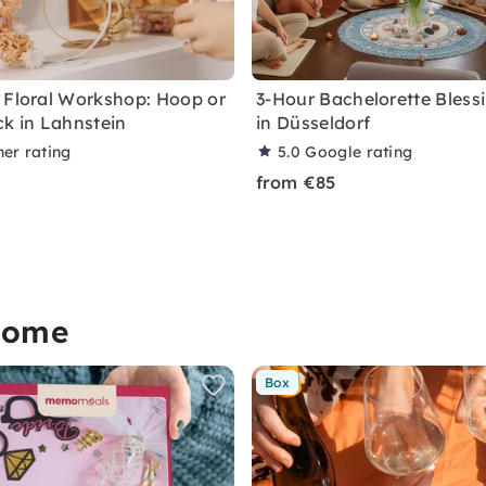
 Floral Workshop: Hoop or
3-Hour Bachelorette Blessi
ck in Lahnstein
in Düsseldorf
ner rating
5.0
Google rating
from €85
home
Box