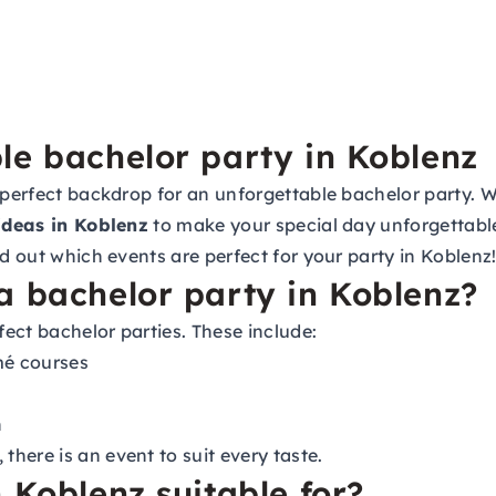
le bachelor party in Koblenz
 perfect backdrop for an unforgettable bachelor party. Wh
ideas in Koblenz
to make your special day unforgettabl
nd out which events are perfect for your party in Koblenz
a bachelor party in Koblenz?
fect bachelor parties. These include:
mé courses
h
here is an event to suit every taste.
 Koblenz suitable for?