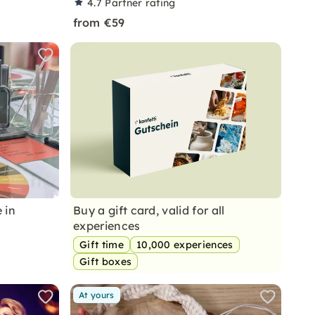
4.7
Partner rating
from €59
 in
Buy a gift card, valid for all
experiences
Gift time
10,000 experiences
Gift boxes
At yours