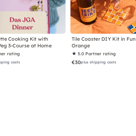
tte Cooking Kit with
Tile Coaster DIY Kit in Fu
Veg 3-Course at Home
Orange
ner rating
5.0
Partner rating
€30
pping costs
plus shipping costs