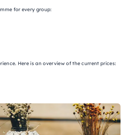
ramme for every group:
ience. Here is an overview of the current prices: