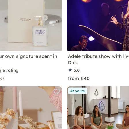
ur own signature scent in
Adele tribute show with li
Diez
le rating
5.0
from €40
€95
At yours