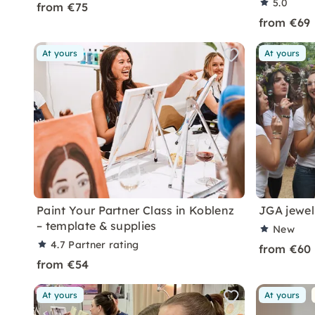
5.0
from €75
from €69
At yours
At yours
Paint Your Partner Class in Koblenz
JGA jewel
– template & supplies
New
4.7
Partner rating
from €60
from €54
At yours
At yours