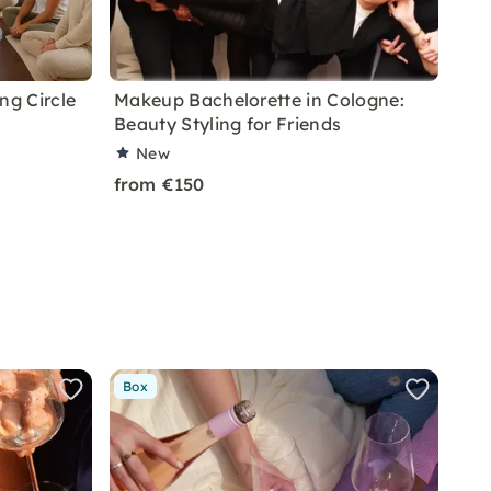
ng Circle
Makeup Bachelorette in Cologne:
Beauty Styling for Friends
New
from €150
Box