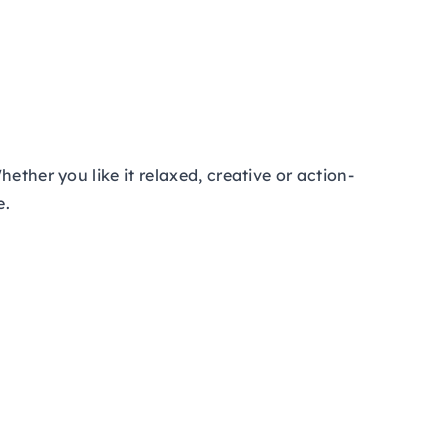
ether you like it relaxed, creative or action-
e.
!