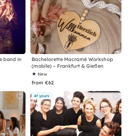
ve band in
Bachelorette Macramé Workshop
(mobile) – Frankfurt & Gießen
New
from €62
At yours