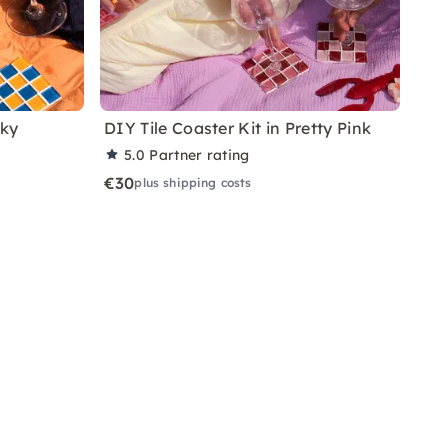
nky
DIY Tile Coaster Kit in Pretty Pink
5.0
Partner rating
€30
plus shipping costs