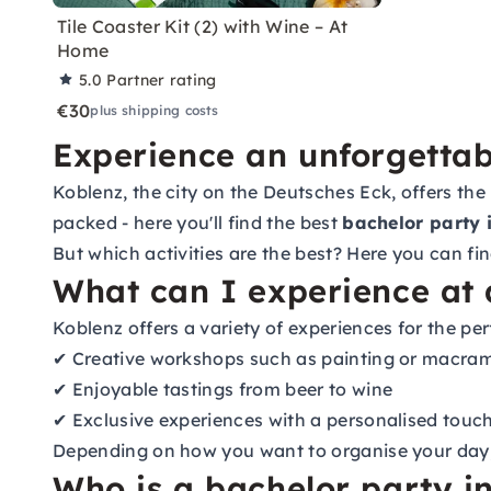
Tile Coaster Kit (2) with Wine – At
Home
5.0
Partner rating
€30
plus shipping costs
Experience an unforgettab
Koblenz, the city on the Deutsches Eck, offers the
packed - here you'll find the best
bachelor party 
But which activities are the best? Here you can fi
What can I experience at 
Koblenz offers a variety of experiences for the per
✔ Creative workshops such as painting or macra
✔ Enjoyable tastings from beer to wine
✔ Exclusive experiences with a personalised touc
Depending on how you want to organise your day, t
Who is a bachelor party in