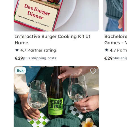
Interactive Burger Cooking Kit at
Bachelore
Home
Games – 
4.7
Partner rating
4.7
Part
€29
€29
plus shipping costs
plus shi
Box