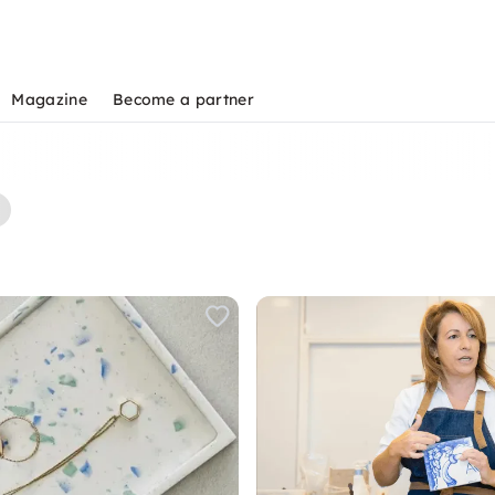
Magazine
Become a partner