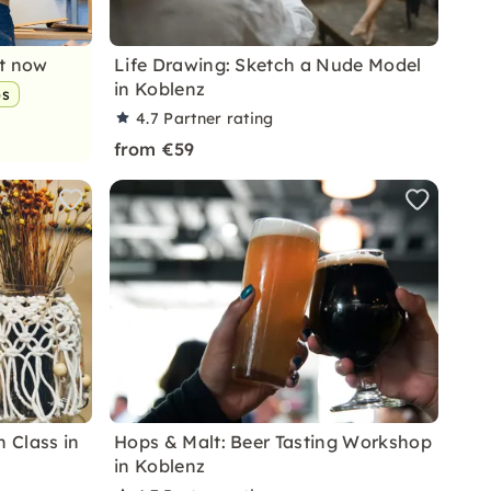
nt now
Life Drawing: Sketch a Nude Model
in Koblenz
ps
4.7
Partner rating
from €59
 Class in
Hops & Malt: Beer Tasting Workshop
in Koblenz