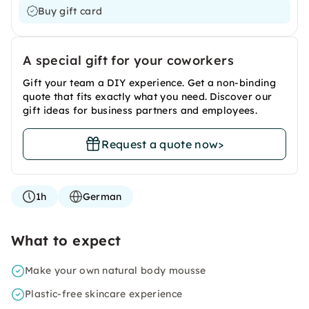
Buy gift card
A special gift for your coworkers
Gift your team a DIY experience. Get a non-binding
quote that fits exactly what you need. Discover our
gift ideas for business partners and employees.
Request a quote now
>
1h
German
What to expect
Make your own natural body mousse
Plastic-free skincare experience