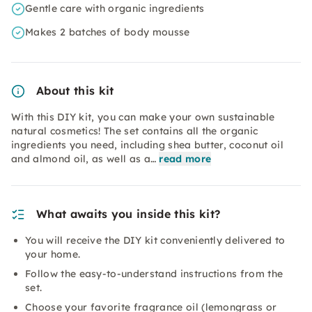
Gentle care with organic ingredients
Makes 2 batches of body mousse
About this kit
With this DIY kit, you can make your own sustainable
natural cosmetics! The set contains all the organic
ingredients you need, including shea butter, coconut oil
and almond oil, as well as a…
read more
What awaits you inside this kit?
You will receive the DIY kit conveniently delivered to
your home.
Follow the easy-to-understand instructions from the
set.
Choose your favorite fragrance oil (lemongrass or