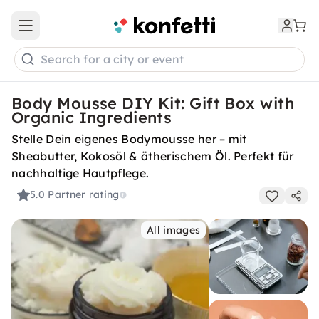
Open main menu
Search for a city or event
Body Mousse DIY Kit: Gift Box with
Organic Ingredients
Stelle Dein eigenes Bodymousse her – mit
Sheabutter, Kokosöl & ätherischem Öl. Perfekt für
nachhaltige Hautpflege.
5.0
Partner rating
All images