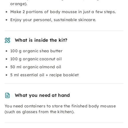
orange).
Make 2 portions of body mousse in just a few steps.
Enjoy your personal, sustainable skincare.
What is inside the kit?
100 g organic shea butter
100 g organic coconut oil
50 ml organic almond oil
5 ml essential oil + recipe booklet
What you need at hand
You need containers to store the finished body mousse
(such as glasses from the kitchen).