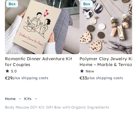
Box
Box
Romantic Dinner Adventure Kit
Polymer Clay Jewelry Kit 
for Couples
Home – Marble & Terrazz
5.0
New
€29
€33
plus shipping costs
plus shipping costs
Home
Kits
Body Mousse DIY Kit: Gift Box with Organic Ingredients