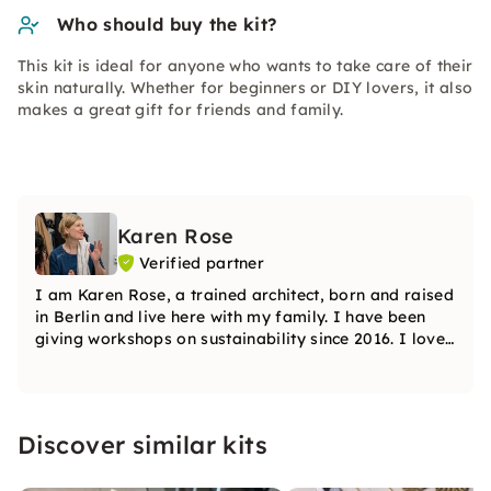
Who should buy the kit?
This kit is ideal for anyone who wants to take care of their
skin naturally. Whether for beginners or DIY lovers, it also
makes a great gift for friends and family.
Karen Rose
Verified partner
I am Karen Rose, a trained architect, born and raised
in Berlin and live here with my family. I have been
giving workshops on sustainability since 2016. I love
sharing my knowledge in order to give many others
the opportunity to live more sustainably and without
waste.
Discover similar kits