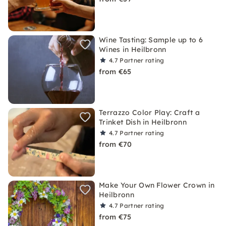
Wine Tasting: Sample up to 6
Wines in Heilbronn
4.7
Partner rating
from €65
Terrazzo Color Play: Craft a
Trinket Dish in Heilbronn
4.7
Partner rating
from €70
Make Your Own Flower Crown in
Heilbronn
4.7
Partner rating
from €75