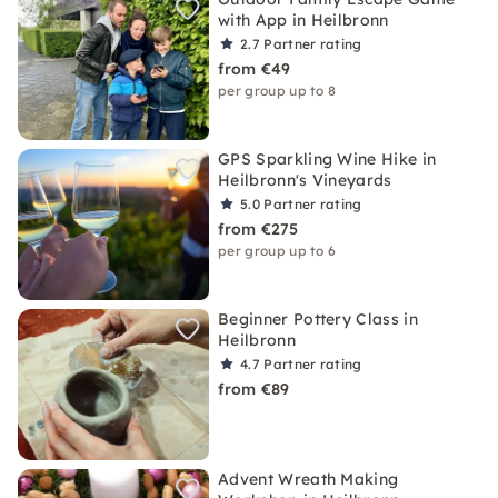
with App in Heilbronn
2.7
Partner rating
from €49
per group up to 8
GPS Sparkling Wine Hike in
Heilbronn's Vineyards
5.0
Partner rating
from €275
per group up to 6
Beginner Pottery Class in
Heilbronn
4.7
Partner rating
from €89
Advent Wreath Making