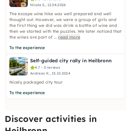
Nicole S., 12.04.2026
The escape wine hike was well prepared and well
thought out. However, we were a group of girls and
the first thing we did was drink a bottle of wine and
then we started with the puzzles. We later noticed that
the wines are part of
...
read more
To the experience
Self-guided city rally in Heilbronn
4.7 – 3 reviews
Andreas K., 15.10.2024
Nicely packaged city tour
To the experience
Discover activities in
Heilbronn