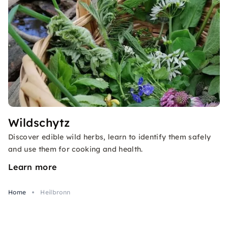
Wildschytz
Discover edible wild herbs, learn to identify them safely
and use them for cooking and health.
Learn more
Home
Heilbronn