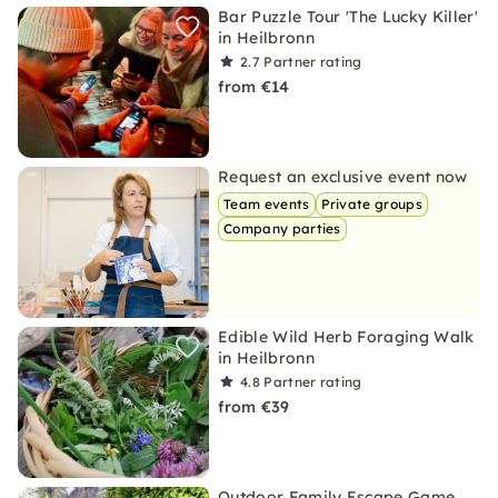
Bar Puzzle Tour 'The Lucky Killer'
in Heilbronn
2.7
Partner rating
from €14
Request an exclusive event now
Team events
Private groups
Company parties
Edible Wild Herb Foraging Walk
in Heilbronn
4.8
Partner rating
from €39
Outdoor Family Escape Game