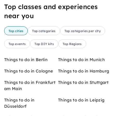
Top classes and experiences
near you
Top cities
Top categories
Top categories per city
Top events
Top DIY kits
Top Regions
Things to do in Berlin
Things to do in Munich
Things to do in Cologne
Things to do in Hamburg
Things to do in Frankfurt
Things to do in Stuttgart
am Main
Things to do in
Things to do in Leipzig
Düsseldorf