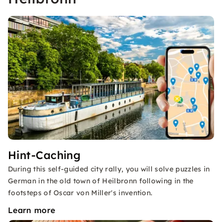
Hint-Caching
During this self-guided city rally, you will solve puzzles in
German in the old town of Heilbronn following in the
footsteps of Oscar von Miller's invention.
Learn more