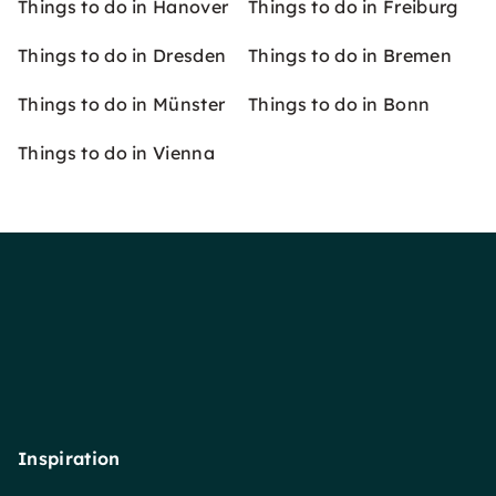
Things to do in Hanover
Things to do in Freiburg
Things to do in Dresden
Things to do in Bremen
Things to do in Münster
Things to do in Bonn
Things to do in Vienna
Inspiration