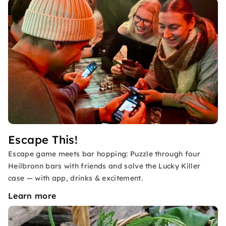
Escape This!
Escape game meets bar hopping: Puzzle through four
Heilbronn bars with friends and solve the Lucky Killer
case — with app, drinks & excitement.
Learn more