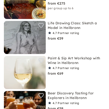
from €275
per group up to 6
Life Drawing Class: Sketch a
Model in Heilbronn
4.7
Partner rating
from €59
Paint & Sip Art Workshop with
Wine in Heilbronn
4.7
Partner rating
from €69
Beer Discovery Tasting for
Explorers in Heilbronn
4.7
Partner rating
from €59