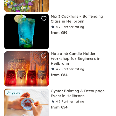
Mix 3 Cocktails – Bartending
Class in Heilbronn
4.7
Partner rating
from €59
Macramé Candle Holder
Workshop for Beginners in
Heilbronn
4.7
Partner rating
from €64
Oyster Painting & Decoupage
At yours
Event in Heilbronn
4.7
Partner rating
from €54