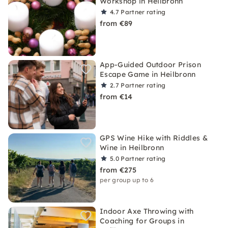
Workshop in Heilbronn
4.7
Partner rating
from €89
App-Guided Outdoor Prison
Escape Game in Heilbronn
2.7
Partner rating
from €14
GPS Wine Hike with Riddles &
Wine in Heilbronn
5.0
Partner rating
from €275
per group up to 6
Indoor Axe Throwing with
Coaching for Groups in