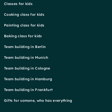
Classes for kids
Cooking class for kids
Painting class for kids
Baking class for kids
Team building in Berlin
Team building in Munich
Team building in Cologne
Team building in Hamburg
Team building in Frankfurt
Gifts for somone, who has everything