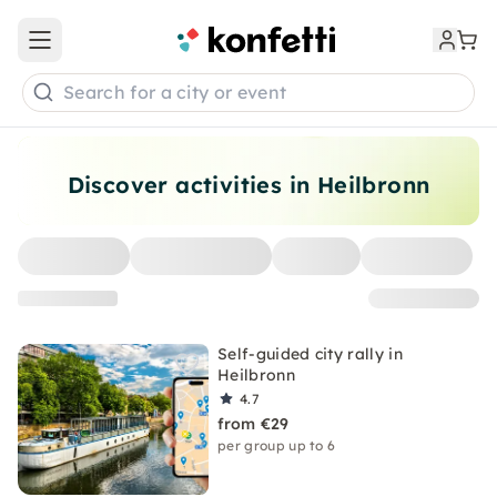
Open main menu
Search for a city or event
Discover activities in Heilbronn
Self-guided city rally in
Heilbronn
4.7
from €29
per group up to 6