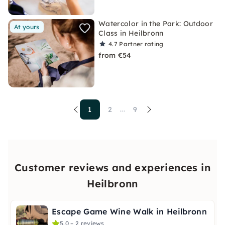
Watercolor in the Park: Outdoor
At yours
Class in Heilbronn
4.7
Partner rating
from €54
1
2
9
...
Customer reviews and experiences in
Heilbronn
Escape Game Wine Walk in Heilbronn
5.0 – 2 reviews