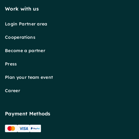
Work with us
Login Partner area
Cooperations
Become a partner
Press
Plan your team event
Career
Payment Methods