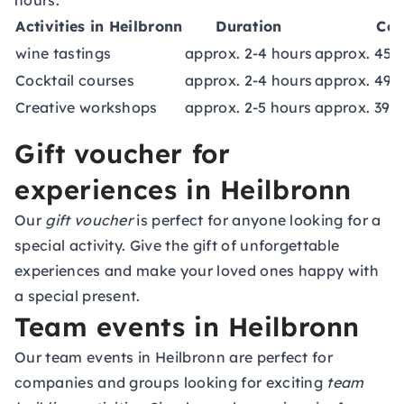
hours.
Activities in Heilbronn
Duration
Cos
wine tastings
approx. 2-4 hours
approx. 45,
Cocktail courses
approx. 2-4 hours
approx. 49,
Creative workshops
approx. 2-5 hours
approx. 39,
Gift voucher for
experiences in Heilbronn
Our
gift voucher
is perfect for anyone looking for a
special activity. Give the gift of unforgettable
experiences and make your loved ones happy with
a special present.
Team events in Heilbronn
Our team events in Heilbronn are perfect for
companies and groups looking for exciting
team