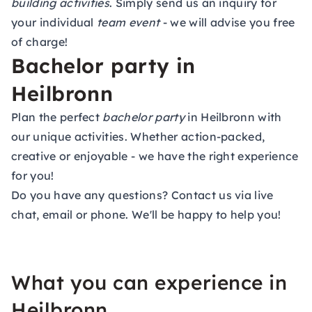
building activities
. Simply send us an inquiry for
your individual
team event
- we will advise you free
of charge!
Bachelor party in
Heilbronn
Plan the perfect
bachelor party
in Heilbronn with
our unique activities. Whether action-packed,
creative or enjoyable - we have the right experience
for you!
Do you have any questions? Contact us via live
chat, email or phone. We'll be happy to help you!
What you can experience in
Heilbronn