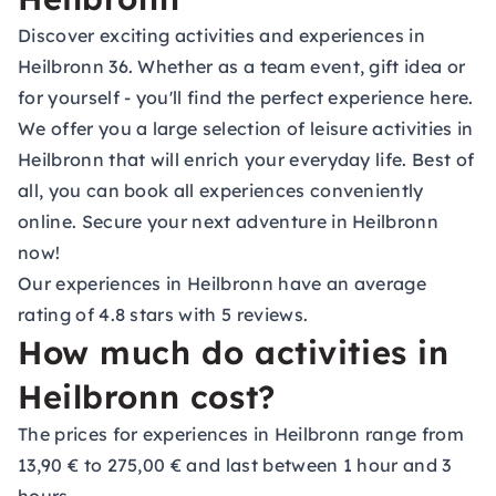
Discover exciting activities and experiences in
Heilbronn 36. Whether as a team event, gift idea or
for yourself - you'll find the perfect experience here.
We offer you a large selection of leisure activities in
Heilbronn that will enrich your everyday life. Best of
all, you can book all experiences conveniently
online. Secure your next adventure in Heilbronn
now!
Our experiences in Heilbronn have an average
rating of 4.8 stars with 5 reviews.
How much do activities in
Heilbronn cost?
The prices for experiences in Heilbronn range from
13,90 € to 275,00 € and last between 1 hour and 3