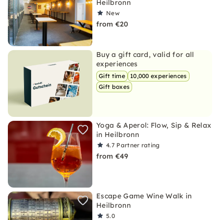
Heilbronn
New
from €20
Buy a gift card, valid for all
experiences
Gift time
10,000 experiences
Gift boxes
Yoga & Aperol: Flow, Sip & Relax
in Heilbronn
4.7
Partner rating
from €49
Escape Game Wine Walk in
Heilbronn
5.0