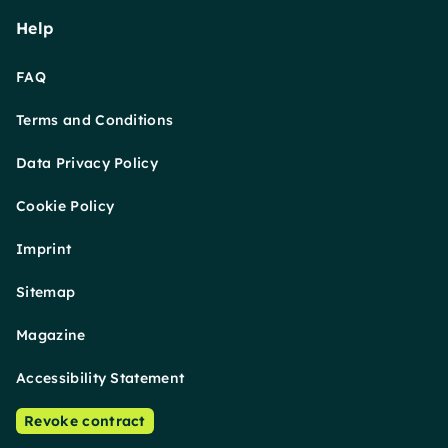
Help
FAQ
Terms and Conditions
Data Privacy Policy
Cookie Policy
Imprint
Sitemap
Magazine
Accessibility Statement
Revoke contract