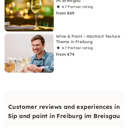
im Breisgau
4.7
Partner rating
from €69
Wine & Paint – Abstract Texture
Theme in Freiburg
4.7
Partner rating
from €74
Customer reviews and experiences in
Sip and paint in Freiburg im Breisgau