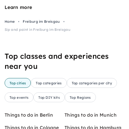
Learn more
Home
Freiburg im Breisgau
Sip and paint in Freiburg im Breisgau
Top classes and experiences
near you
Top cities
Top categories
Top categories per city
Top events
Top DIY kits
Top Regions
Things to do in Berlin
Things to do in Munich
Things to do in Cologne
Things to do in Hamburg