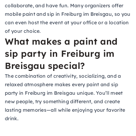
collaborate, and have fun. Many organizers offer
mobile paint and sip in Freiburg im Breisgau, so you
can even host the event at your office or a location
of your choice.
What makes a paint and
sip party in Freiburg im
Breisgau special?
The combination of creativity, socializing, and a
relaxed atmosphere makes every paint and sip
party in Freiburg im Breisgau unique. You’ll meet
new people, try something different, and create
lasting memories—all while enjoying your favorite
drink.