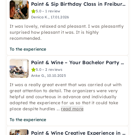
Paint & Sip Birthday Class in Freiburg
5.0 – 1 review
Denica K., 17.01.2026
It was lovely, relaxed and pleasant. I was pleasantly
surprised how pleasant it was. It is highly
recommended.
To the experience
Paint & Wine – Your Bachelor Party in Freiburg
5.0 – 2 reviews
Anke G., 10.10.2025
It was a really great event that was carried out with
great attention to detail. The organizers were very
helpful and courteous in advance and individually
adapted the experience for us so that it could take
place despite hurdles
...
read more
To the experience
Paint & Wine Creative Experience in Freiburg