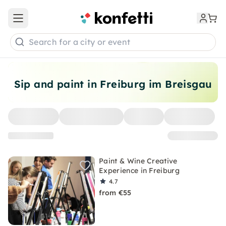
Open main menu
Search for a city or event
Sip and paint in Freiburg im Breisgau
Paint & Wine Creative
Experience in Freiburg
4.7
from €55