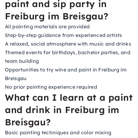
paint and sip party in
Freiburg im Breisgau?
All painting materials are provided
Step-by-step guidance from experienced artists
A relaxed, social atmosphere with music and drinks
Themed events for birthdays, bachelor parties, and
team building
Opportunities to try wine and paint in Freiburg im
Breisgau
No prior painting experience required
What can I learn at a paint
and drink in Freiburg im
Breisgau?
Basic painting techniques and color mixing