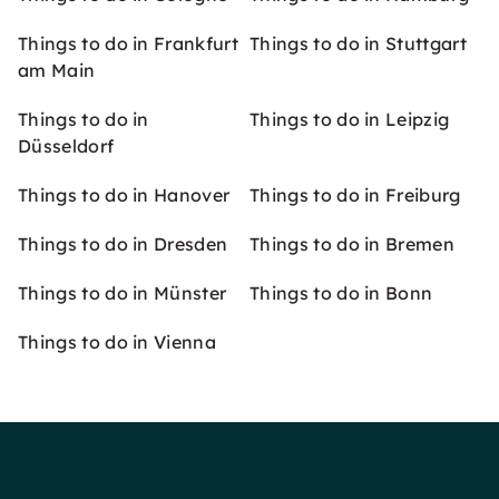
Things to do in Frankfurt
Things to do in Stuttgart
am Main
Things to do in
Things to do in Leipzig
Düsseldorf
Things to do in Hanover
Things to do in Freiburg
Things to do in Dresden
Things to do in Bremen
Things to do in Münster
Things to do in Bonn
Things to do in Vienna