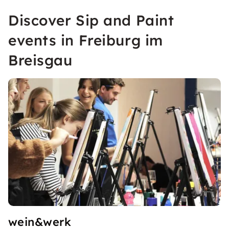
Discover Sip and Paint
events in Freiburg im
Breisgau
wein&werk