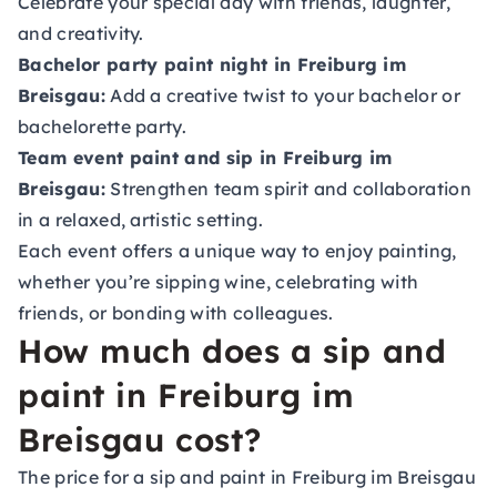
Celebrate your special day with friends, laughter,
and creativity.
Bachelor party paint night in Freiburg im
Breisgau:
Add a creative twist to your bachelor or
bachelorette party.
Team event paint and sip in Freiburg im
Breisgau:
Strengthen team spirit and collaboration
in a relaxed, artistic setting.
Each event offers a unique way to enjoy painting,
whether you’re sipping wine, celebrating with
friends, or bonding with colleagues.
How much does a sip and
paint in Freiburg im
Breisgau cost?
The price for a sip and paint in Freiburg im Breisgau