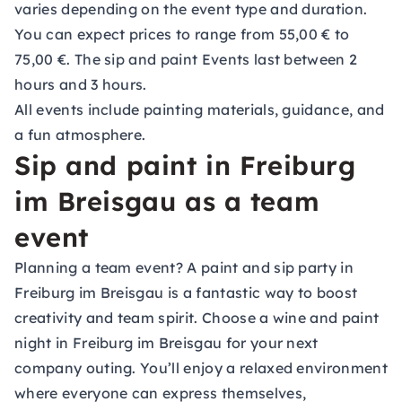
varies depending on the event type and duration.
You can expect prices to range from 55,00 € to
75,00 €. The sip and paint Events last between 2
hours and 3 hours.
All events include painting materials, guidance, and
a fun atmosphere.
Sip and paint in Freiburg
im Breisgau as a team
event
Planning a team event? A paint and sip party in
Freiburg im Breisgau is a fantastic way to boost
creativity and team spirit. Choose a wine and paint
night in Freiburg im Breisgau for your next
company outing. You’ll enjoy a relaxed environment
where everyone can express themselves,