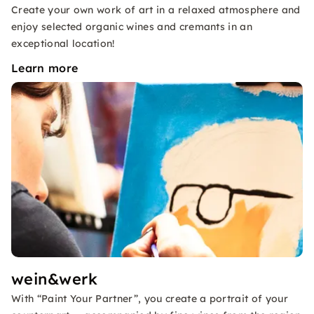
Create your own work of art in a relaxed atmosphere and
enjoy selected organic wines and cremants in an
exceptional location!
Learn more
wein&werk
With “Paint Your Partner”, you create a portrait of your