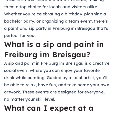
them a top choice for locals and visitors alike.
Whether you’re celebrating a birthday, planning a
bachelor party, or organizing a team event, there’s
a paint and sip party in Freiburg im Breisgau that’s
perfect for you.
What is a sip and paint in
Freiburg im Breisgau?
A sip and paint in Freiburg im Breisgau is a creative
social event where you can enjoy your favorite
drink while painting. Guided by a local artist, you’ll
be able to relax, have fun, and take home your own
artwork. These events are designed for everyone,
no matter your skill level.
What can I expect at a