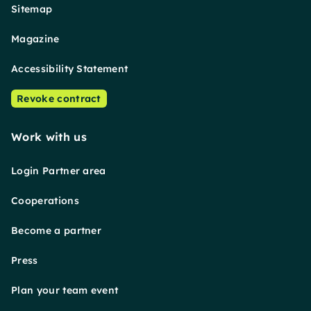
Sitemap
Magazine
Accessibility Statement
Revoke contract
Work with us
Login Partner area
Cooperations
Become a partner
Press
Plan your team event