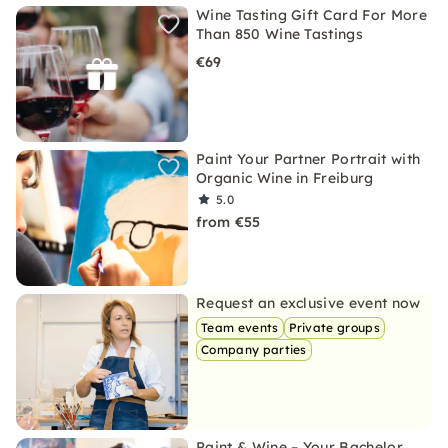
Wine Tasting Gift Card For More
Than 850 Wine Tastings
€69
Paint Your Partner Portrait with
Organic Wine in Freiburg
5.0
from €55
Request an exclusive event now
Team events
Private groups
Company parties
Paint & Wine – Your Bachelor