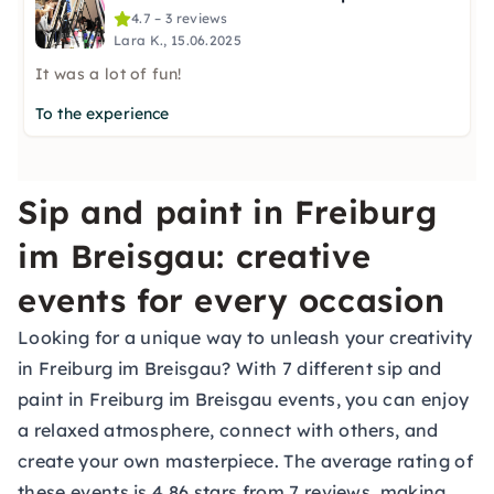
4.7 – 3 reviews
Lara K., 15.06.2025
It was a lot of fun!
To the experience
Sip and paint in Freiburg
im Breisgau: creative
events for every occasion
Looking for a unique way to unleash your creativity
in Freiburg im Breisgau? With 7 different sip and
paint in Freiburg im Breisgau events, you can enjoy
a relaxed atmosphere, connect with others, and
create your own masterpiece. The average rating of
these events is 4.86 stars from 7 reviews, making