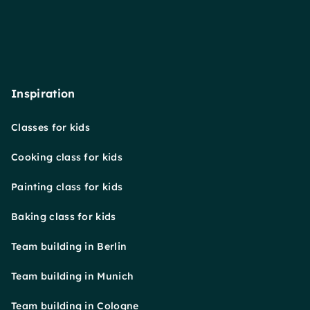
Inspiration
Classes for kids
Cooking class for kids
Painting class for kids
Baking class for kids
Team building in Berlin
Team building in Munich
Team building in Cologne