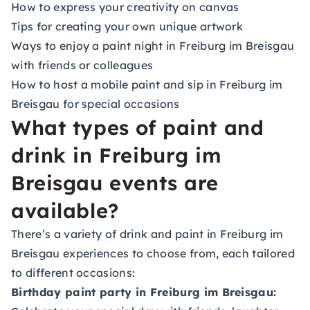
How to express your creativity on canvas
Tips for creating your own unique artwork
Ways to enjoy a paint night in Freiburg im Breisgau
with friends or colleagues
How to host a mobile paint and sip in Freiburg im
Breisgau for special occasions
What types of paint and
drink in Freiburg im
Breisgau events are
available?
There’s a variety of drink and paint in Freiburg im
Breisgau experiences to choose from, each tailored
to different occasions:
Birthday paint party in Freiburg im Breisgau: