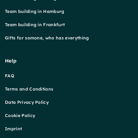
Team building in Hamburg
Team building in Frankfurt
Gifts for somone, who has everything
Help
FAQ
Terms and Conditions
Data Privacy Policy
Cookie Policy
Imprint