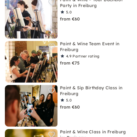
Party in Freiburg
5.0
from €60
Paint & Wine Team Event in
Freiburg
4.9
Partner rating
from €75
Paint & Sip Birthday Class in
Freiburg
5.0
from €60
Paint & Wine Class in Freiburg