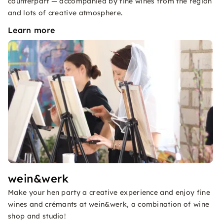
counterpart — accompanied by fine wines from the region
and lots of creative atmosphere.
Learn more
wein&werk
Make your hen party a creative experience and enjoy fine
wines and crémants at wein&werk, a combination of wine
shop and studio!