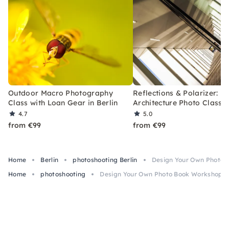
Outdoor Macro Photography
Reflections & Polarizer:
Class with Loan Gear in Berlin
Architecture Photo Class i
4.7
5.0
from €99
from €99
Home
Berlin
photoshooting Berlin
Design Your Own Photo B
Home
photoshooting
Design Your Own Photo Book Workshop in