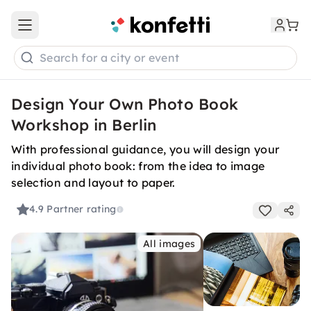
Open main menu
Search for a city or event
Design Your Own Photo Book
Workshop in Berlin
With professional guidance, you will design your
individual photo book: from the idea to image
selection and layout to paper.
4.9
Partner rating
All images