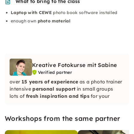
What to bring to the class
Laptop with CEWE
photo book software installed
enough own
photo material
Kreative Fotokurse mit Sabine
Verified partner
over
15 years of experience
as a photo trainer
intensive
personal support
in small groups
lots of
fresh inspiration and tips
for your
pictures
A huge load of photography enthusiasm:)
Workshops from the same partner