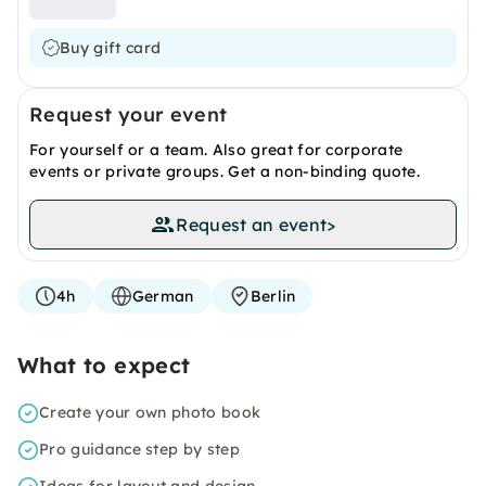
Buy gift card
Request your event
For yourself or a team. Also great for corporate
events or private groups. Get a non-binding quote.
Request an event
>
4h
German
Berlin
What to expect
Create your own photo book
Pro guidance step by step