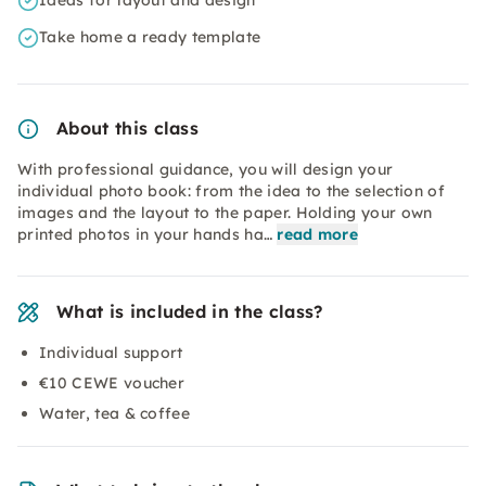
Ideas for layout and design
Take home a ready template
About this class
With professional guidance, you will design your
individual photo book: from the idea to the selection of
images and the layout to the paper. Holding your own
printed photos in your hands ha…
read more
What is included in the class?
Individual support
€10 CEWE voucher
Water, tea & coffee