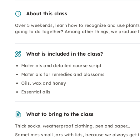
About this class
Over 5 weekends, learn how to recognize and use plants 
going to do together? Among other things, we produce he
What is included in the class?
Materials and detailed course script
Materials for remedies and blossoms
Oils, wax and honey
Essential oils
What to bring to the class
Thick socks, weatherproof clothing, pen and paper...
Sometimes small jars with lids, because we always get 