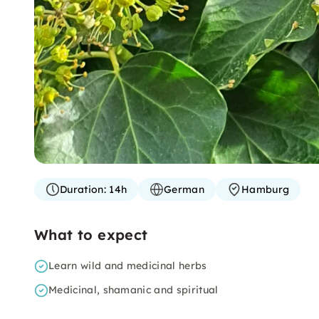
Duration:
14h
German
Hamburg
What to expect
Learn wild and medicinal herbs
Medicinal, shamanic and spiritual