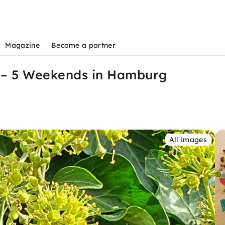
Magazine
Become a partner
e – 5 Weekends in Hamburg
All images