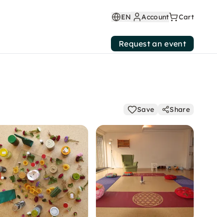
EN
Account
Cart
Request an event
Save
Share