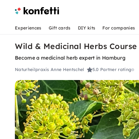
Experiences
Gift cards
DIY kits
For companies
Wild & Medicinal Herbs Cours
Become a medicinal herb expert in Hamburg
Naturheilpraxis Anne Hentschel
5.0
Partner rating