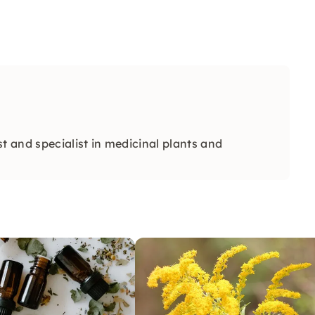
t and specialist in medicinal plants and