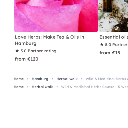
Love Herbs: Make Tea & Oils in
Essential oil
Hamburg
5.0
Partner
5.0
Partner rating
from €15
from €120
Home
Hamburg
Herbal walk
Wild & Medicinal Herbs
Home
Herbal walk
Wild & Medicinal Herbs Course – 5 W