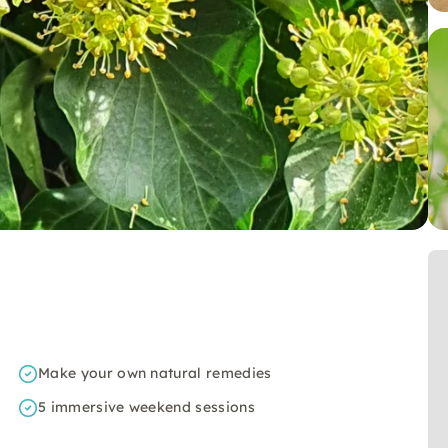
Make your own natural remedies
5 immersive weekend sessions