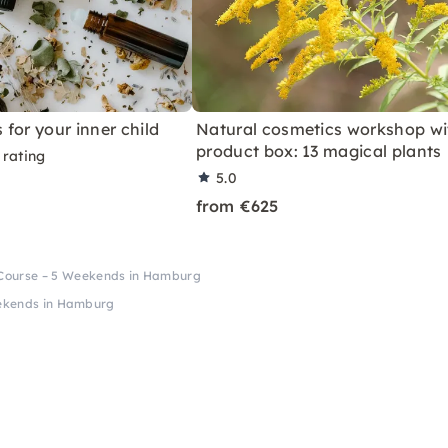
s for your inner child
Natural cosmetics workshop wi
product box: 13 magical plants
 rating
5.0
from €625
 Course – 5 Weekends in Hamburg
eekends in Hamburg