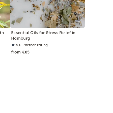
th
Essential Oils for Stress Relief in
Hamburg
5.0
Partner rating
from €85