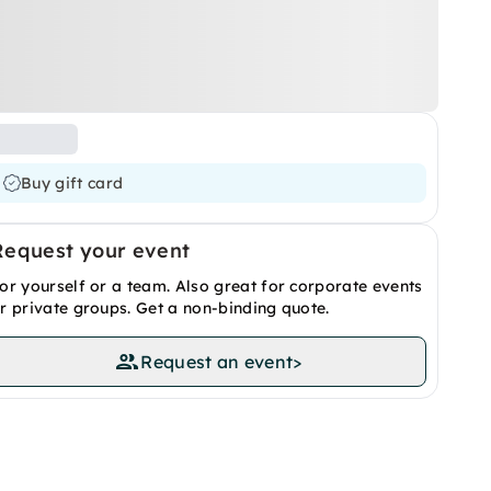
Buy gift card
Request your event
or yourself or a team. Also great for corporate events
r private groups. Get a non-binding quote.
Request an event
>