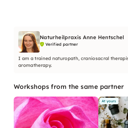
Naturheilpraxis Anne Hentschel
Verified partner
I am a trained naturopath, craniosacral therapis
aromatherapy.
Workshops from the same partner
At yours