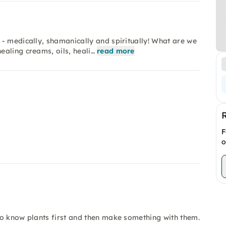
- medically, shamanically and spiritually! What are we
aling creams, oils, heali…
read more
F
o
to know plants first and then make something with them.