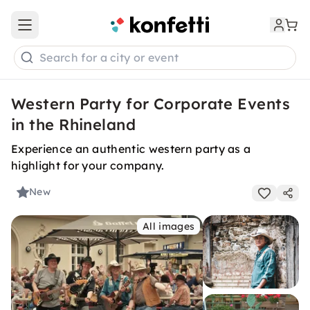
Open main menu
Search for a city or event
Western Party for Corporate Events
in the Rhineland
Experience an authentic western party as a
highlight for your company.
New
All images