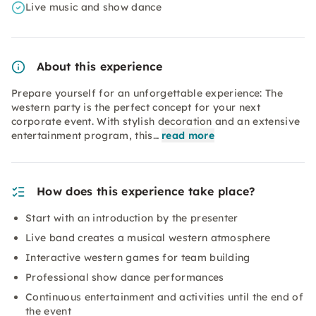
Live music and show dance
About this experience
Prepare yourself for an unforgettable experience: The
western party is the perfect concept for your next
corporate event. With stylish decoration and an extensive
entertainment program, this…
read more
How does this experience take place?
Start with an introduction by the presenter
Live band creates a musical western atmosphere
Interactive western games for team building
Professional show dance performances
Continuous entertainment and activities until the end of
the event