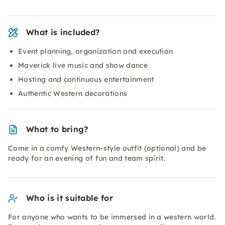
What is included?
Event planning, organization and execution
Maverick live music and show dance
Hosting and continuous entertainment
Authentic Western decorations
What to bring?
Come in a comfy Western-style outfit (optional) and be
ready for an evening of fun and team spirit.
Who is it suitable for
For anyone who wants to be immersed in a western world.