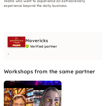
Teams who want to experience an extraordinary
experience beyond the daily business.
Mavericks
Verified partner
-
Workshops from the same partner