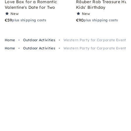
Love Box for a Romantic
Räuber Rob Treasure Hunt 
Valentine's Date for Two
Kids' Birthday
New
New
€59
€90
plus shipping costs
plus shipping costs
Home
Outdoor Activities
Western Party for Corporate Events i
Home
Outdoor Activities
Western Party for Corporate Events i