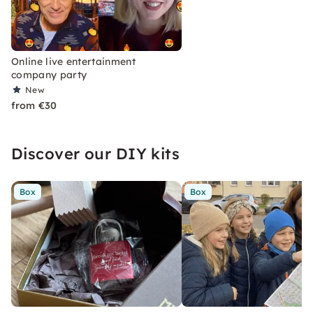
Online live entertainment
company party
New
from €30
Discover our DIY kits
Box
Box