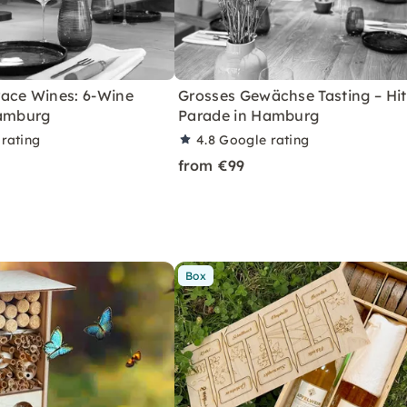
ace Wines: 6-Wine
Grosses Gewächse Tasting – Hit
Hamburg
Parade in Hamburg
rating
4.8
Google rating
from €99
Box