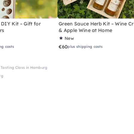
DIY Kit – Gift for
Green Sauce Herb Kit – Wine Cr
rs
& Apple Wine at Home
New
€60
ng costs
plus shipping costs
 Tasting Class in Hamburg
rg