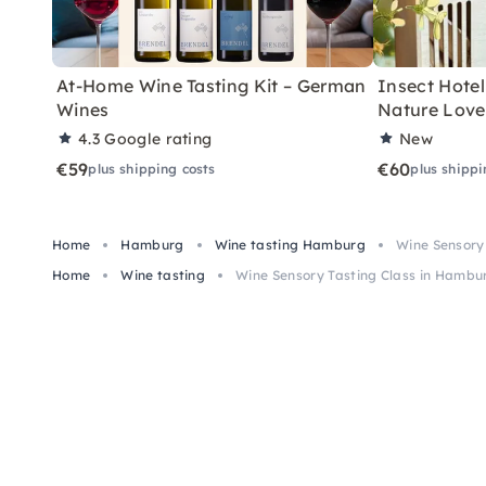
At-Home Wine Tasting Kit – German
Insect Hotel 
Wines
Nature Love
4.3
Google rating
New
€59
€60
plus shipping costs
plus shippi
Home
Hamburg
Wine tasting Hamburg
Wine Sensory
Home
Wine tasting
Wine Sensory Tasting Class in Hambu