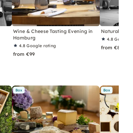
Wine & Cheese Tasting Evening in
Natural Wine
Hamburg
4.8
Google r
4.8
Google rating
from €85
from €99
Box
Box