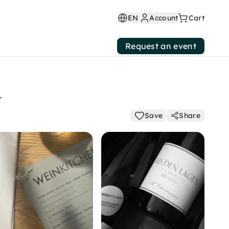
EN
Account
Cart
Request an event
.
Save
Share