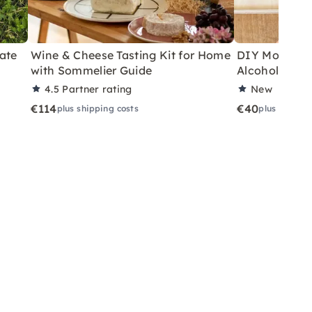
ate
Wine & Cheese Tasting Kit for Home
DIY Motor Ski
with Sommelier Guide
Alcoholic Wi
4.5
Partner rating
New
€114
€40
plus shipping costs
plus shippin