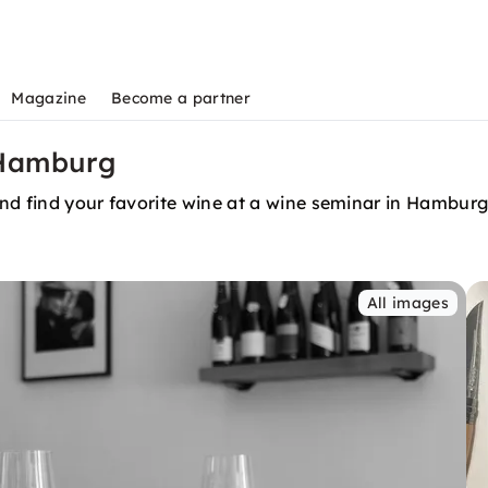
Magazine
Become a partner
 Hamburg
nd find your favorite wine at a wine seminar in Hamburg
All images