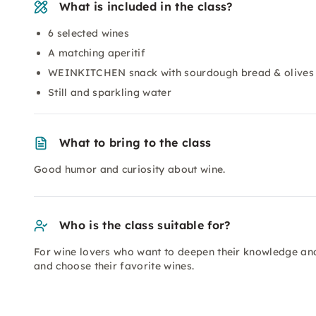
What is included in the class?
6 selected wines
A matching aperitif
WEINKITCHEN snack with sourdough bread & olives
Still and sparkling water
What to bring to the class
Good humor and curiosity about wine.
Who is the class suitable for?
For wine lovers who want to deepen their knowledge and
and choose their favorite wines.