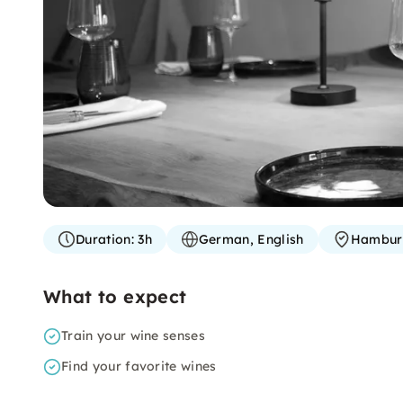
Duration:
3h
German, English
Hambur
What to expect
Train your wine senses
Find your favorite wines