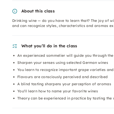
About this class
Drinking wine — do you have to learn that? The joy of wi
and can recognize styles, characteristics and aromas e
What you’ll do in the class
An experienced sommelier will guide you through the
Sharpen your senses using selected German wines
You learn to recognize important grape varieties and
Flavours are consciously perceived and described
A blind tasting sharpens your perception of aromas
You'll learn how to name your favorite wines
Theory can be experienced in practice by tasting the 