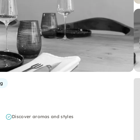
g
Discover aromas and styles