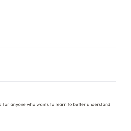
 for anyone who wants to learn to better understand