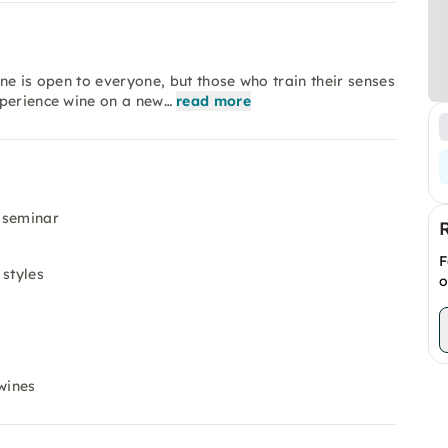
ne is open to everyone, but those who train their senses
xperience wine on a new…
read more
 seminar
F
 styles
o
wines