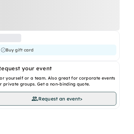
Buy gift card
Request your event
or yourself or a team. Also great for corporate events
r private groups. Get a non-binding quote.
Request an event
>