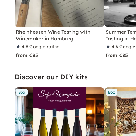
Rheinhessen Wine Tasting with
Summer Terr
Winemaker in Hamburg
Tasting in 
4.8
Google rating
4.8
Google 
from €85
from €85
Discover our DIY kits
Box
Box