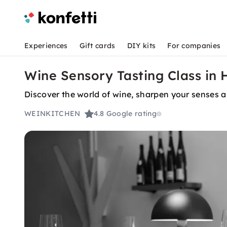
Experiences
Gift cards
DIY kits
For companies
Wine Sensory Tasting Class in
Discover the world of wine, sharpen your senses a
WEINKITCHEN
4.8
Google rating