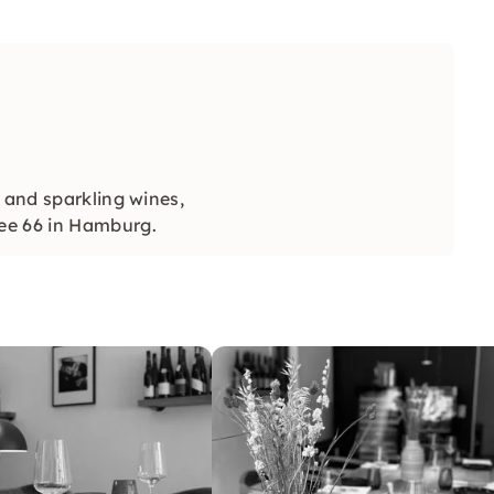
 and sparkling wines,
ee 66 in Hamburg.