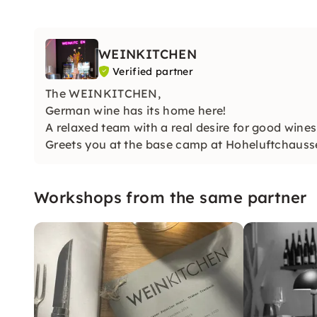
WEINKITCHEN
Verified partner
The WEINKITCHEN,
German wine has its home here!
A relaxed team with a real desire for good wines
Greets you at the base camp at Hoheluftchauss
Workshops from the same partner