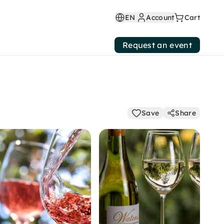
EN
Account
Cart
Request an event
Save
Share