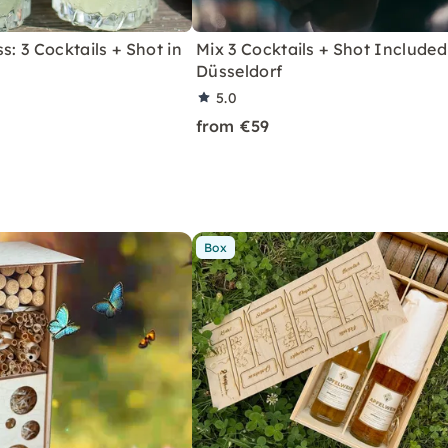
s: 3 Cocktails + Shot in
Mix 3 Cocktails + Shot Included
Düsseldorf
5.0
from €59
Box