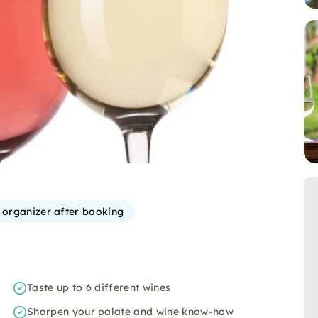
e organizer after booking
Taste up to 6 different wines
Sharpen your palate and wine know-how