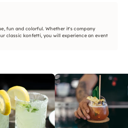
ue, fun and colorful. Whether it's company
r classic konfetti, you will experience an event