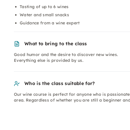
Tasting of up to 6 wines
Water and small snacks
Guidance from a wine expert
What to bring to the class
Good humor and the desire to discover new wines.
Everything else is provided by us.
Who is the class suitable for?
Our wine course is perfect for anyone who is passionate
area. Regardless of whether you are still a beginner an