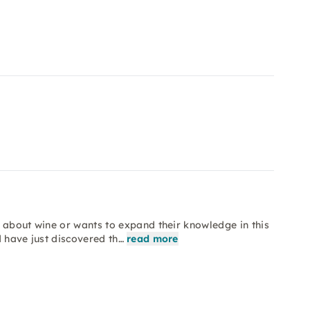
 about wine or wants to expand their knowledge in this
d have just discovered th…
read more