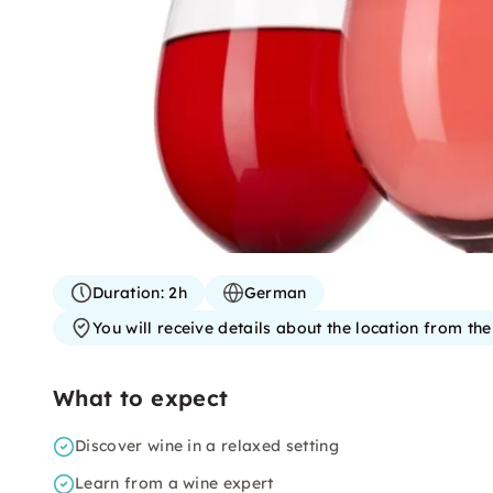
Duration:
2h
German
You will receive details about the location from th
What to expect
Discover wine in a relaxed setting
Learn from a wine expert