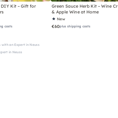
DIY Kit – Gift for
Green Sauce Herb Kit – Wine Cr
rs
& Apple Wine at Home
New
€60
ng costs
plus shipping costs
s with an Expert in Neuss
xpert in Neuss