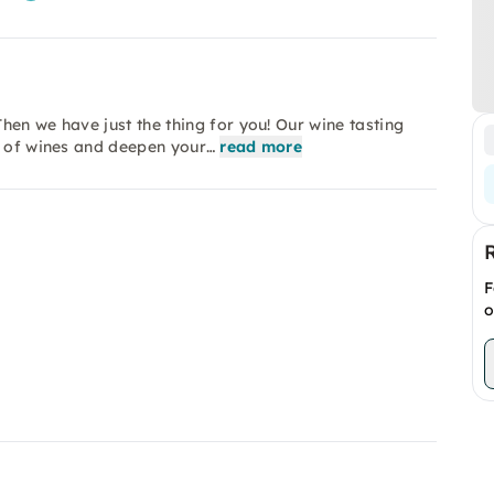
hen we have just the thing for you! Our wine tasting
d of wines and deepen your…
read more
F
o