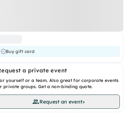
Buy gift card
Request a private event
or yourself or a team. Also great for corporate events
r private groups. Get a non-binding quote.
Request an event
>