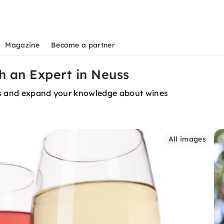
Magazine
Become a partner
th an Expert in Neuss
urs and expand your knowledge about wines
All images