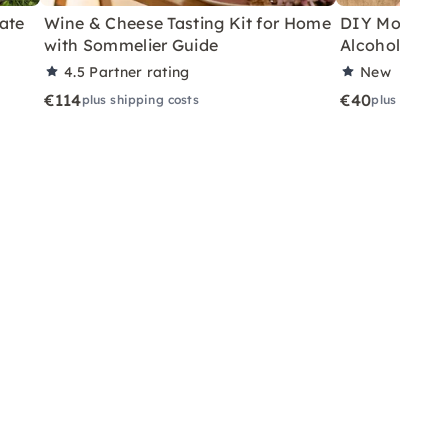
ate
Wine & Cheese Tasting Kit for Home
DIY Motor Ski
with Sommelier Guide
Alcoholic Wi
4.5
Partner rating
New
€114
€40
plus shipping costs
plus shippin