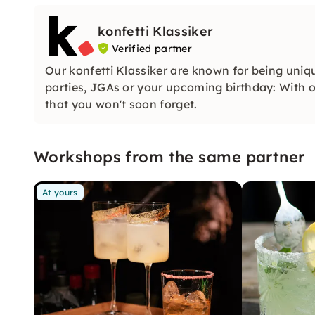
konfetti Klassiker
Verified partner
Our konfetti Klassiker are known for being uniq
parties, JGAs or your upcoming birthday: With ou
that you won't soon forget.
Workshops from the same partner
At yours