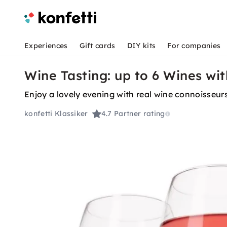
Experiences
Gift cards
DIY kits
For companies
Wine Tasting: up to 6 Wines wi
Enjoy a lovely evening with real wine connoisse
konfetti Klassiker
4.7
Partner rating