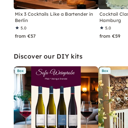
Mix 3 Cocktails Like a Bartender in
Cocktail Clas
Berlin
Hamburg
5.0
5.0
from €57
from €59
Discover our DIY kits
Box
Box