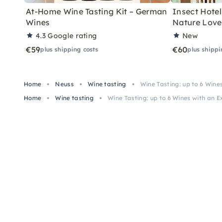
At-Home Wine Tasting Kit – German
Insect Hotel 
Wines
Nature Love
4.3
Google rating
New
€59
€60
plus shipping costs
plus shippi
Home
Neuss
Wine tasting
Wine Tasting: up to 6 Wine
Home
Wine tasting
Wine Tasting: up to 6 Wines with an E