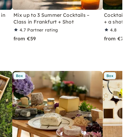
 in
Mix up to 3 Summer Cocktails –
Cocktail Class
Class in Frankfurt + Shot
+ a shot in Le
4.7
Partner rating
4.8
from €59
from €70
Box
Box