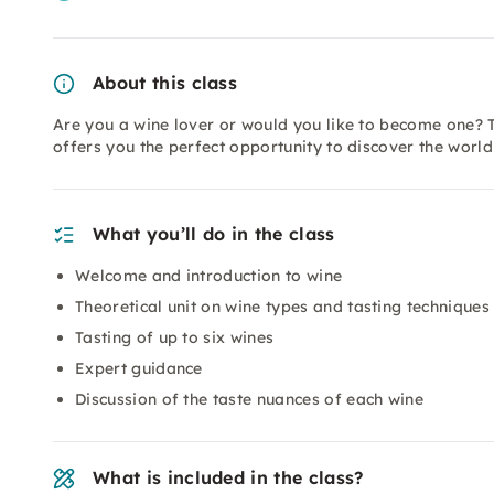
About this class
Are you a wine lover or would you like to become one? T
offers you the perfect opportunity to discover the worl
What you’ll do in the class
Welcome and introduction to wine
Theoretical unit on wine types and tasting techniques
Tasting of up to six wines
Expert guidance
Discussion of the taste nuances of each wine
What is included in the class?