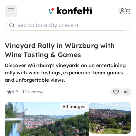
Open main menu
Search for a city or event
Vineyard Rally in Würzburg with
Wine Tasting & Games
Discover Würzburg's vineyards on an entertaining
rally with wine tastings, experiential team games
and unforgettable views.
4,9
- 11 reviews
All images