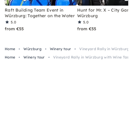
Raft Building Team Event in
Hunt for Mr. X – City Game
Würzburg: Together on the Water
Würzburg
5.0
5.0
from €55
from €55
Home
Würzburg
Winery tour
Vineyard Rally in Würzburg 
Home
Winery tour
Vineyard Rally in Würzburg with Wine Tast