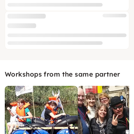
Workshops from the same partner