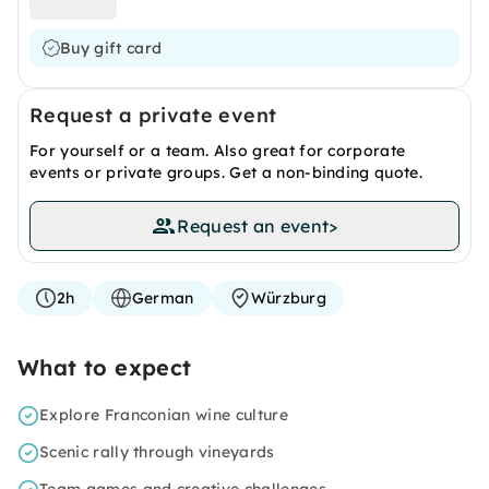
Buy gift card
Request a private event
For yourself or a team. Also great for corporate
events or private groups. Get a non-binding quote.
Request an event
>
2h
German
Würzburg
What to expect
Explore Franconian wine culture
Scenic rally through vineyards