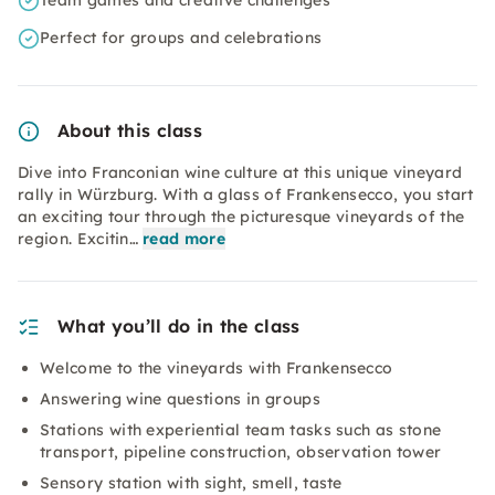
Team games and creative challenges
Perfect for groups and celebrations
About this class
Dive into Franconian wine culture at this unique vineyard
rally in Würzburg. With a glass of Frankensecco, you start
an exciting tour through the picturesque vineyards of the
region. Excitin…
read more
What you’ll do in the class
Welcome to the vineyards with Frankensecco
Answering wine questions in groups
Stations with experiential team tasks such as stone
transport, pipeline construction, observation tower
Sensory station with sight, smell, taste