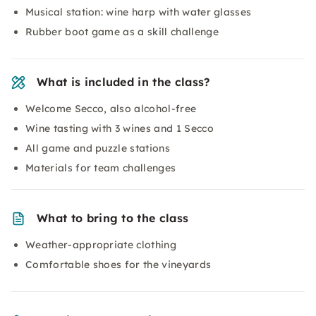
Musical station: wine harp with water glasses
Rubber boot game as a skill challenge
What is included in the class?
Welcome Secco, also alcohol-free
Wine tasting with 3 wines and 1 Secco
All game and puzzle stations
Materials for team challenges
What to bring to the class
Weather-appropriate clothing
Comfortable shoes for the vineyards