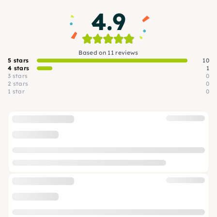
4.9
Based on 11 reviews
5 stars
10
4 stars
1
3 stars
0
2 stars
0
1 star
0