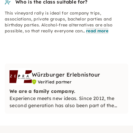
Who is the class suitable for?
This vineyard rally is ideal for company trips,
associations, private groups, bachelor parties and
birthday parties. Alcohol-free alternatives are also
possible, so that really everyone can…
read more
Würzburger Erlebnistour
Verified partner
We are a family company.
Experience meets new ideas. Since 2012, the
second generation has also been part of the
management team.