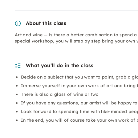
About this class
Art and wine — is there a better combination to spend a 
special workshop, you will step by step bring your own 
What you’ll do in the class
Decide on a subject that you want to paint, grab a gl
Immerse yourself in your own work of art and bring t
There is also a glass of wine or two
If you have any questions, our artist will be happy t
Look forward to spending time with like-minded peopl
In the end, you will of course take your own work of