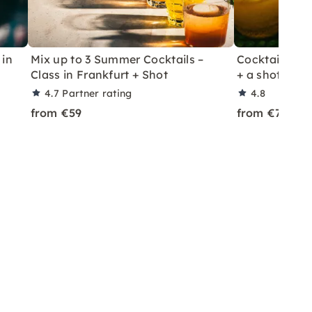
 in
Mix up to 3 Summer Cocktails –
Cocktail Class
Class in Frankfurt + Shot
+ a shot in Le
4.7
Partner rating
4.8
from €59
from €70