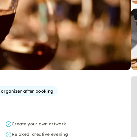
e organizer after booking
Create your own artwork
Relaxed, creative evening