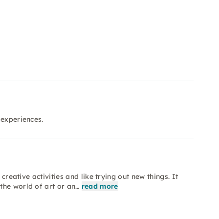
 experiences.
creative activities and like trying out new things. It
the world of art or an…
read more