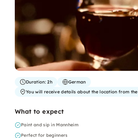
Duration:
2h
German
You will receive details about the location from th
What to expect
Paint and sip in Mannheim
Perfect for beginners