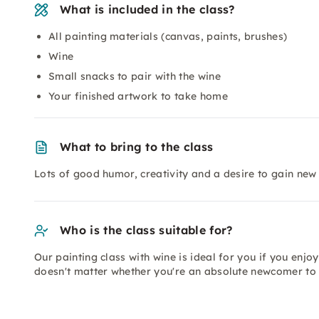
What is included in the class?
All painting materials (canvas, paints, brushes)
Wine
Small snacks to pair with the wine
Your finished artwork to take home
What to bring to the class
Lots of good humor, creativity and a desire to gain new
Who is the class suitable for?
Our painting class with wine is ideal for you if you enjoy 
doesn't matter whether you're an absolute newcomer to 