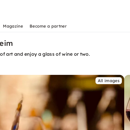
Magazine
Become a partner
heim
of art and enjoy a glass of wine or two.
All images