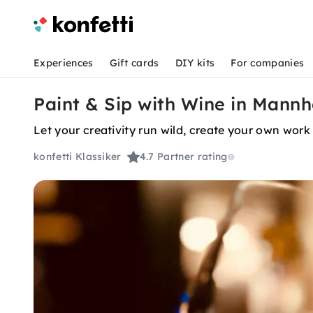
Experiences
Gift cards
DIY kits
For companies
Paint & Sip with Wine in Mann
Let your creativity run wild, create your own work 
konfetti Klassiker
4.7
Partner rating