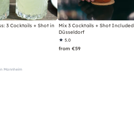
s: 3 Cocktails + Shot in
Mix 3 Cocktails + Shot Included
Düsseldorf
5.0
from €59
 in Mannheim