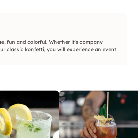
ue, fun and colorful. Whether it's company
r classic konfetti, you will experience an event