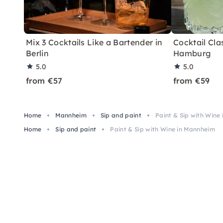
Mix 3 Cocktails Like a Bartender in
Cocktail Clas
Berlin
Hamburg
5.0
5.0
from €57
from €59
Home
Mannheim
Sip and paint
Paint & Sip with Wine
Home
Sip and paint
Paint & Sip with Wine in Mannheim