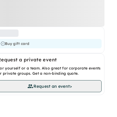
Buy gift card
Request a private event
or yourself or a team. Also great for corporate events
r private groups. Get a non-binding quote.
Request an event
>