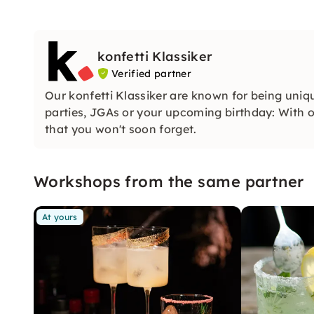
konfetti Klassiker
Verified partner
Our konfetti Klassiker are known for being uniq
parties, JGAs or your upcoming birthday: With ou
that you won't soon forget.
Workshops from the same partner
At yours