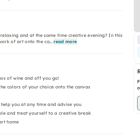
relaxing and at the same time creative evening? In this
work of art onto the ca…
read more
ass of wine and off you go!
F
he colors of your choice onto the canvas
o
o help you at any time and advise you
e and treat yourself to a creative break
 art home