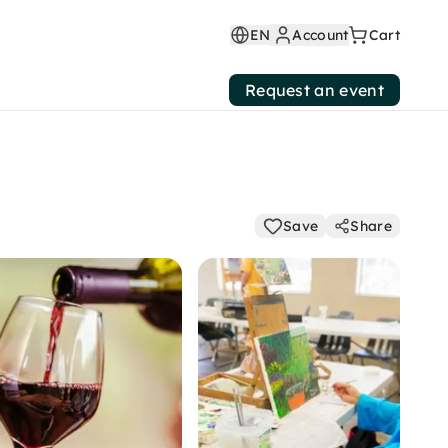
EN
Account
Cart
Request an event
Save
Share