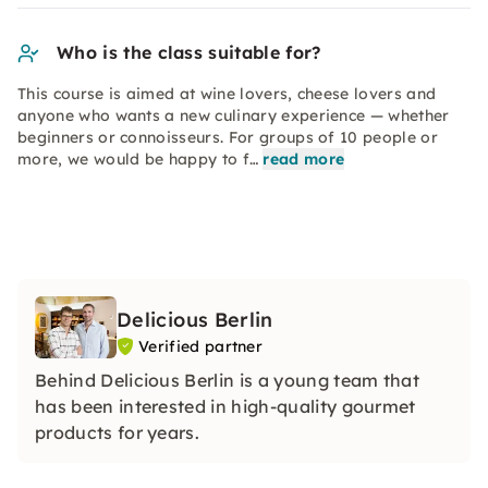
Who is the class suitable for?
This course is aimed at wine lovers, cheese lovers and
anyone who wants a new culinary experience — whether
beginners or connoisseurs. For groups of 10 people or
more, we would be happy to f…
read more
Delicious Berlin
Verified partner
Behind Delicious Berlin is a young team that
has been interested in high-quality gourmet
products for years.