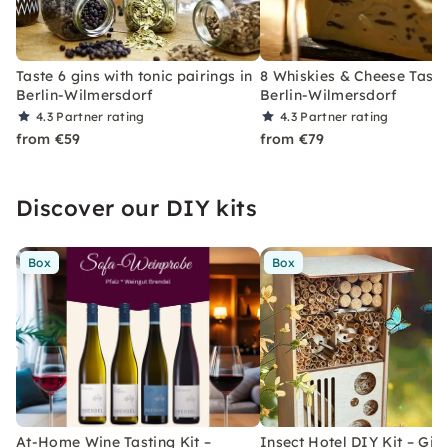
Taste 6 gins with tonic pairings in
8 Whiskies & Cheese Tasti
Berlin-Wilmersdorf
Berlin-Wilmersdorf
4.3
Partner rating
4.3
Partner rating
from €59
from €79
Discover our DIY kits
Box
Box
At-Home Wine Tasting Kit –
Insect Hotel DIY Kit – Gift