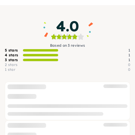
4.0
Based on 3 reviews
5 stars
1
4 stars
1
3 stars
1
2 stars
0
1 star
0