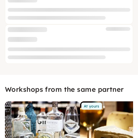
Workshops from the same partner
At yours