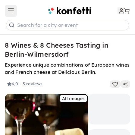
Open main menu
Search for a city or event
8 Wines & 8 Cheeses Tasting in
Berlin-Wilmersdorf
Experience unique combinations of European wines
and French cheese at Delicious Berlin.
4,0
- 3 reviews
All images