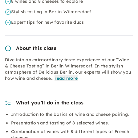
8 wines and 8 cheeses to explore
Stylish tasting in Berlin-Wilmersdorf
Expert tips for new favorite duos
About this class
Dive into an extraordinary taste experience at our “Wine
& Cheese Tasting” in Berlin Wilmersdorf. In the stylish
atmosphere of Delicious Berlin, our experts will show you
how wine and cheese…
read more
What you’ll do in the class
Introduction to the basics of wine and cheese pairing.
Presentation and tasting of 8 selected wines.
Combination of wines with 8 different types of French
cheeses.