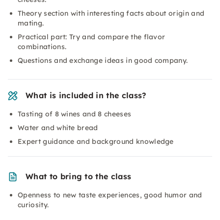
Theory section with interesting facts about origin and
mating.
Practical part: Try and compare the flavor
combinations.
Questions and exchange ideas in good company.
What is included in the class?
Tasting of 8 wines and 8 cheeses
Water and white bread
Expert guidance and background knowledge
What to bring to the class
Openness to new taste experiences, good humor and
curiosity.