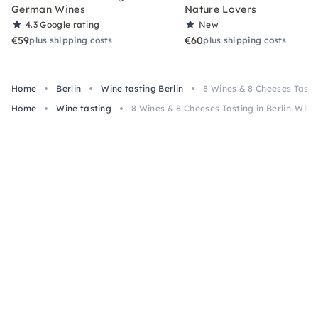
German Wines
Nature Lovers
4.3
Google rating
New
€59
€60
plus shipping costs
plus shipping costs
Home
Berlin
Wine tasting Berlin
8 Wines & 8 Cheeses Tasti
Home
Wine tasting
8 Wines & 8 Cheeses Tasting in Berlin-Wilm