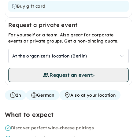
Buy gift card
Request a private event
For yourself or a team. Also great for corporate
events or private groups. Get a non-binding quote.
At the organizer's location (Berlin)
Request an event
>
2h
German
Also at your location
What to expect
Discover perfect wine-cheese pairings