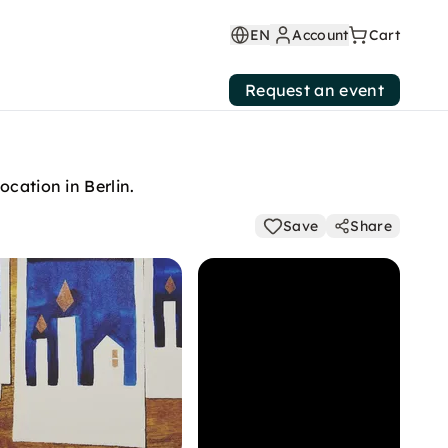
EN
Account
Cart
Request an event
cation in Berlin.
Save
Share