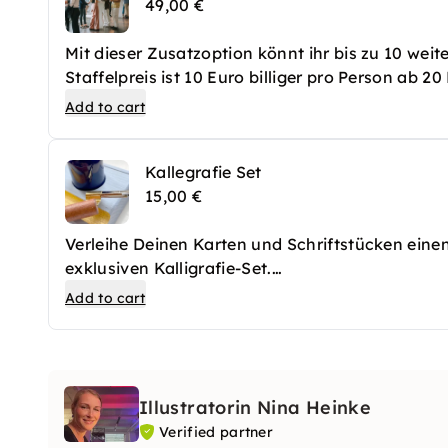
49,00 €
Mit dieser Zusatzoption könnt ihr bis zu 10 wei
Staffelpreis ist 10 Euro billiger pro Person ab 2
Add to cart
Kallegrafie Set
15,00 €
Verleihe Deinen Karten und Schriftstücken ein
exklusiven Kalligrafie-Set.
Das Set enthält einen hochwertigen Schrägfeder
Add to cart
Illustratorin Nina Heinke
Verified partner