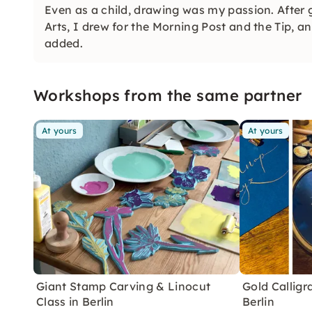
Even as a child, drawing was my passion. After
Arts, I drew for the Morning Post and the Tip, an
added.
Workshops from the same partner
At yours
At yours
Giant Stamp Carving & Linocut
Gold Callig
Class in Berlin
Berlin