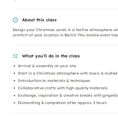
About this class
Design your Christmas cards in a festive atmosphere wi
comfort of your location in Berlin! This mobile event h
What you’ll do in the class
Arrival & assembly at your site
Start in a Christmas atmosphere with music & mulled
Introduction to materials & techniques
Collaborative crafts with high-quality materials
Exchange, inspiration & creative breaks with ginger
Dismantling & completion after approx. 3 hours