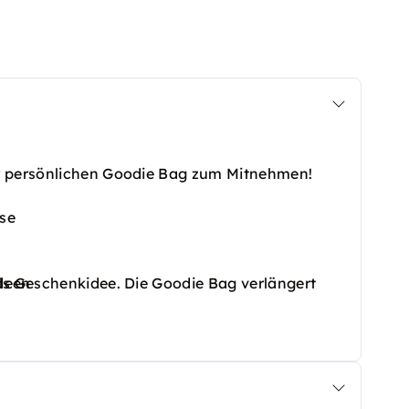
er persönlichen Goodie Bag zum Mitnehmen!
use
deen
ls Geschenkidee. Die Goodie Bag verlängert