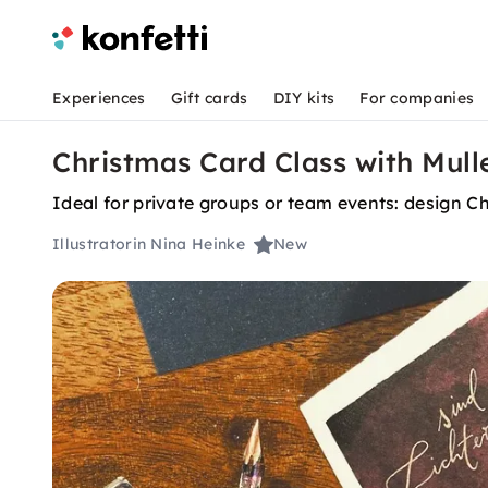
Experiences
Gift cards
DIY kits
For companies
Christmas Card Class with Mulle
Ideal for private groups or team events: design Ch
Illustratorin Nina Heinke
New