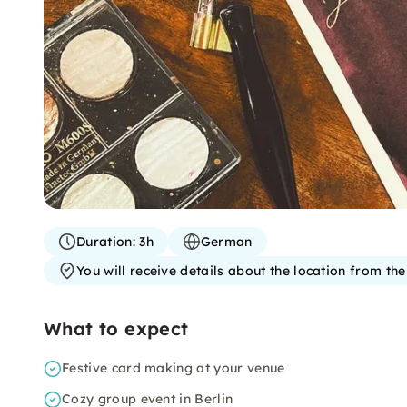
Duration:
3h
German
You will receive details about the location from th
What to expect
Festive card making at your venue
Cozy group event in Berlin