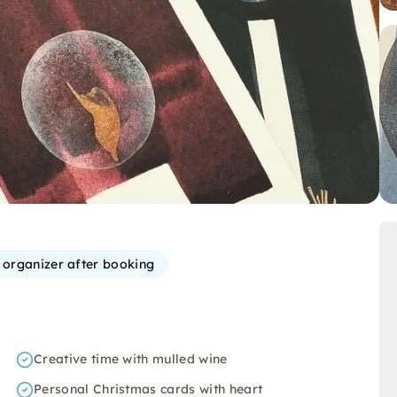
e organizer after booking
Creative time with mulled wine
Personal Christmas cards with heart