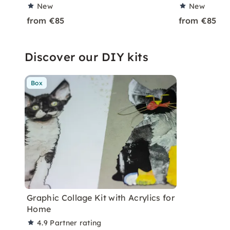
New
New
from €85
from €85
Discover our DIY kits
Box
Graphic Collage Kit with Acrylics for
Home
4.9
Partner rating