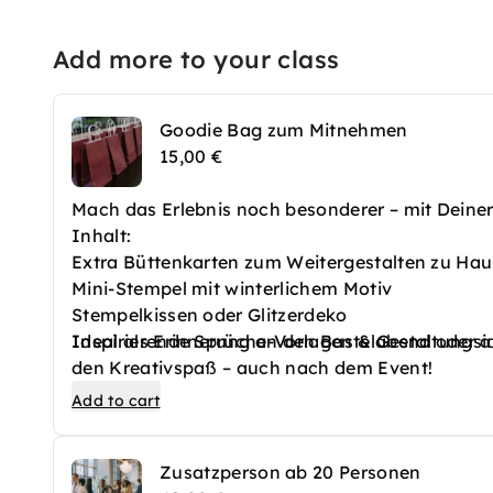
Add more to your class
Goodie Bag zum Mitnehmen
15,00 €
Mach das Erlebnis noch besonderer – mit Dein
Inhalt:
Extra Büttenkarten zum Weitergestalten zu Ha
Mini-Stempel mit winterlichem Motiv
Stempelkissen oder Glitzerdeko
Inspirierende Sprüche-Vorlagen & Gestaltungsi
Ideal als Erinnerung an den Bastelabend oder a
den Kreativspaß – auch nach dem Event!
Add to cart
Zusatzperson ab 20 Personen