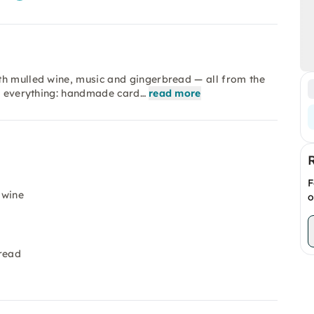
th mulled wine, music and gingerbread — all from the
as everything: handmade card…
read more
F
 wine
o
bread