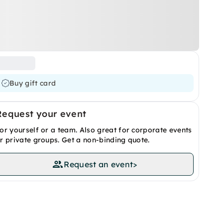
Buy gift card
Request your event
or yourself or a team. Also great for corporate events
r private groups. Get a non-binding quote.
Request an event
>