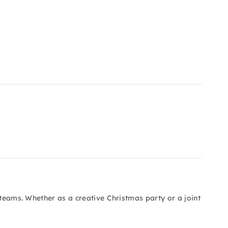
 teams. Whether as a creative Christmas party or a joint