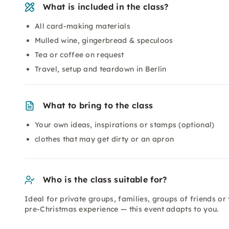
What is included in the class?
All card-making materials
Mulled wine, gingerbread & speculoos
Tea or coffee on request
Travel, setup and teardown in Berlin
What to bring to the class
Your own ideas, inspirations or stamps (optional)
clothes that may get dirty or an apron
Who is the class suitable for?
Ideal for private groups, families, groups of friends or
pre-Christmas experience — this event adapts to you.