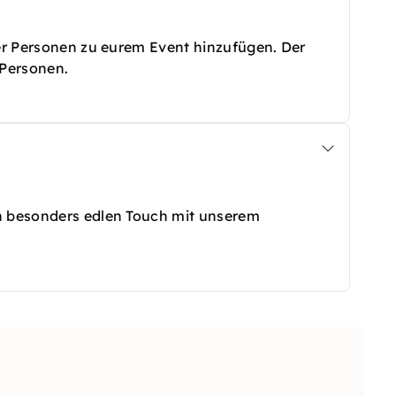
ter Personen zu eurem Event hinzufügen. Der
0 Personen.
en besonders edlen Touch mit unserem
halter, einen G-Nib & Tintenfässchen+ Halter