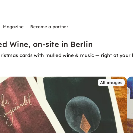
Magazine
Become a partner
d Wine, on-site in Berlin
ristmas cards with mulled wine & music — right at your lo
All images