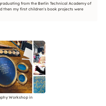
 graduating from the Berlin Technical Academy of
d then my first children's book projects were
raphy Workshop in