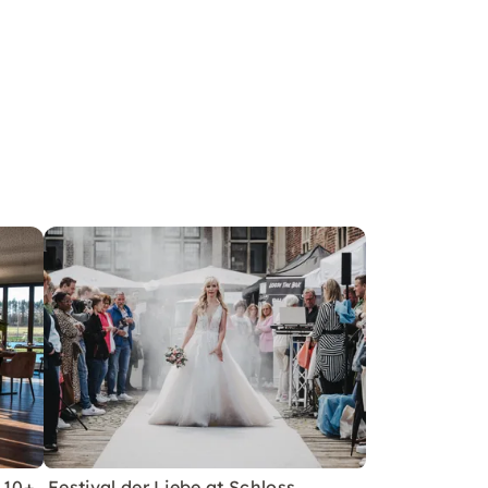
 10+
Festival der Liebe at Schloss