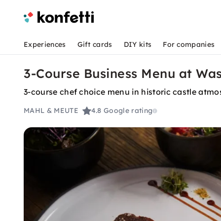
Experiences
Gift cards
DIY kits
For companies
3-Course Business Menu at Was
3-course chef choice menu in historic castle atm
MAHL & MEUTE
4.8
Google rating