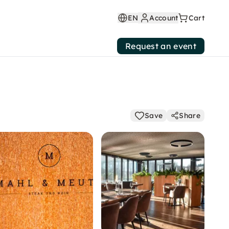
EN
Account
Cart
Request an event
Save
Share