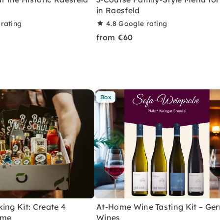
in Raesfeld
rating
4.8
Google rating
from €60
Box
ing Kit: Create 4
At-Home Wine Tasting Kit – Ge
ome
Wines