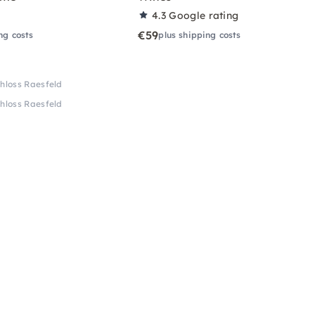
4.3
Google rating
€59
ng costs
plus shipping costs
hloss Raesfeld
hloss Raesfeld