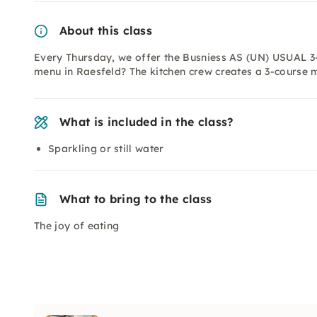
About this class
Every Thursday, we offer the Busniess AS (UN) USUAL 3
menu in Raesfeld? The kitchen crew creates a 3-course 
What is included in the class?
Sparkling or still water
What to bring to the class
The joy of eating