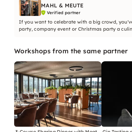
MAHL & MEUTE
Verified partner
If you want to celebrate with a big crowd, you'
party, company event or Christmas party a culin
Workshops from the same partner
3-Course Sharing Dinner with Meat
Gin Tasting 