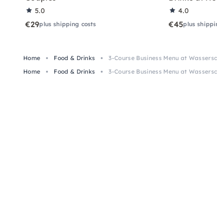
5.0
4.0
€29
€45
plus shipping costs
plus shippi
Home
Food & Drinks
3-Course Business Menu at Wassersc
Home
Food & Drinks
3-Course Business Menu at Wassersc