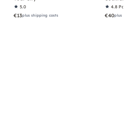
5.0
4.8
Partner 
€13
€40
plus shipping costs
plus shippin