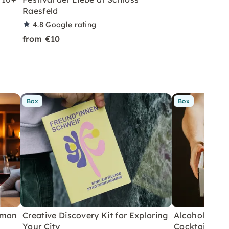
Raesfeld
4.8
Google rating
from €10
Box
Box
rman
Creative Discovery Kit for Exploring
Alcohol-Free 
Your City
Cocktails fo