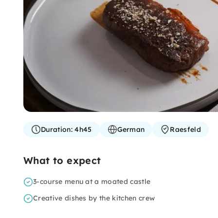
Duration:
4h45
German
Raesfeld
What to expect
3-course menu at a moated castle
Creative dishes by the kitchen crew