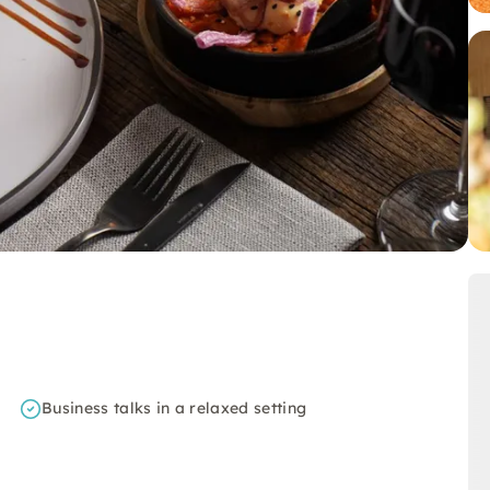
Business talks in a relaxed setting