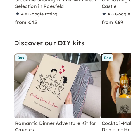
Selection in Raesfeld
Castle
4.8
Google rating
4.8
Google 
from €45
from €89
Discover our DIY kits
Box
Box
Romantic Dinner Adventure Kit for
Cocktail-Mak
Couples
Drinks at H