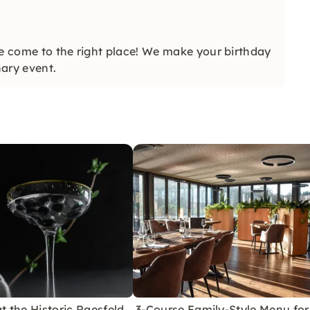
ve come to the right place! We make your birthday
ary event.
at the Historic Raesfeld
3-Course Family-Style Menu for