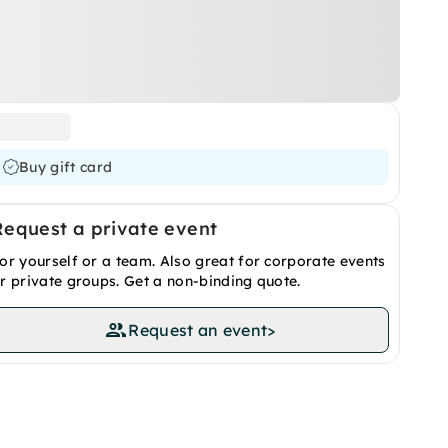
Buy gift card
Request a private event
or yourself or a team. Also great for corporate events
r private groups. Get a non-binding quote.
Request an event
>