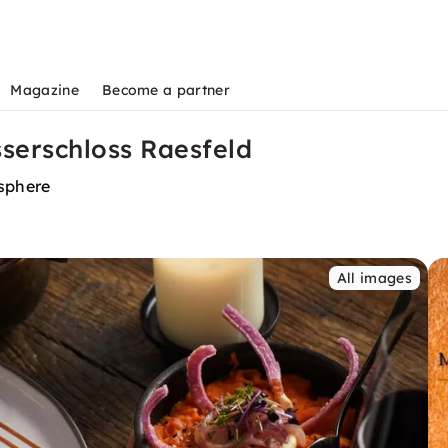
Magazine
Become a partner
serschloss Raesfeld
osphere
All images