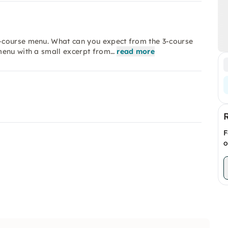
-course menu. What can you expect from the 3-course
menu with a small excerpt from…
read more
F
o