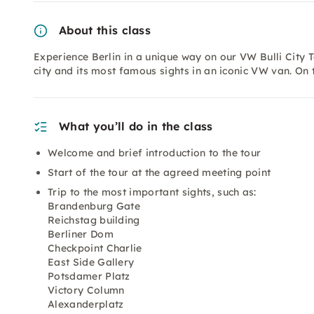
About this class
Experience Berlin in a unique way on our VW Bulli City T
city and its most famous sights in an iconic VW van. On
What you’ll do in the class
Welcome and brief introduction to the tour
Start of the tour at the agreed meeting point
Trip to the most important sights, such as:
Brandenburg Gate
Reichstag building
Berliner Dom
Checkpoint Charlie
East Side Gallery
Potsdamer Platz
Victory Column
Alexanderplatz