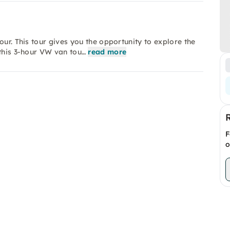
our. This tour gives you the opportunity to explore the
 this 3-hour VW van tou…
read more
F
o