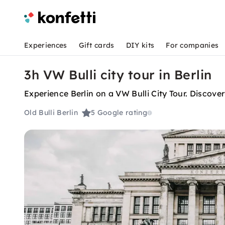
Experiences
Gift cards
DIY kits
For companies
3h VW Bulli city tour in Berlin
Experience Berlin on a VW Bulli City Tour. Discover
Old Bulli Berlin
5
Google rating