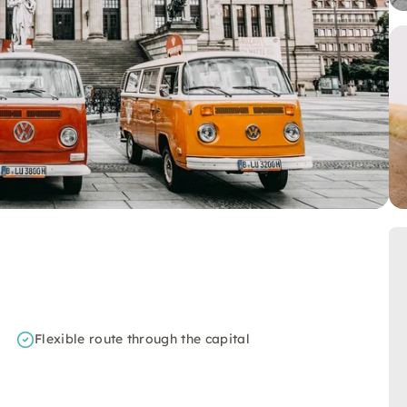
Flexible route through the capital