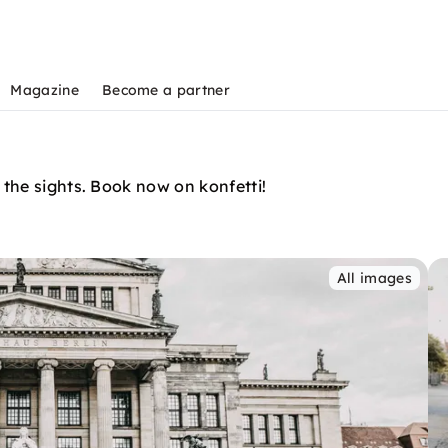
Magazine
Become a partner
 the sights. Book now on konfetti!
All images