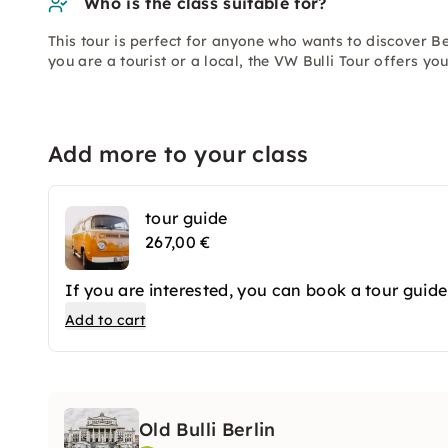
Who is the class suitable for?
This tour is perfect for anyone who wants to discover Be
you are a tourist or a local, the VW Bulli Tour offers you
Add more to your class
tour guide
267,00 €
If you are interested, you can book a tour guide
Add to cart
Old Bulli Berlin