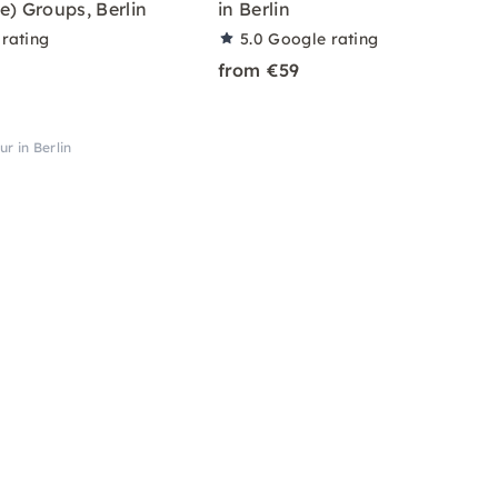
e) Groups, Berlin
in Berlin
rating
5.0
Google rating
from €59
ur in Berlin