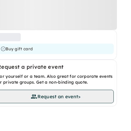
Buy gift card
Request a private event
or yourself or a team. Also great for corporate events
r private groups. Get a non-binding quote.
Request an event
>