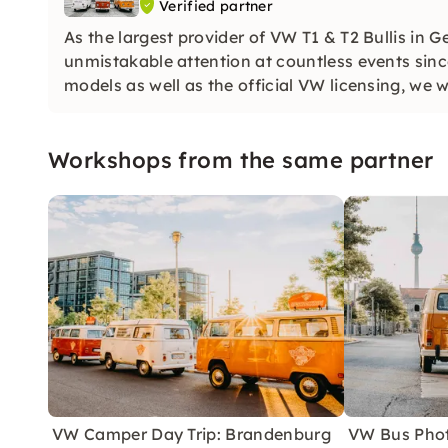
Verified partner
As the largest provider of VW T1 & T2 Bullis in 
unmistakable attention at countless events sinc
models as well as the official VW licensing, we 
customers.
Workshops from the same partner
VW Camper Day Trip: Brandenburg
VW Bus Phot