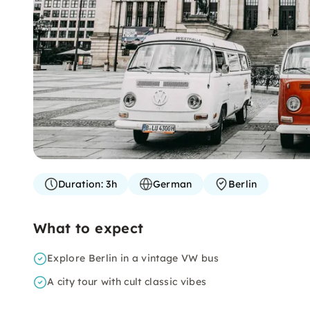
Duration:
3h
German
Berlin
What to expect
Explore Berlin in a vintage VW bus
A city tour with cult classic vibes