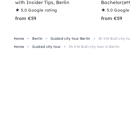
with Insider Tips, Berlin
Bachelor(ett
5.0
Google rating
5.0
Google 
from €59
from €59
Home
Berlin
Guided city tour Berlin
3h VW Bulli city to
Home
Guided city tour
3h VW Bulli city tour in Berlin