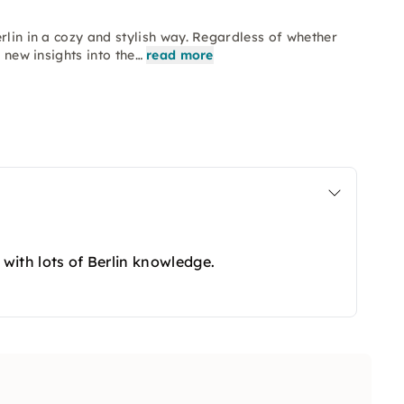
rlin in a cozy and stylish way. Regardless of whether
 new insights into the…
read more
 with lots of Berlin knowledge.