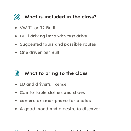
What is included in the class?
VW T1 or T2 Bulli
Bulli driving intro with test drive
Suggested tours and possible routes
One driver per Bulli
What to bring to the class
ID and driver's license
Comfortable clothes and shoes
camera or smartphone for photos
A good mood and a desire to discover