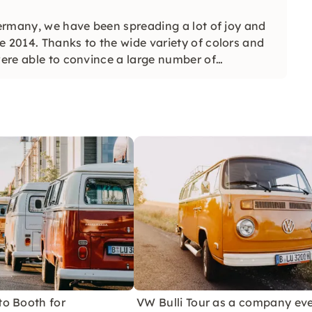
Germany, we have been spreading a lot of joy and
e 2014. Thanks to the wide variety of colors and
were able to convince a large number of
o Booth for
VW Bulli Tour as a company ev