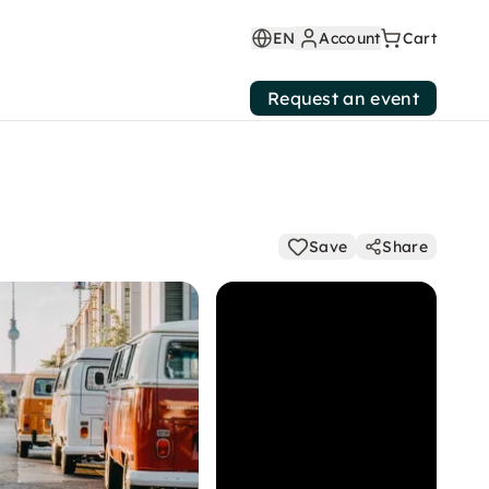
EN
Account
Cart
Request an event
Save
Share