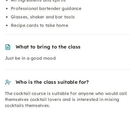
All ingredients and spirits
Professional bartender guidance
Glasses, shaker and bar tools
Recipe cards to take home
What to bring to the class
Just be in a good mood
Who is the class suitable for?
The cocktail course is suitable for anyone who would call
themselves cocktail lovers and is interested in mixing
cocktails themselves.