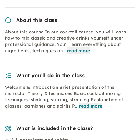
About this class
About this course In our cocktail course, you will learn
how to mix classic and creative drinks yourself under
professional guidance. You'll learn everything about
ingredients, techniques an…
read more
What you’ll do in the class
Welcome & introduction Brief presentation of the
instructor Theory & techniques Basic cocktail mixing
techniques: shaking, stirring, straining Explanation of
glasses, garnishes and spirits P…
read more
What is included in the class?