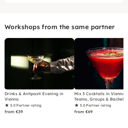
Workshops from the same partner
Drinks & Antipasti Evening in
Mix 3 Cocktails in Vienna 
Vienna
Teams, Groups & Bachelor
5.0
Partner rating
5.0
Partner rating
from €39
from €69