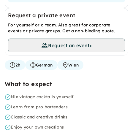
Request a private event
For yourself or a team. Also great for corporate
events or private groups. Get a non-binding quote.
Request an event
>
2h
German
Wien
What to expect
Mix vintage cocktails yourself
Learn from pro bartenders
Classic and creative drinks
Enjoy your own creations