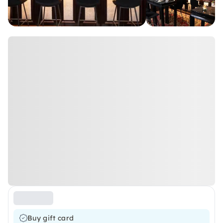
Buy gift card