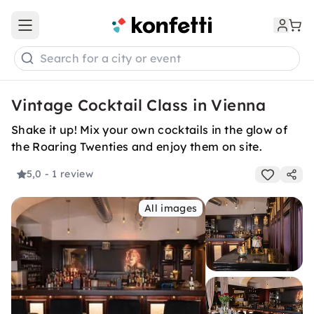
Open main menu
Search for a city or event
Vintage Cocktail Class in Vienna
Shake it up! Mix your own cocktails in the glow of
the Roaring Twenties and enjoy them on site.
5,0
- 1 review
All images