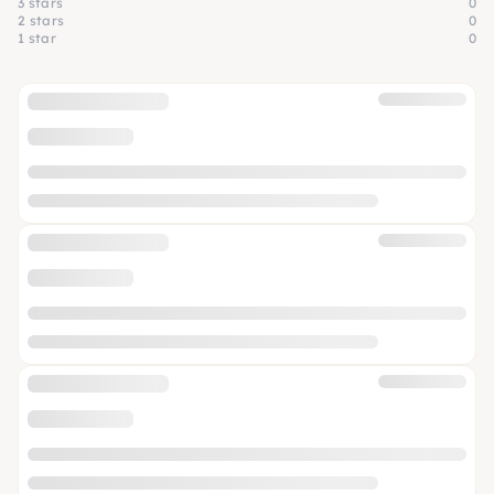
3 stars
0
2 stars
0
1 star
0