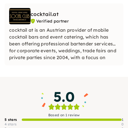
cocktail.at
Verified partner
cocktail at is an Austrian provider of mobile
cocktail bars and event catering, which has
been offering professional bartender services
for corporate events, weddings, trade fairs and
private parties since 2004, with a focus on
individual service.
5.0
Based on 1 review
5 stars
1
4 stars
0