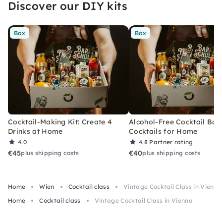
Discover our DIY kits
Box
Box
Cocktail-Making Kit: Create 4
Alcohol-Free Cocktail Box
Drinks at Home
Cocktails for Home
4.0
4.8
Partner rating
€45
€40
plus shipping costs
plus shipping costs
Home
Wien
Cocktail class
Vintage Cocktail Class in Vienna
Home
Cocktail class
Vintage Cocktail Class in Vienna