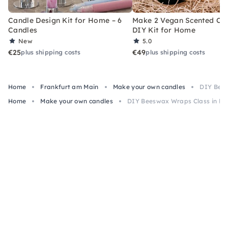
Candle Design Kit for Home – 6
Make 2 Vegan Scented Can
Candles
DIY Kit for Home
New
5.0
€25
€49
plus shipping costs
plus shipping costs
Home
Frankfurt am Main
Make your own candles
DIY Bees
Home
Make your own candles
DIY Beeswax Wraps Class in Fr