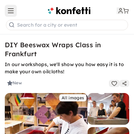
Open main menu
Search for a city or event
DIY Beeswax Wraps Class in
Frankfurt
In our workshops, we'll show you how easy it is to
make your own oilcloths!
New
All images