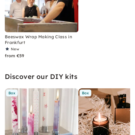
Beeswax Wrap Making Class in
Frankfurt
New
from €59
Discover our DIY kits
Box
Box