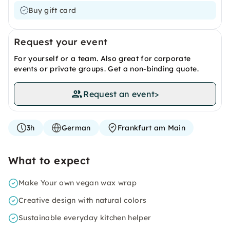
Buy gift card
Request your event
For yourself or a team. Also great for corporate
events or private groups. Get a non-binding quote.
Request an event
>
3h
German
Frankfurt am Main
What to expect
Make Your own vegan wax wrap
Creative design with natural colors
Sustainable everyday kitchen helper