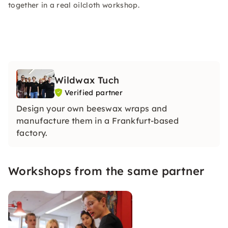
together in a real oilcloth workshop.
Wildwax Tuch
Verified partner
Design your own beeswax wraps and
manufacture them in a Frankfurt-based
factory.
Workshops from the same partner