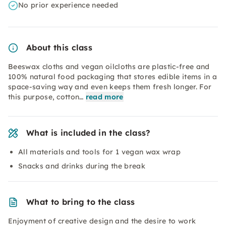
No prior experience needed
About this class
Beeswax cloths and vegan oilcloths are plastic-free and
100% natural food packaging that stores edible items in a
space-saving way and even keeps them fresh longer. For
this purpose, cotton…
read more
What is included in the class?
All materials and tools for 1 vegan wax wrap
Snacks and drinks during the break
What to bring to the class
Enjoyment of creative design and the desire to work