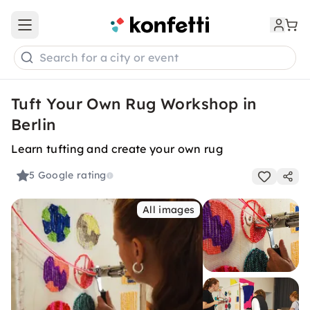
Open main menu
Search for a city or event
Tuft Your Own Rug Workshop in
Berlin
Learn tufting and create your own rug
5
Google rating
All images