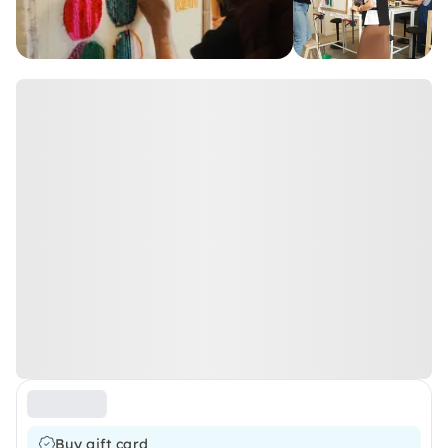
Buy gift card