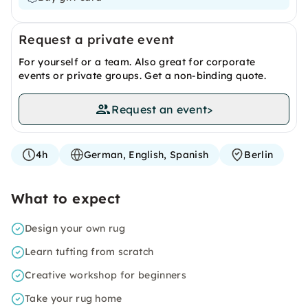
Request a private event
For yourself or a team. Also great for corporate
events or private groups. Get a non-binding quote.
Request an event
>
4h
German, English, Spanish
Berlin
What to expect
Design your own rug
Learn tufting from scratch
Creative workshop for beginners
Take your rug home