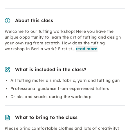
About this class
Welcome to our tufting workshop! Here you have the
unique opportunity to learn the art of tufting and design
your own rug from scratch. How does the tufting
workshop in Berlin work? First st…
read more
What is included in the class?
All tufting materials incl. fabric, yarn and tufting gun
Professional guidance from experienced tufters
Drinks and snacks during the workshop
What to bring to the class
Please bring comfortable clothes and lots of creativity!