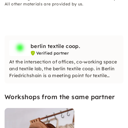
All other materials are provided by us.
berlin textile coop.
Verified partner
At the intersection of offices, co-working space
and textile lab, the berlin textile coop. in Berlin
Friedrichshain is a meeting point for textile
creativity, innovation and community.
Workshops from the same partner