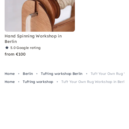
Hand Spinning Workshop in
Berlin
5.0
Google rating
from €100
Home
Berlin
Tufting workshop Berlin
Tuft Your Own Rug Wo
Home
Tufting workshop
Tuft Your Own Rug Workshop in Berlin