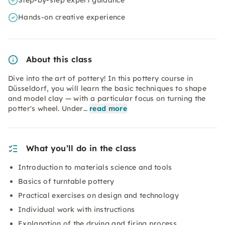
Step-by-step expert guidance
Hands-on creative experience
About this class
Dive into the art of pottery! In this pottery course in
Düsseldorf, you will learn the basic techniques to shape
and model clay — with a particular focus on turning the
potter's wheel. Under…
read more
What you’ll do in the class
Introduction to materials science and tools
Basics of turntable pottery
Practical exercises on design and technology
Individual work with instructions
Explanation of the drying and firing process