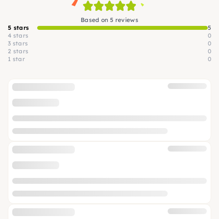
Based on 5 reviews
5 stars
5
4 stars
0
3 stars
0
2 stars
0
1 star
0