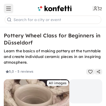
Open main menu
Search for a city or event
Pottery Wheel Class for Beginners in
Düsseldorf
Learn the basics of making pottery at the turntable
and create individual ceramic pieces in an inspiring
atmosphere.
5,0
- 5 reviews
All images