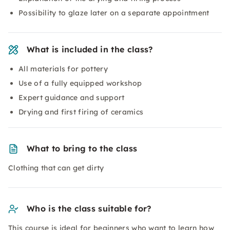
Possibility to glaze later on a separate appointment
What is included in the class?
All materials for pottery
Use of a fully equipped workshop
Expert guidance and support
Drying and first firing of ceramics
What to bring to the class
Clothing that can get dirty
Who is the class suitable for?
This course is ideal for beginners who want to learn how