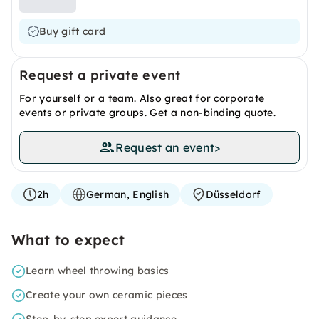
Buy gift card
Request a private event
For yourself or a team. Also great for corporate
events or private groups. Get a non-binding quote.
Request an event
>
2h
German, English
Düsseldorf
What to expect
Learn wheel throwing basics
Create your own ceramic pieces