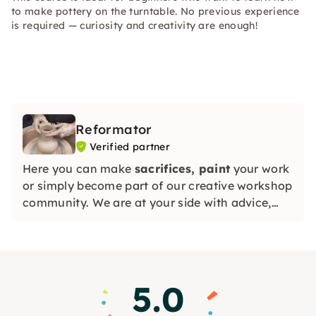
to make pottery on the turntable. No previous experience
is required — curiosity and creativity are enough!
Reformator
Verified partner
Here you can make
sacrifices, paint
your work
or simply become part of our creative workshop
community. We are at your side with advice,
assistance and a great deal of passion for
ceramics.
5.0