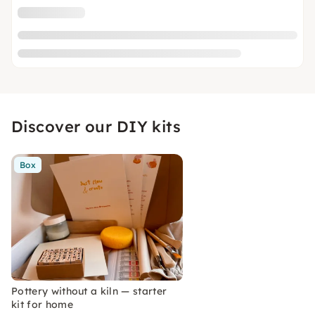
Discover our DIY kits
Box
Pottery without a kiln — starter
kit for home