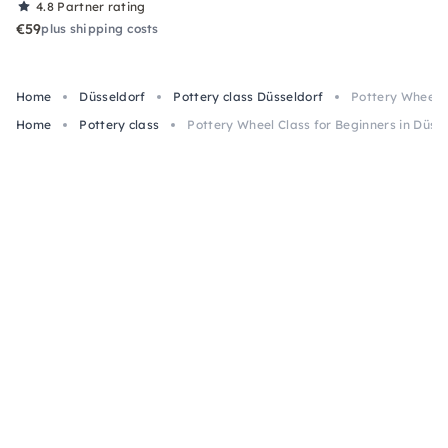
4.8
Partner rating
€59
plus shipping costs
Home
Düsseldorf
Pottery class Düsseldorf
Pottery Wheel C
Home
Pottery class
Pottery Wheel Class for Beginners in Düss