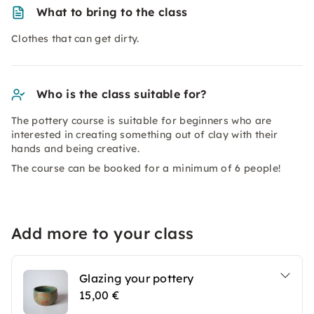
What to bring to the class
Clothes that can get dirty.
Who is the class suitable for?
The pottery course is suitable for beginners who are
interested in creating something out of clay with their
hands and being creative.
The course can be booked for a minimum of 6 people!
Add more to your class
Glazing your pottery
15,00 €