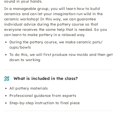
sound in your hands.
In a manageable group, you will learn how to build
ceramics and can let your imagination run wild in the
ceramic workshop! In this way, we can guarantee
individual advice during the pottery course so that
everyone receives the same help that is needed. So you
can learn to make pottery in a relaxed way.
During the pottery course, we make ceramic pots/
cups/bowls
To do this, we will first produce raw molds and then get
down to working
What is included in the class?
All pottery materials
Professional guidance from experts
Step-by-step instruction to final piece