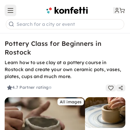
Open main menu
Search for a city or event
Pottery Class for Beginners in
Rostock
Learn how to use clay at a pottery course in
Rostock and create your own ceramic pots, vases,
plates, cups and much more.
4.7
Partner rating
All images