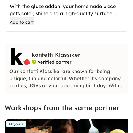
With the glaze addon, your homemade piece
gets color, shine and a high-quality surface.
After the first firing, your ceramics are
Add to cart
professionally glazed and then fired again. The
result is long-lasting favorite pieces that you
can use in everyday life or give away.
konfetti Klassiker
Verified partner
Our konfetti Klassiker are known for being
unique, fun and colorful. Whether it's company
parties, JGAs or your upcoming birthday: With
our classic konfetti, you will experience an
event that you won't soon forget.
Workshops from the same partner
At yours