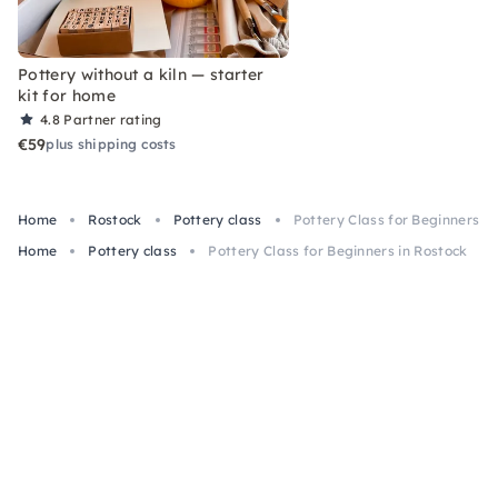
Pottery without a kiln — starter
kit for home
4.8
Partner rating
€59
plus shipping costs
Home
Rostock
Pottery class
Pottery Class for Beginners in
Home
Pottery class
Pottery Class for Beginners in Rostock