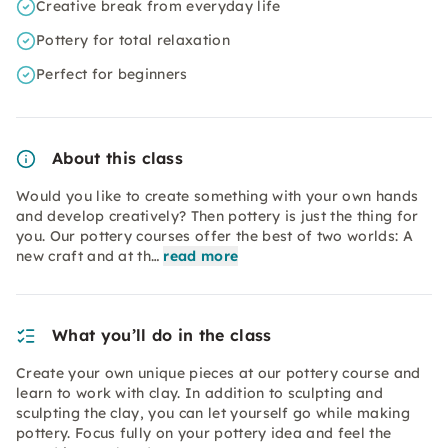
Creative break from everyday life
Pottery for total relaxation
Perfect for beginners
About this class
Would you like to create something with your own hands
and develop creatively? Then pottery is just the thing for
you. Our pottery courses offer the best of two worlds: A
new craft and at th…
read more
What you’ll do in the class
Create your own unique pieces at our pottery course and
learn to work with clay. In addition to sculpting and
sculpting the clay, you can let yourself go while making
pottery. Focus fully on your pottery idea and feel the