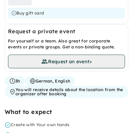
Buy gift card
Request a private event
For yourself or a team. Also great for corporate
events or private groups. Get a non-binding quote.
Request an event
>
3h
German, English
You will receive details about the location from the
organizer after booking
What to expect
Create with Your own hands