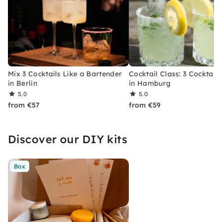
Mix 3 Cocktails Like a Bartender
Cocktail Class: 3 Cocktails
in Berlin
in Hamburg
5.0
5.0
from €57
from €59
Discover our DIY kits
Box