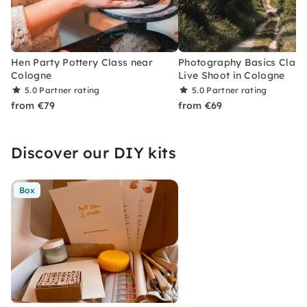
Hen Party Pottery Class near
Photography Basics Class
Cologne
Live Shoot in Cologne
5.0
Partner rating
5.0
Partner rating
from €79
from €69
Discover our DIY kits
Box