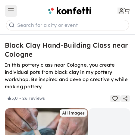
Open main menu
Search for a city or event
Black Clay Hand-Building Class near
Cologne
In this pottery class near Cologne, you create
individual pots from black clay in my pottery
workshop. Be inspired and develop creatively while
making pottery.
5,0
- 26 reviews
All images