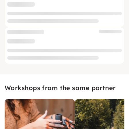
Workshops from the same partner