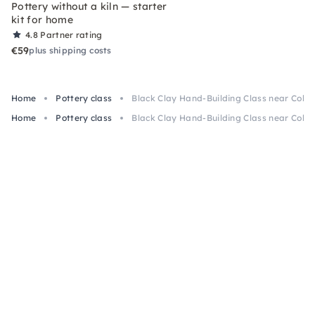
Pottery without a kiln — starter
kit for home
4.8
Partner rating
€59
plus shipping costs
Home
Pottery class
Black Clay Hand-Building Class near Colo
Home
Pottery class
Black Clay Hand-Building Class near Colo