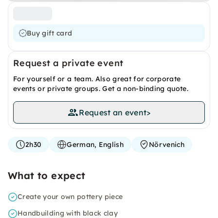
Buy gift card
Request a private event
For yourself or a team. Also great for corporate
events or private groups. Get a non-binding quote.
Request an event
>
2h30
German, English
Nörvenich
What to expect
Create your own pottery piece
Handbuilding with black clay