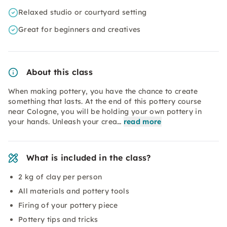
Relaxed studio or courtyard setting
Great for beginners and creatives
About this class
When making pottery, you have the chance to create
something that lasts. At the end of this pottery course
near Cologne, you will be holding your own pottery in
your hands. Unleash your crea…
read more
What is included in the class?
2 kg of clay per person
All materials and pottery tools
Firing of your pottery piece
Pottery tips and tricks