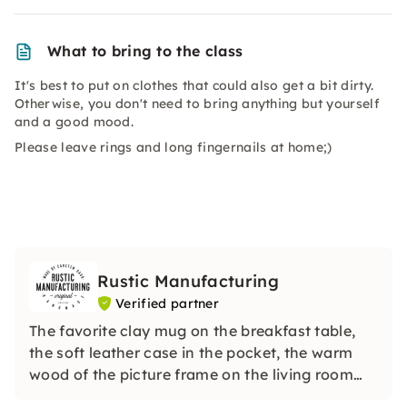
What to bring to the class
It's best to put on clothes that could also get a bit dirty.
Otherwise, you don't need to bring anything but yourself
and a good mood.
Please leave rings and long fingernails at home;)
Rustic Manufacturing
Verified partner
The favorite clay mug on the breakfast table,
the soft leather case in the pocket, the warm
wood of the picture frame on the living room
wall: I make unique pieces that don't exist a