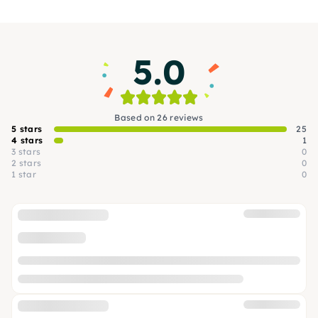
second time. They not only look good, but also
feel wonderful.
5.0
Based on 26 reviews
5 stars
25
4 stars
1
3 stars
0
2 stars
0
1 star
0