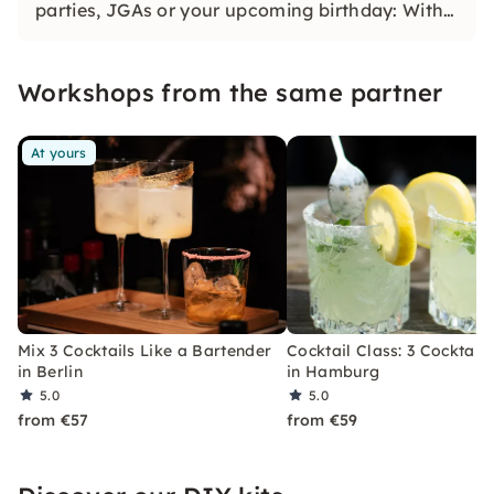
parties, JGAs or your upcoming birthday: With
our classic konfetti, you will experience an
event that you won't soon forget.
Workshops from the same partner
At yours
Mix 3 Cocktails Like a Bartender
Cocktail Class: 3 Cocktails
in Berlin
in Hamburg
5.0
5.0
from €57
from €59