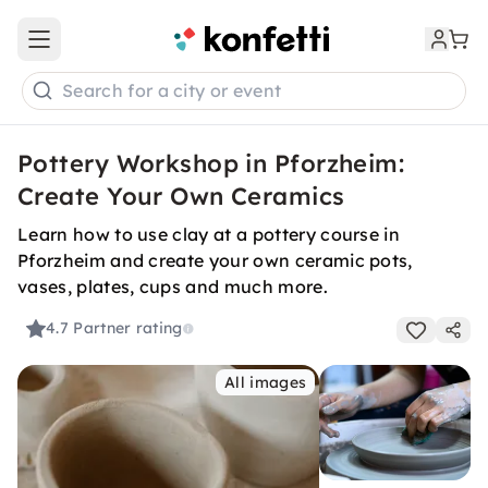
Open main menu
Search for a city or event
Pottery Workshop in Pforzheim:
Create Your Own Ceramics
Learn how to use clay at a pottery course in
Pforzheim and create your own ceramic pots,
vases, plates, cups and much more.
4.7
Partner rating
All images