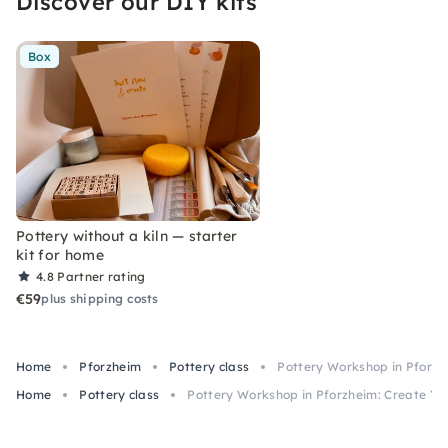
Discover our DIY kits
Box
Pottery without a kiln — starter
kit for home
4.8
Partner rating
€59
plus shipping costs
Home
Pforzheim
Pottery class
Pottery Workshop in Pforzh
Home
Pottery class
Pottery Workshop in Pforzheim: Create Y