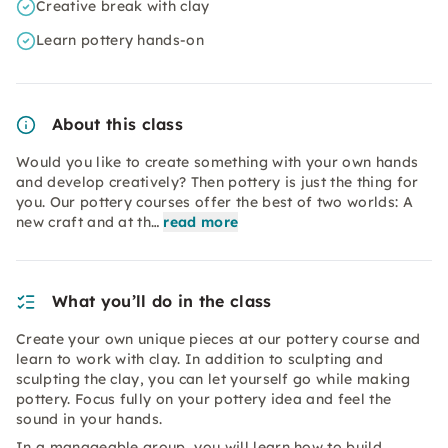
Creative break with clay
Learn pottery hands-on
About this class
Would you like to create something with your own hands
and develop creatively? Then pottery is just the thing for
you. Our pottery courses offer the best of two worlds: A
new craft and at th…
read more
What you’ll do in the class
Create your own unique pieces at our pottery course and
learn to work with clay. In addition to sculpting and
sculpting the clay, you can let yourself go while making
pottery. Focus fully on your pottery idea and feel the
sound in your hands.
In a manageable group, you will learn how to build