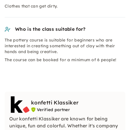
Clothes that can get dirty.
Who is the class suitable for?
The pottery course is suitable for beginners who are
interested in creating something out of clay with their
hands and being creative.
The course can be booked for a minimum of 6 people!
konfetti Klassiker
Verified partner
Our konfetti Klassiker are known for being
unique, fun and colorful. Whether it's company