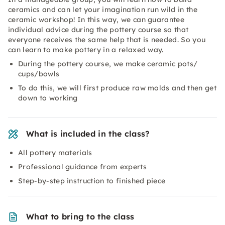
ceramics and can let your imagination run wild in the
ceramic workshop! In this way, we can guarantee
individual advice during the pottery course so that
everyone receives the same help that is needed. So you
can learn to make pottery in a relaxed way.
During the pottery course, we make ceramic pots/
cups/bowls
To do this, we will first produce raw molds and then get
down to working
What is included in the class?
All pottery materials
Professional guidance from experts
Step-by-step instruction to finished piece
What to bring to the class