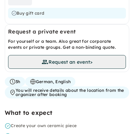
Buy gift card
Request a private event
For yourself or a team. Also great for corporate
events or private groups. Get a non-binding quote.
Request an event
>
3h
German, English
You will receive details about the location from the
organizer after booking
What to expect
Create your own ceramic piece