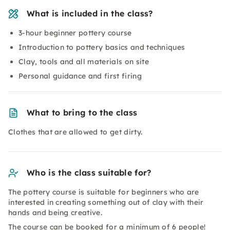
What is included in the class?
3-hour beginner pottery course
Introduction to pottery basics and techniques
Clay, tools and all materials on site
Personal guidance and first firing
What to bring to the class
Clothes that are allowed to get dirty.
Who is the class suitable for?
The pottery course is suitable for beginners who are
interested in creating something out of clay with their
hands and being creative.
The course can be booked for a minimum of 6 people!