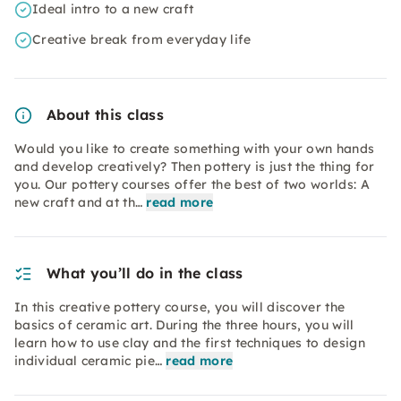
Ideal intro to a new craft
Creative break from everyday life
About this class
Would you like to create something with your own hands
and develop creatively? Then pottery is just the thing for
you. Our pottery courses offer the best of two worlds: A
new craft and at th…
read more
What you’ll do in the class
In this creative pottery course, you will discover the
basics of ceramic art. During the three hours, you will
learn how to use clay and the first techniques to design
individual ceramic pie…
read more