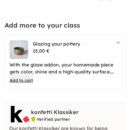
Add more to your class
Glazing your pottery
15,00 €
With the glaze addon, your homemade piece
gets color, shine and a high-quality surface.
After the first firing, your ceramics are
Add to cart
professionally glazed and then fired again. The
result is long-lasting favorite pieces that you
can use in everyday life or give away.
konfetti Klassiker
Verified partner
Our konfetti Klassiker are known for being