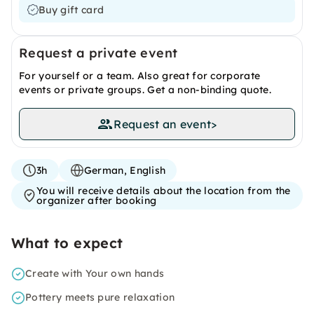
Buy gift card
Request a private event
For yourself or a team. Also great for corporate
events or private groups. Get a non-binding quote.
Request an event
>
3h
German, English
You will receive details about the location from the
organizer after booking
What to expect
Create with Your own hands
Pottery meets pure relaxation