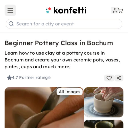
Open main menu
Search for a city or event
Beginner Pottery Class in Bochum
Learn how to use clay at a pottery course in
Bochum and create your own ceramic pots, vases,
plates, cups and much more.
4.7
Partner rating
All images