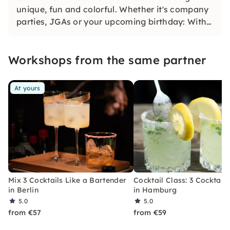
unique, fun and colorful. Whether it's company
parties, JGAs or your upcoming birthday: With
our classic konfetti, you will experience an
event that you won't soon forget.
Workshops from the same partner
At yours
Mix 3 Cocktails Like a Bartender
Cocktail Class: 3 Cocktails
in Berlin
in Hamburg
5.0
5.0
from €57
from €59