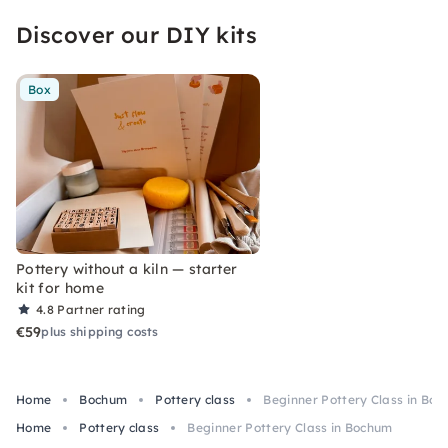
Discover our DIY kits
Box
Pottery without a kiln — starter
kit for home
4.8
Partner rating
€59
plus shipping costs
Home
Bochum
Pottery class
Beginner Pottery Class in Bo
Home
Pottery class
Beginner Pottery Class in Bochum