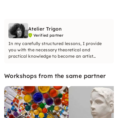
Atelier Trigon
Verified partner
In my carefully structured lessons, I provide
you with the necessary theoretical and
practical knowledge to become an artist
yourself. You will soon be able to take home
your first piece of art.
Workshops from the same partner