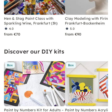
Hen & Stag Paint Class with
Clay Modeling with Firing 
Sparkling Wine, Frankfurt (3h)
Frankfurt-Bockenheim
4.0
5.0
from €70
from €90
Discover our DIY kits
Box
Box
Paint by Numbers Kit for Adults –
Paint by Numbers Acrylic K