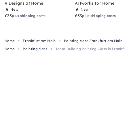
4 Designs at Home
Artworks for Home
New
New
€33
€33
plus shipping costs
plus shipping costs
Home
Frankfurt am Main
Painting class Frankfurt am Main
Home
Painting class
Team-Building Painting Class in Frankfurt