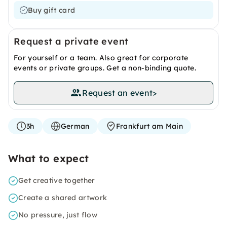
Buy gift card
Request a private event
For yourself or a team. Also great for corporate
events or private groups. Get a non-binding quote.
Request an event
>
3h
German
Frankfurt am Main
What to expect
Get creative together
Create a shared artwork
No pressure, just flow