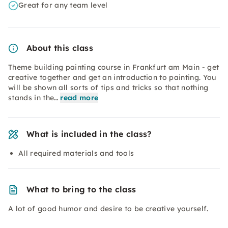
Great for any team level
About this class
Theme building painting course in Frankfurt am Main - get
creative together and get an introduction to painting. You
will be shown all sorts of tips and tricks so that nothing
stands in the…
read more
What is included in the class?
All required materials and tools
What to bring to the class
A lot of good humor and desire to be creative yourself.