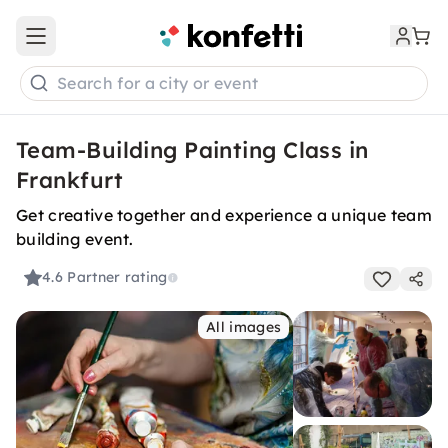
Open main menu
Search for a city or event
Team-Building Painting Class in
Frankfurt
Get creative together and experience a unique team
building event.
4.6
Partner rating
All images