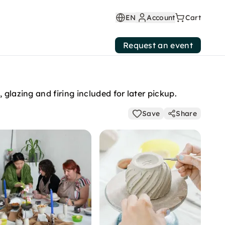
EN
Account
Cart
Request an event
glazing and firing included for later pickup.
Save
Share