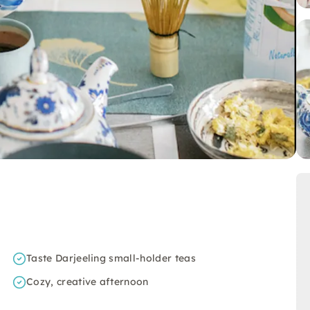
Taste Darjeeling small-holder teas
Cozy, creative afternoon