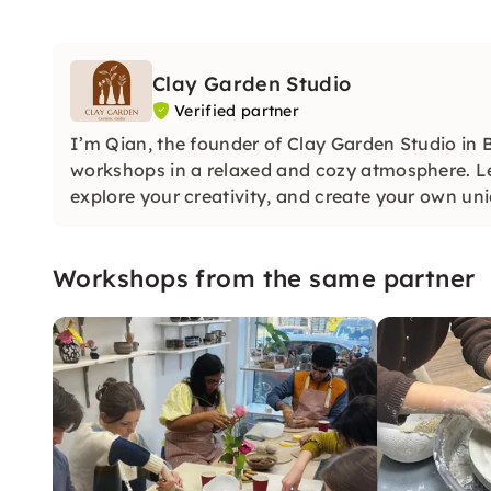
Clay Garden Studio
Verified partner
I’m Qian, the founder of Clay Garden Studio in B
workshops in a relaxed and cozy atmosphere. L
explore your creativity, and create your own un
Workshops from the same partner