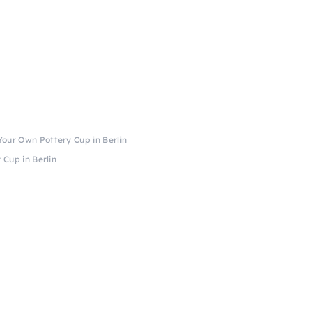
our Own Pottery Cup in Berlin
Cup in Berlin