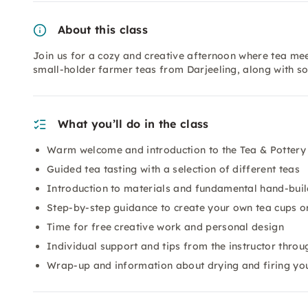
About this class
Join us for a cozy and creative afternoon where tea meets
small-holder farmer teas from Darjeeling, along with so
What you’ll do in the class
Warm welcome and introduction to the Tea & Potter
Guided tea tasting with a selection of different teas
Introduction to materials and fundamental hand-buil
Step-by-step guidance to create your own tea cups o
Time for free creative work and personal design
Individual support and tips from the instructor throu
Wrap-up and information about drying and firing yo