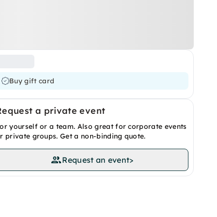
Buy gift card
Request a private event
or yourself or a team. Also great for corporate events
r private groups. Get a non-binding quote.
Request an event
>