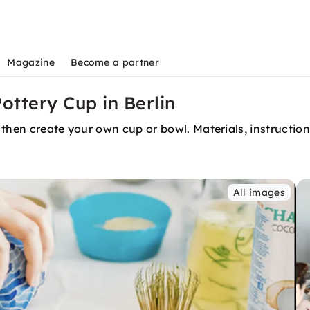
Magazine
Become a partner
ottery Cup in Berlin
hen create your own cup or bowl. Materials, instruction, 
All images