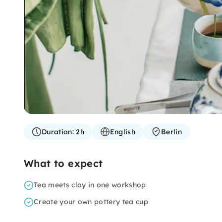
Duration:
2h
English
Berlin
What to expect
Tea meets clay in one workshop
Create your own pottery tea cup