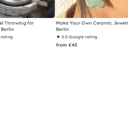
el Throwing for
Make Your Own Ceramic Jewelr
 Berlin
Berlin
rating
5.0
Google rating
from €45