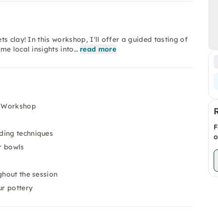
 clay! In this workshop, I'll offer a guided tasting of
me local insights into…
read more
y Workshop
F
ding techniques
o
r bowls
ghout the session
ur pottery