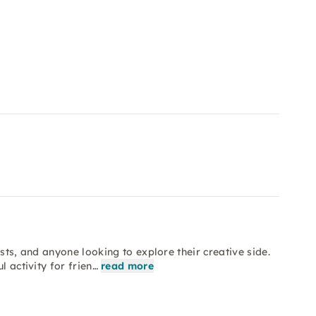
sts, and anyone looking to explore their creative side.
l activity for frien…
read more