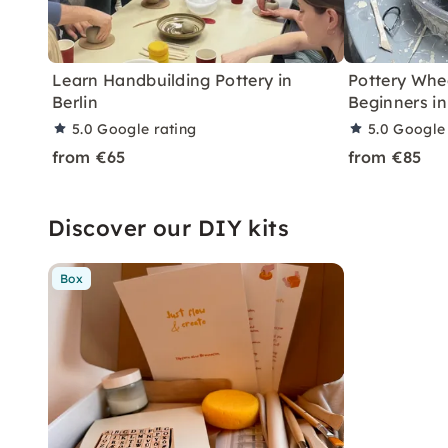
Learn Handbuilding Pottery in
Pottery Whe
Berlin
Beginners in
5.0
Google rating
5.0
Google 
from €65
from €85
Discover our DIY kits
Box