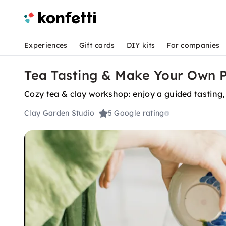
Experiences
Gift cards
DIY kits
For companies
Tea Tasting & Make Your Own P
Cozy tea & clay workshop: enjoy a guided tasting, t
Clay Garden Studio
5
Google rating