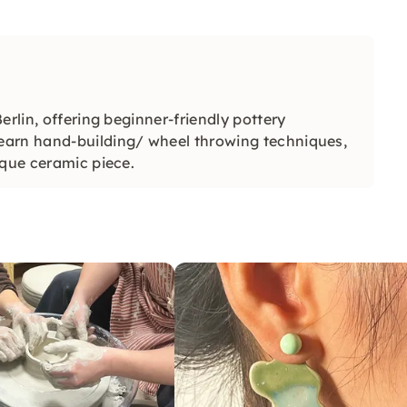
erlin, offering beginner-friendly pottery
earn hand-building/ wheel throwing techniques,
ique ceramic piece.