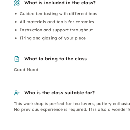
What is included in the class?
Guided tea tasting with different teas
All materials and tools for ceramics
Instruction and support throughout
Firing and glazing of your piece
What to bring to the class
Good Mood
Who is the class suitable for?
This workshop is perfect for tea lovers, pottery enthusia
No previous experience is required. It is also a wonderfu