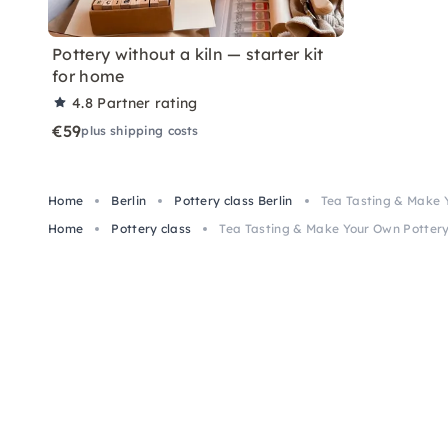
Pottery without a kiln — starter kit
for home
4.8
Partner rating
€59
plus shipping costs
Home
Berlin
Pottery class Berlin
Tea Tasting & Make Y
Home
Pottery class
Tea Tasting & Make Your Own Pottery 