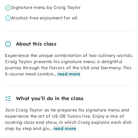
Signature menu by Craig Taylor
Alcohol-free enjoyment for all
About this class
Experience the unique combination of two culinary worlds.
Craig Taylor presents his signature menu: a delightful
journey through the flavors of the USA and Germany. This
5-course meal combin…
read more
What you’ll do in the class
Join Craig Taylor as he prepares his signature menu and
experience the art of US-DE fusion live. Enjoy a mix of
cooking class and show, in which Craig explains each dish
step by step and giv…
read more