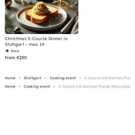
Christmas 5-Course Dinner in
Stuttgart – max 14
New
from €250
Home
Stuttgart
Cooking event
5-Course US-German Fusion 
Home
Cooking event
5-Course US-German Fusion Menu alcohol-