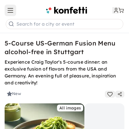
Open main menu
Search for a city or event
5-Course US-German Fusion Menu
alcohol-free in Stuttgart
Experience Craig Taylor's 5-course dinner: an
exclusive fusion of flavors from the USA and
Germany. An evening full of pleasure, inspiration
and creativity!
New
All images