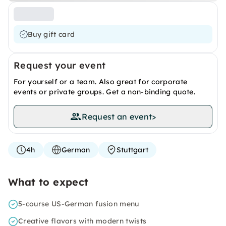
Buy gift card
Request your event
For yourself or a team. Also great for corporate
events or private groups. Get a non-binding quote.
Request an event
>
4h
German
Stuttgart
What to expect
5-course US-German fusion menu
Creative flavors with modern twists