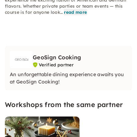
experience the exciting fusion of American and German
flavors. Whether private parties or team events — this
course is for anyone look…
read more
GeoSign Cooking
Verified partner
An unforgettable dining experience awaits you
at GeoSign Cooking!
Workshops from the same partner