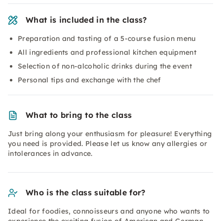
What is included in the class?
Preparation and tasting of a 5-course fusion menu
All ingredients and professional kitchen equipment
Selection of non-alcoholic drinks during the event
Personal tips and exchange with the chef
What to bring to the class
Just bring along your enthusiasm for pleasure! Everything
you need is provided. Please let us know any allergies or
intolerances in advance.
Who is the class suitable for?
Ideal for foodies, connoisseurs and anyone who wants to