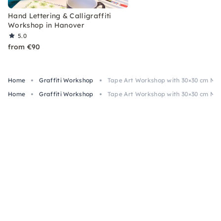
Hand Lettering & Calligraffiti
Workshop in Hanover
5.0
from €90
Home
Graffiti Workshop
Tape Art Workshop with 30×30 cm MD
Home
Graffiti Workshop
Tape Art Workshop with 30×30 cm MD