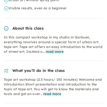
Urban art without spray paint
Visible results, even as a beginner
About this class
In this compact workshop in my studio in Garbsen,
everything revolves around a special form of urban art:
tape art. Tape art offers an easy introduction to the world
of street art. Instead o…
read more
What you’ll do in the class
Tape art workshop (2.5 hours/ 150 minutes) Welcome and
introduction Short presentation and introduction to the
topic of tape art. You will get to know the materials and
tools and get an over…
read more