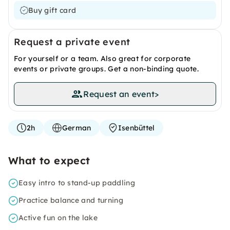
Buy gift card
Request a private event
For yourself or a team. Also great for corporate
events or private groups. Get a non-binding quote.
Request an event
>
2h
German
Isenbüttel
What to expect
Easy intro to stand-up paddling
Practice balance and turning
Active fun on the lake