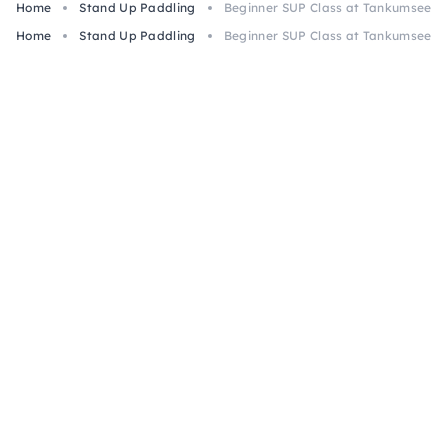
Home
Stand Up Paddling
Beginner SUP Class at Tankumsee, I
Home
Stand Up Paddling
Beginner SUP Class at Tankumsee, I