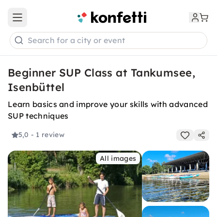
Open main menu
Search for a city or event
Beginner SUP Class at Tankumsee,
Isenbüttel
Learn basics and improve your skills with advanced
SUP techniques
5,0
- 1 review
All images