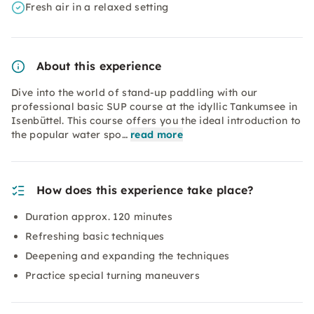
Fresh air in a relaxed setting
About this experience
Dive into the world of stand-up paddling with our
professional basic SUP course at the idyllic Tankumsee in
Isenbüttel. This course offers you the ideal introduction to
the popular water spo…
read more
How does this experience take place?
Duration approx. 120 minutes
Refreshing basic techniques
Deepening and expanding the techniques
Practice special turning maneuvers