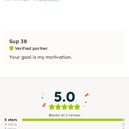
Sup 38
Verified partner
Your goal is my motivation.
5.0
Based on 1 review
5 stars
1
4 stars
0
3 stars
0