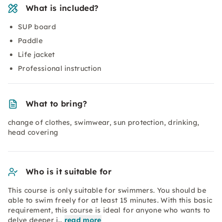
What is included?
SUP board
Paddle
Life jacket
Professional instruction
What to bring?
change of clothes, swimwear, sun protection, drinking,
head covering
Who is it suitable for
This course is only suitable for swimmers. You should be
able to swim freely for at least 15 minutes. With this basic
requirement, this course is ideal for anyone who wants to
delve deeper i…
read more