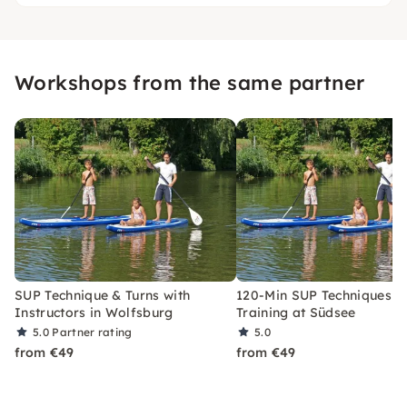
Workshops from the same partner
SUP Technique & Turns with
120-Min SUP Techniques &
Instructors in Wolfsburg
Training at Südsee
5.0
Partner rating
5.0
from €49
from €49