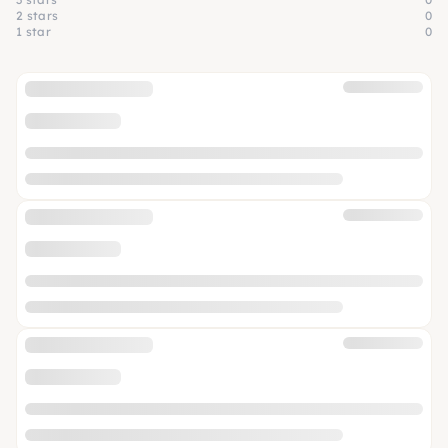
2 stars
0
1 star
0