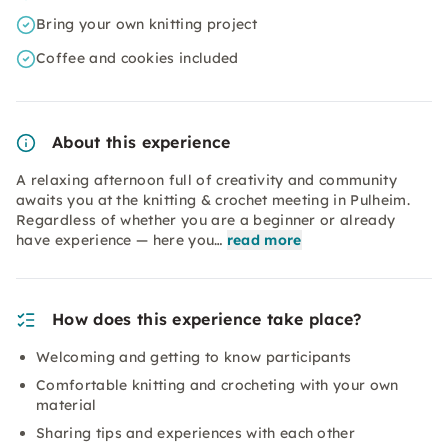
Bring your own knitting project
Coffee and cookies included
About this experience
A relaxing afternoon full of creativity and community
awaits you at the knitting & crochet meeting in Pulheim.
Regardless of whether you are a beginner or already
have experience — here you…
read more
How does this experience take place?
Welcoming and getting to know participants
Comfortable knitting and crocheting with your own
material
Sharing tips and experiences with each other