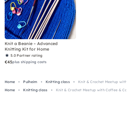
Knit a Beanie – Advanced
Knitting Kit for Home
5.0
Partner rating
€45
plus shipping costs
Home
Pulheim
Knitting class
Knit & Crochet Meetup with C
Home
Knitting class
Knit & Crochet Meetup with Coffee & Cook