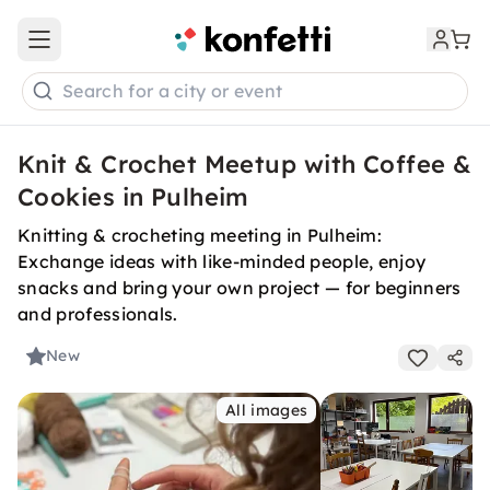
Open main menu
Search for a city or event
Knit & Crochet Meetup with Coffee &
Cookies in Pulheim
Knitting & crocheting meeting in Pulheim:
Exchange ideas with like-minded people, enjoy
snacks and bring your own project — for beginners
and professionals.
New
All images