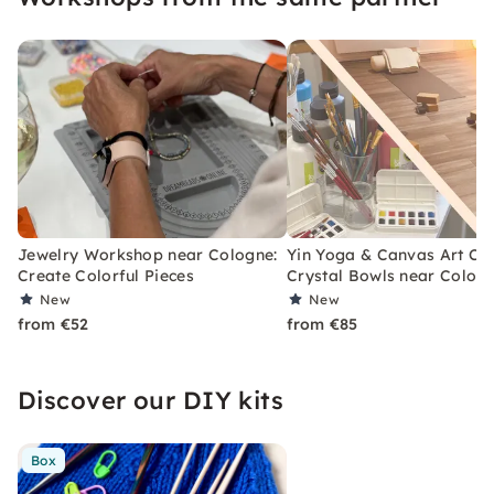
Jewelry Workshop near Cologne:
Yin Yoga & Canvas Art Cla
Create Colorful Pieces
Crystal Bowls near Colog
New
New
from €52
from €85
Discover our DIY kits
Box