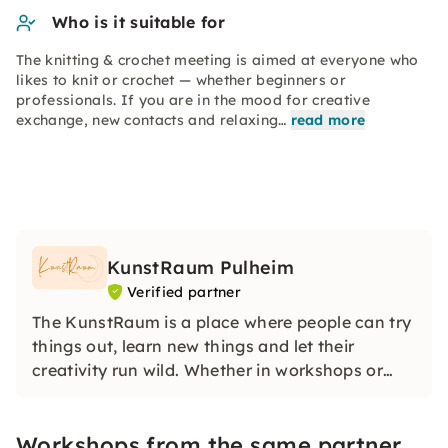
Who is it suitable for
The knitting & crochet meeting is aimed at everyone who
likes to knit or crochet — whether beginners or
professionals. If you are in the mood for creative
exchange, new contacts and relaxing…
read more
KunstRaum Pulheim
Verified partner
The KunstRaum is a place where people can try
things out, learn new things and let their
creativity run wild. Whether in workshops or
working freely in the studio — here there is the
space and time to express yourself creatively.
Workshops from the same partner