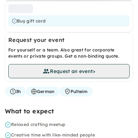
Buy gift card
Request your event
For yourself or a team. Also great for corporate
events or private groups. Get a non-binding quote.
Request an event
>
3h
German
Pulheim
What to expect
Relaxed crafting meetup
Creative time with like-minded people