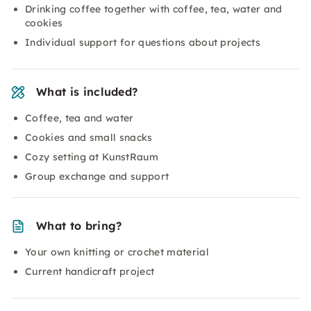
Drinking coffee together with coffee, tea, water and
cookies
Individual support for questions about projects
What is included?
Coffee, tea and water
Cookies and small snacks
Cozy setting at KunstRaum
Group exchange and support
What to bring?
Your own knitting or crochet material
Current handicraft project