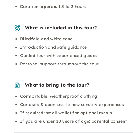
Duration: approx. 1.5 to 2 hours
What is included in this tour?
Blindfold and white cane
Introduction and safe guidance
Guided tour with experienced guides
Personal support throughout the tour
What to bring to the tour?
Comfortable, weatherproof clothing
Curiosity & openness to new sensory experiences
If required: small wallet for optional meals
If you are under 18 years of age: parental consent