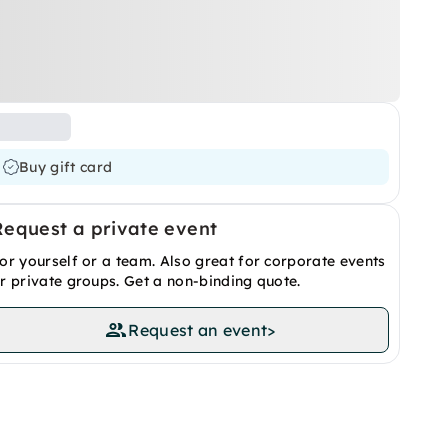
Buy gift card
Request a private event
or yourself or a team. Also great for corporate events
r private groups. Get a non-binding quote.
Request an event
>