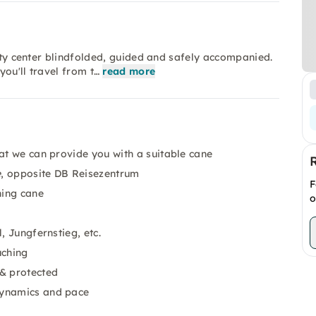
city center blindfolded, guided and safely accompanied.
you'll travel from t…
read more
hat we can provide you with a suitable cane
e
, opposite DB Reisezentrum
F
hing cane
o
, Jungfernstieg, etc.
uching
& protected
dynamics and pace