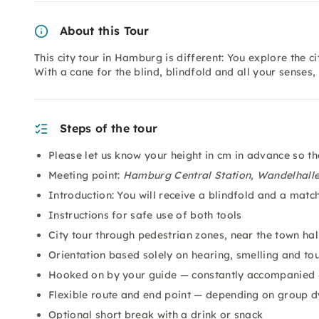
About this Tour
This city tour in Hamburg is different: You explore the 
With a cane for the blind, blindfold and all your senses, 
Steps of the tour
Please let us know your height in cm in advance so t
Meeting point:
Hamburg Central Station, Wandelhall
Introduction: You will receive a blindfold and a matc
Instructions for safe use of both tools
City tour through pedestrian zones, near the town hall
Orientation based solely on hearing, smelling and to
Hooked on by your guide — constantly accompanied 
Flexible route and end point — depending on group 
Optional short break with a drink or snack