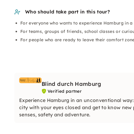
Who should take part in this tour?
For everyone who wants to experience Hamburg in a 
For teams, groups of friends, school classes or curio
For people who are ready to leave their comfort zon
Blind durch Hamburg
Verified partner
Experience Hamburg in an unconventional way
city with your eyes closed and get to know new 
senses, safety and adventure.