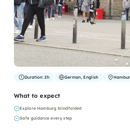
Duration:
2h
German, English
Hambu
What to expect
Explore Hamburg blindfolded
Safe guidance every step