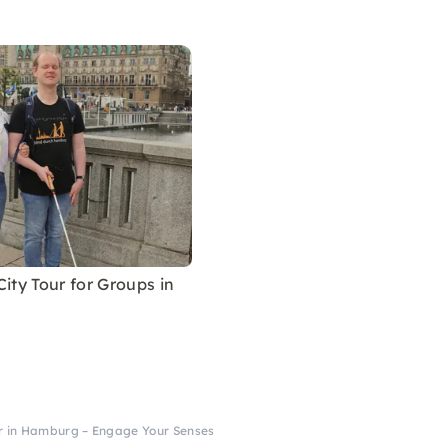
City Tour for Groups in
ur in Hamburg – Engage Your Senses