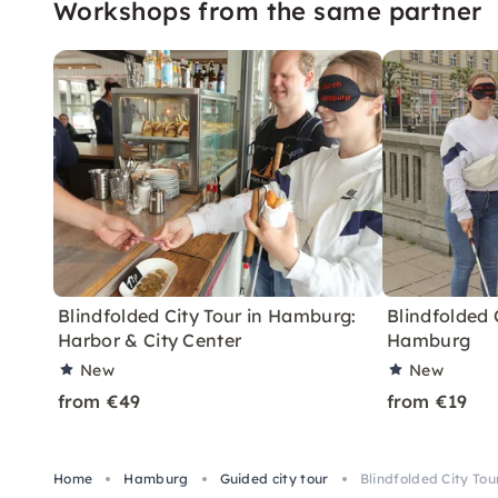
Workshops from the same partner
Blindfolded City Tour in Hamburg:
Blindfolded 
Harbor & City Center
Hamburg
New
New
from €49
from €19
Home
Hamburg
Guided city tour
Blindfolded City To