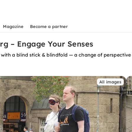
Magazine
Become a partner
urg – Engage Your Senses
with a blind stick & blindfold — a change of perspectiv
All images