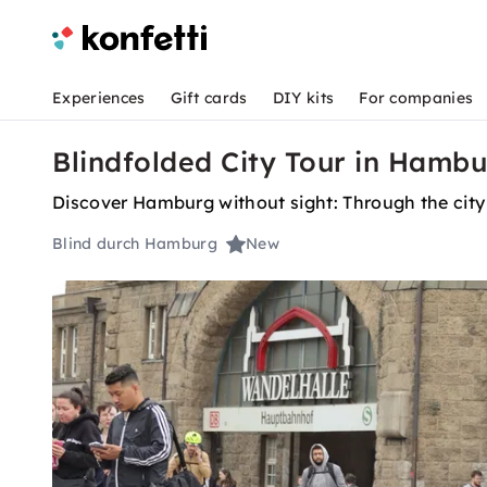
Experiences
Gift cards
DIY kits
For companies
Blindfolded City Tour in Hamb
Discover Hamburg without sight: Through the city 
Blind durch Hamburg
New