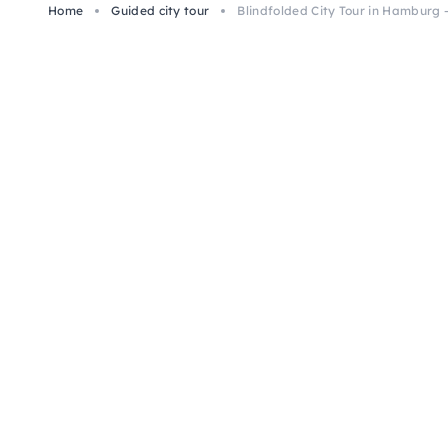
Home
Guided city tour
Blindfolded City Tour in Hamburg