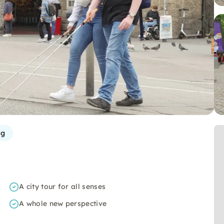
rg
A city tour for all senses
A whole new perspective