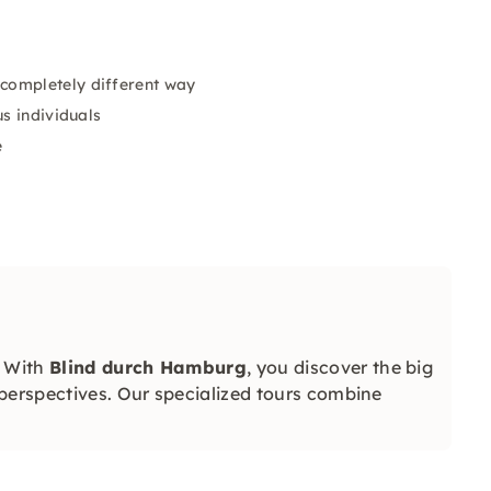
completely different way
us individuals
e
: With
Blind durch Hamburg
, you discover the big
perspectives. Our specialized tours combine