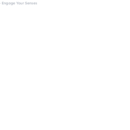
 – Engage Your Senses