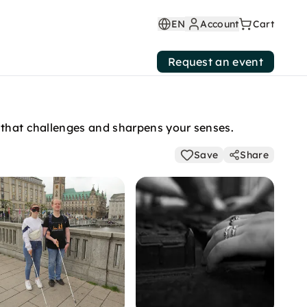
EN
Account
Cart
Request an event
e that challenges and sharpens your senses.
Save
Share