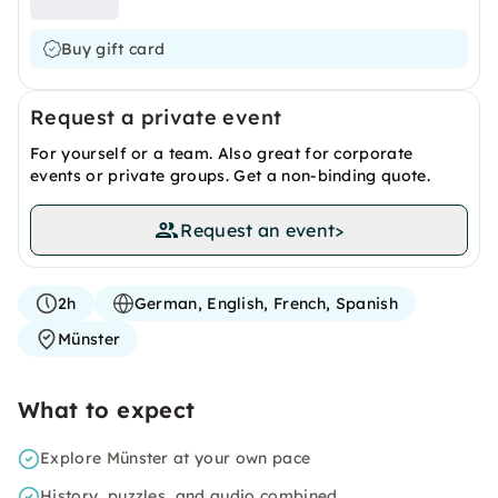
Buy gift card
Request a private event
For yourself or a team. Also great for corporate
events or private groups. Get a non-binding quote.
Request an event
>
2h
German, English, French, Spanish
Münster
What to expect
Explore Münster at your own pace
History, puzzles, and audio combined