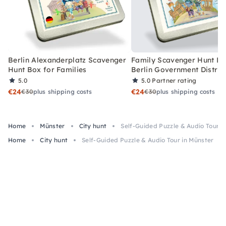
Berlin Alexanderplatz Scavenger
Family Scavenger Hunt Bo
Hunt Box for Families
Berlin Government Distric
5.0
5.0
Partner rating
€24
€24
€30
plus shipping costs
€30
plus shipping costs
Home
Münster
City hunt
Self-Guided Puzzle & Audio Tour i
Home
City hunt
Self-Guided Puzzle & Audio Tour in Münster