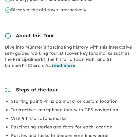
Discover the old town interactively
About this Tour
Dive into Münster’s fascinating history with this interactive
self-guided walking tour. Discover key landmarks such as
the Prinzipalmarkt, the historic Town Hall, and St.
Lambert’s Church. A…
read more
Steps of the tour
Starting point: Prinzipalmarkt or custom location
Interactive smartphone tour with GPS navigation
Visit 9 historic landmarks
Fascinating stories and facts for each location
Puzzles and tasks to deepen your knowledge