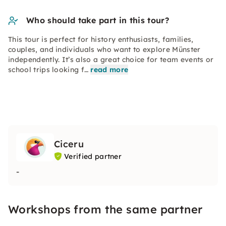
Who should take part in this tour?
This tour is perfect for history enthusiasts, families,
couples, and individuals who want to explore Münster
independently. It’s also a great choice for team events or
school trips looking f…
read more
Ciceru
Verified partner
-
Workshops from the same partner