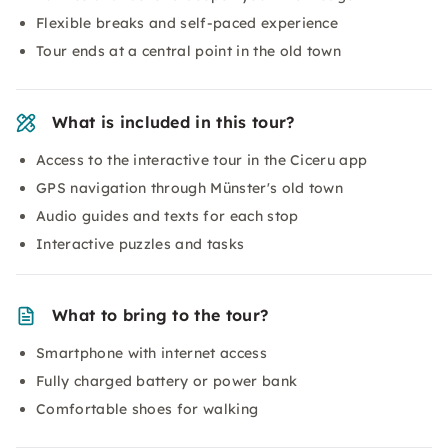
Flexible breaks and self-paced experience
Tour ends at a central point in the old town
What is included in this tour?
Access to the interactive tour in the Ciceru app
GPS navigation through Münster's old town
Audio guides and texts for each stop
Interactive puzzles and tasks
What to bring to the tour?
Smartphone with internet access
Fully charged battery or power bank
Comfortable shoes for walking