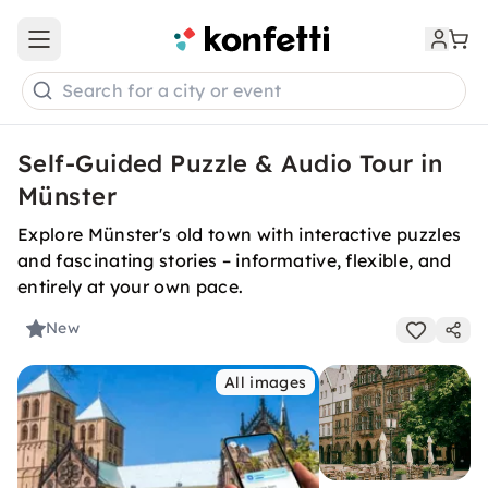
Open main menu
Search for a city or event
Self-Guided Puzzle & Audio Tour in
Münster
Explore Münster's old town with interactive puzzles
and fascinating stories – informative, flexible, and
entirely at your own pace.
New
All images