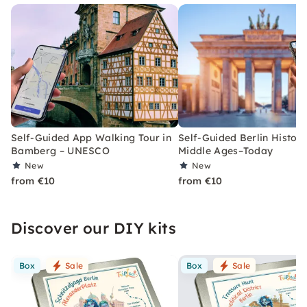
Self-Guided App Walking Tour in
Self-Guided Berlin History
Bamberg – UNESCO
Middle Ages–Today
New
New
from €10
from €10
Discover our DIY kits
Box
Sale
Box
Sale