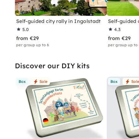
Self-guided city rally in Ingolstadt
Self-guided 
5.0
4.3
from €29
from €29
per group up to 6
per group up to
Discover our DIY kits
Box
Sale
Box
Sal