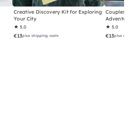
Creative Discovery Kit for Exploring
Couples City 
Your City
Adventure
5.0
5.0
€13
€13
plus shipping costs
plus shippin