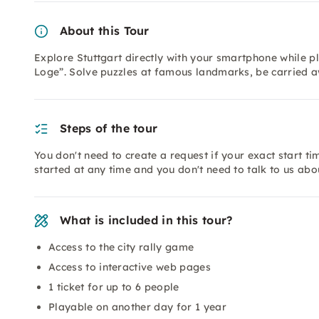
About this Tour
Explore Stuttgart directly with your smartphone while pl
Loge”. Solve puzzles at famous landmarks, be carried aw
Steps of the tour
You don't need to create a request if your exact start tim
started at any time and you don't need to talk to us abou
What is included in this tour?
Access to the city rally game
Access to interactive web pages
1 ticket for up to 6 people
Playable on another day for 1 year