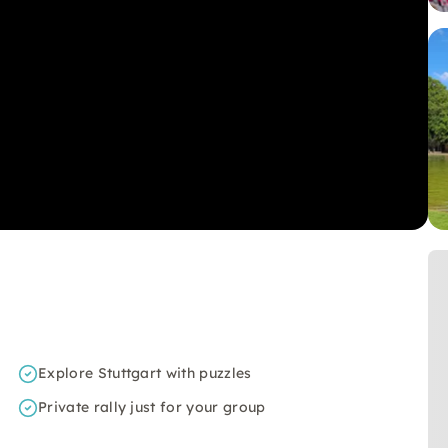
Explore Stuttgart with puzzles
Private rally just for your group