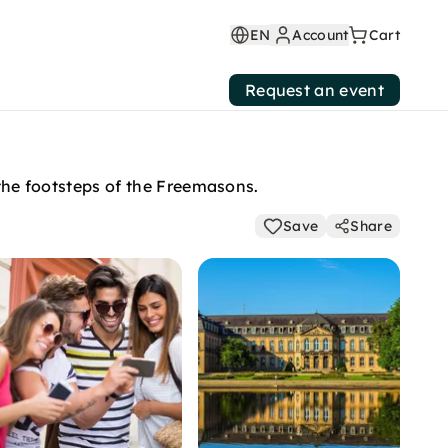
EN
Account
Cart
Request an event
n the footsteps of the Freemasons.
Save
Share