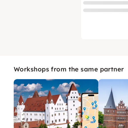
Workshops from the same partner