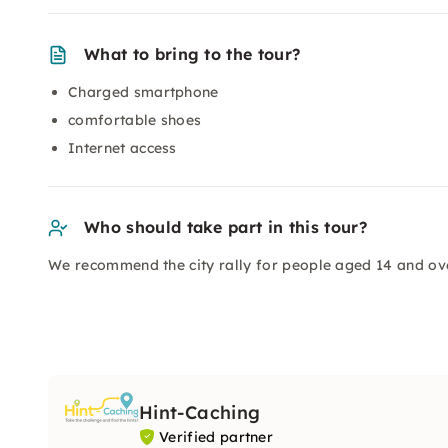
What to bring to the tour?
Charged smartphone
comfortable shoes
Internet access
Who should take part in this tour?
We recommend the city rally for people aged 14 and ove
Hint-Caching
Verified partner