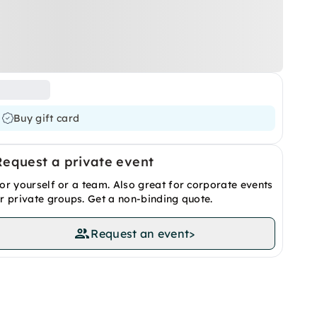
Buy gift card
Request a private event
or yourself or a team. Also great for corporate events
r private groups. Get a non-binding quote.
Request an event
>