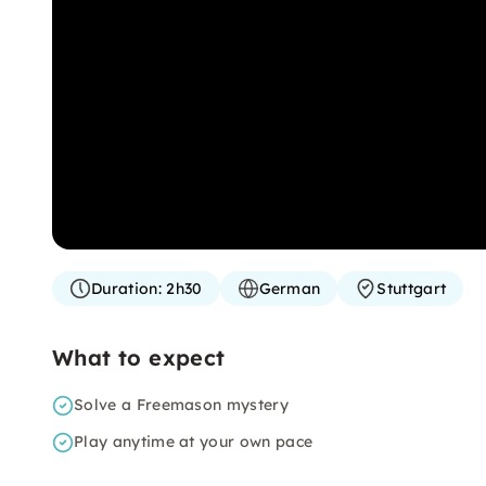
Duration:
2h30
German
Stuttgart
What to expect
Solve a Freemason mystery
Play anytime at your own pace