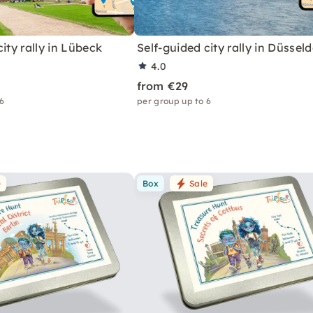
city rally in Lübeck
Self-guided city rally in Düsseld
4.0
from €29
 6
per group up to 6
e
Box
Sale