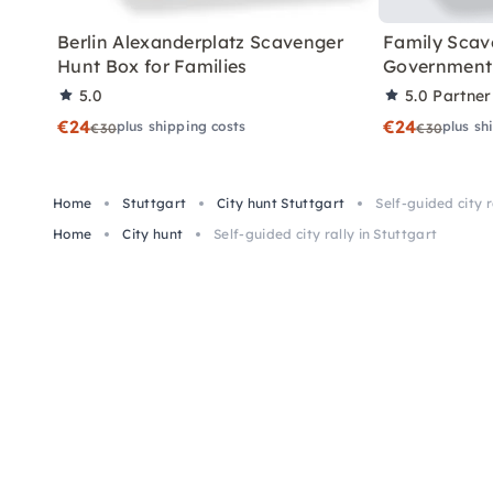
Berlin Alexanderplatz Scavenger
Family Scav
Hunt Box for Families
Government 
5.0
5.0
Partner
€24
€24
plus shipping costs
plus sh
€30
€30
Home
Stuttgart
City hunt Stuttgart
Self-guided city r
Home
City hunt
Self-guided city rally in Stuttgart