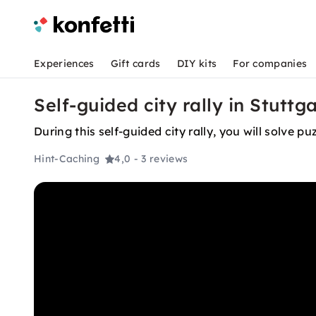
Experiences
Gift cards
DIY kits
For companies
Self-guided city rally in Stuttg
During this self-guided city rally, you will solve 
Hint-Caching
4,0
- 3 reviews