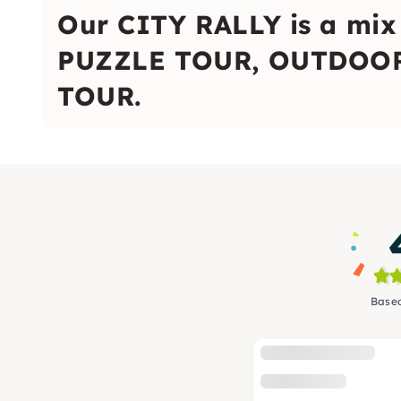
Our CITY RALLY is a mi
PUZZLE TOUR, OUTDOOR
TOUR.
Based