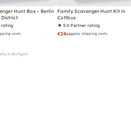
enger Hunt Box – Berlin
Family Scavenger Hunt Kit in
District
Cottbus
 rating
5.0
Partner rating
€24
ipping costs
plus shipping costs
€30
ally in Stuttgart