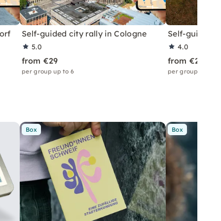
orf
Self-guided city rally in Cologne
Self-guided ci
5.0
4.0
from €29
from €29
per group up to 6
per group up to 6
Box
Box