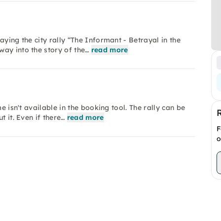
aying the city rally “The Informant - Betrayal in the
ay into the story of the…
read more
e isn't available in the booking tool. The rally can be
t it. Even if there…
read more
F
o