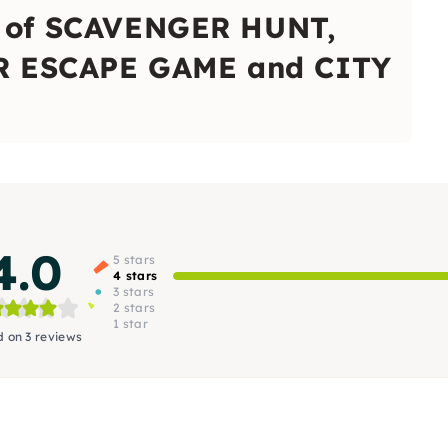
x of SCAVENGER HUNT,
 ESCAPE GAME and CITY
4.0
5 stars
4 stars
3 stars
2 stars
1 star
 on 3 reviews