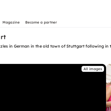
Magazine
Become a partner
art
puzzles in German in the old town of Stuttgart following i
All images