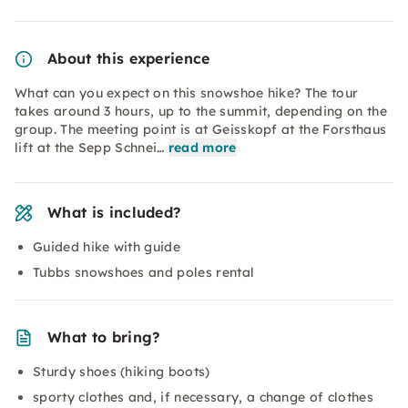
About this experience
What can you expect on this snowshoe hike? The tour
takes around 3 hours, up to the summit, depending on the
group. The meeting point is at Geisskopf at the Forsthaus
lift at the Sepp Schnei…
read more
What is included?
Guided hike with guide
Tubbs snowshoes and poles rental
What to bring?
Sturdy shoes (hiking boots)
sporty clothes and, if necessary, a change of clothes