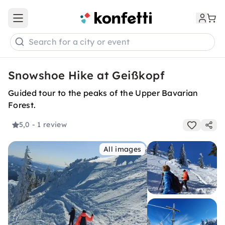
Open main menu
Search for a city or event
Snowshoe Hike at Geißkopf
Guided tour to the peaks of the Upper Bavarian
Forest.
5,0
- 1 review
All images