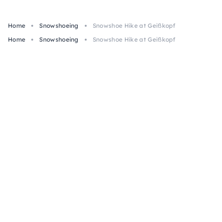
Home
Snowshoeing
Snowshoe Hike at Geißkopf
Home
Snowshoeing
Snowshoe Hike at Geißkopf