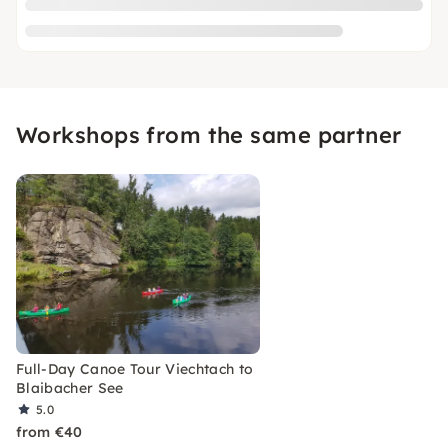
Workshops from the same partner
Full-Day Canoe Tour Viechtach to
Blaibacher See
5.0
from €40