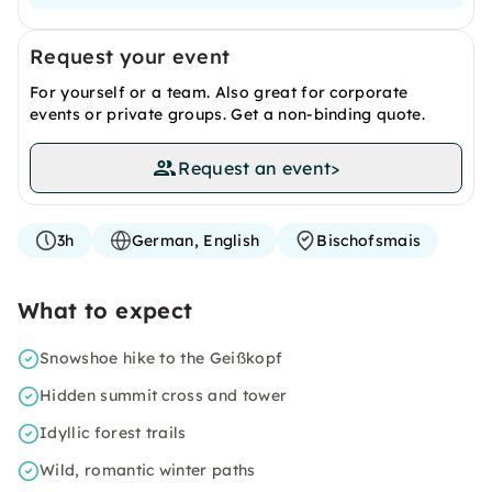
Request your event
For yourself or a team. Also great for corporate
events or private groups. Get a non-binding quote.
Request an event
>
3h
German, English
Bischofsmais
What to expect
Snowshoe hike to the Geißkopf
Hidden summit cross and tower
Idyllic forest trails
Wild, romantic winter paths