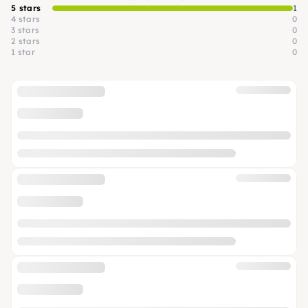
5 stars
1
4 stars
0
3 stars
0
2 stars
0
1 star
0