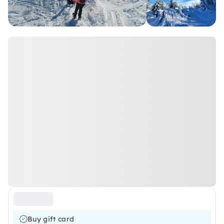
Buy gift card