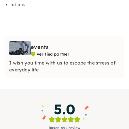
rations
events
Verified partner
I wish you time with us to escape the stress of
everyday life
5.0
Based on 1 review