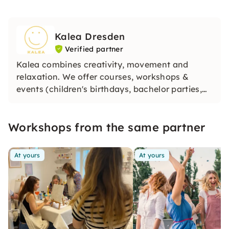
Kalea Dresden
Verified partner
Kalea combines creativity, movement and
relaxation. We offer courses, workshops &
events (children's birthdays, bachelor parties,
company parties) for children and adults, which
should bring you joy and balance.
Workshops from the same partner
At yours
At yours