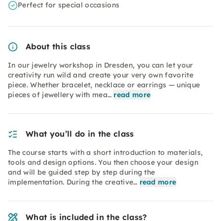
Perfect for special occasions
About this class
In our jewelry workshop in Dresden, you can let your
creativity run wild and create your very own favorite
piece. Whether bracelet, necklace or earrings — unique
pieces of jewellery with mea…
read more
What you’ll do in the class
The course starts with a short introduction to materials,
tools and design options. You then choose your design
and will be guided step by step during the
implementation. During the creative…
read more
What is included in the class?