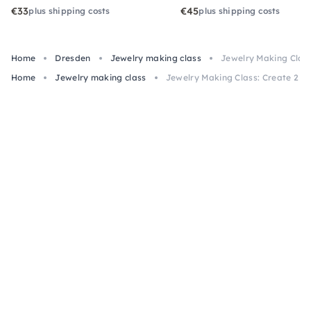
€33
€45
plus shipping costs
plus shipping costs
Home
Dresden
Jewelry making class
Jewelry Making Class
Home
Jewelry making class
Jewelry Making Class: Create 2 Pi