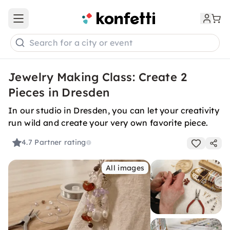
Open main menu
Search for a city or event
Jewelry Making Class: Create 2
Pieces in Dresden
In our studio in Dresden, you can let your creativity
run wild and create your very own favorite piece.
4.7
Partner rating
All images