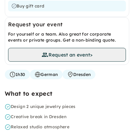
Buy gift card
Request your event
For yourself or a team. Also great for corporate
events or private groups. Get a non-binding quote.
Request an event
>
1h30
German
Dresden
What to expect
Design 2 unique jewelry pieces
Creative break in Dresden
Relaxed studio atmosphere