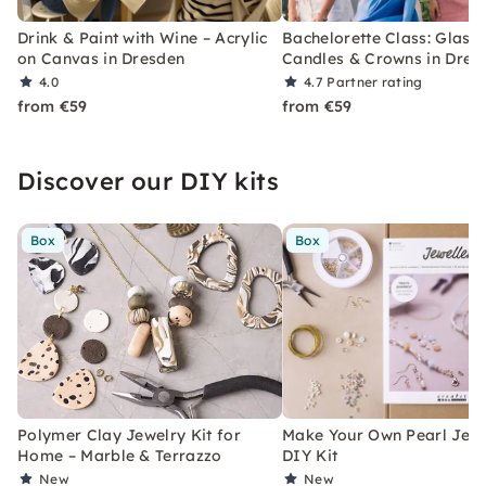
Drink & Paint with Wine – Acrylic
Bachelorette Class: Glasse
on Canvas in Dresden
Candles & Crowns in Dres
4.0
4.7
Partner rating
from €59
from €59
Discover our DIY kits
Box
Box
Polymer Clay Jewelry Kit for
Make Your Own Pearl Jewe
Home – Marble & Terrazzo
DIY Kit
New
New