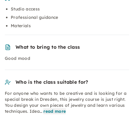
Studio access
Professional guidance
Materials
What to bring to the class
Good mood
Who is the class suitable for?
For anyone who wants to be creative and is looking for a
special break in Dresden, this jewelry course is just right.
You design your own pieces of jewelry and learn various
techniques. Idea…
read more