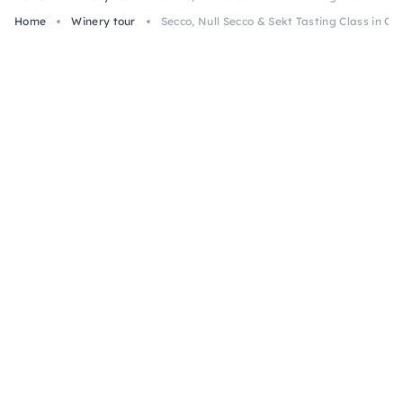
Home
Winery tour
Secco, Null Secco & Sekt Tasting Class in Os