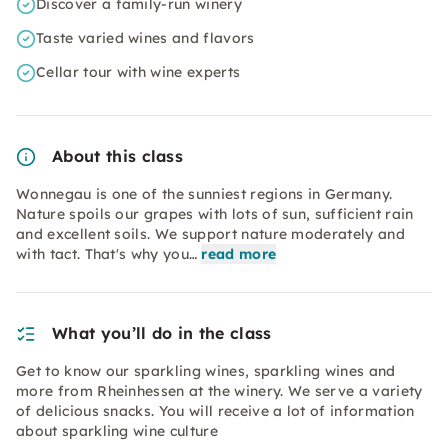
Discover a family-run winery
Taste varied wines and flavors
Cellar tour with wine experts
About this class
Wonnegau is one of the sunniest regions in Germany.
Nature spoils our grapes with lots of sun, sufficient rain
and excellent soils. We support nature moderately and
with tact. That's why you…
read more
What you’ll do in the class
Get to know our sparkling wines, sparkling wines and
more from Rheinhessen at the winery. We serve a variety
of delicious snacks. You will receive a lot of information
about sparkling wine culture