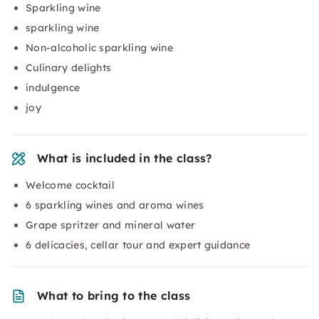
Sparkling wine
sparkling wine
Non-alcoholic sparkling wine
Culinary delights
indulgence
joy
What is included in the class?
Welcome cocktail
6 sparkling wines and aroma wines
Grape spritzer and mineral water
6 delicacies, cellar tour and expert guidance
What to bring to the class