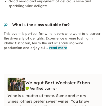
Good mood and enjoyment of delicious wine and
sparkling wine delights
Who is the class suitable for?
This event is perfect for wine lovers who want to discover
the diversity of delights. Experience a wine tasting in
idyllic Osthofen, learn the art of sparkling wine
production and enjoy culi…
read more
Weingut Bert Wechsler Erben
Verified partner
Wine is a matter of taste. Some prefer dry
wines, others prefer sweet wines. You know