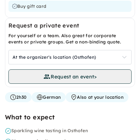
Buy gift card
Request a private event
For yourself or a team. Also great for corporate
events or private groups. Get a non-binding quote.
At the organizer's location (Osthofen)
Request an event
>
2h30
German
Also at your location
What to expect
Sparkling wine tasting in Osthofen