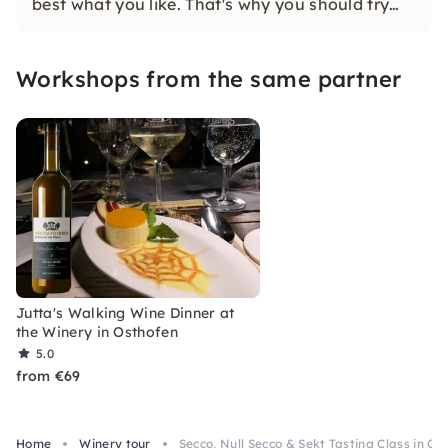
best what you like. That's why you should try
our wines. Because your taste is decisive.
Workshops from the same partner
Jutta's Walking Wine Dinner at
the Winery in Osthofen
5.0
from €69
Home
Winery tour
Secco, Null Secco & Sekt Tasting Class in Os