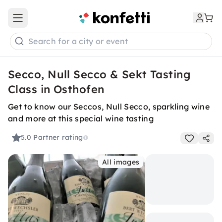
Open main menu
Search for a city or event
Secco, Null Secco & Sekt Tasting
Class in Osthofen
Get to know our Seccos, Null Secco, sparkling wine
and more at this special wine tasting
5.0
Partner rating
All images