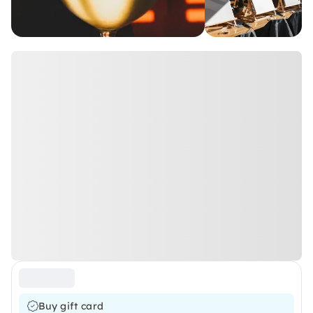
Buy gift card