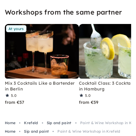
event that you won't soon forget.
Workshops from the same partner
At yours
Mix 3 Cocktails Like a Bartender
Cocktail Class: 3 Cocktails
in Berlin
in Hamburg
5.0
5.0
from €57
from €59
Home
Krefeld
Sip and paint
Paint & Wine Workshop in Kre
Home
Sip and paint
Paint & Wine Workshop in Krefeld