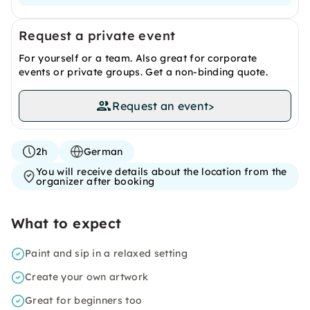
Request a private event
For yourself or a team. Also great for corporate
events or private groups. Get a non-binding quote.
Request an event
>
2h
German
You will receive details about the location from the
organizer after booking
What to expect
Paint and sip in a relaxed setting
Create your own artwork
Great for beginners too