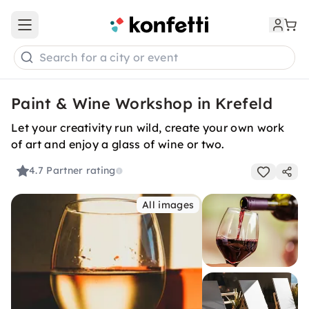
Open main menu
Search for a city or event
Paint & Wine Workshop in Krefeld
Let your creativity run wild, create your own work
of art and enjoy a glass of wine or two.
4.7
Partner rating
All images