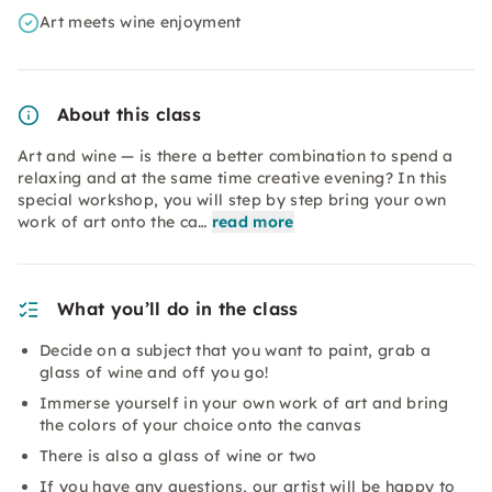
Art meets wine enjoyment
About this class
Art and wine — is there a better combination to spend a
relaxing and at the same time creative evening? In this
special workshop, you will step by step bring your own
work of art onto the ca…
read more
What you’ll do in the class
Decide on a subject that you want to paint, grab a
glass of wine and off you go!
Immerse yourself in your own work of art and bring
the colors of your choice onto the canvas
There is also a glass of wine or two
If you have any questions, our artist will be happy to