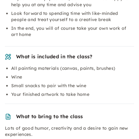
help you at any time and advise you
Look forward to spending time with like-minded
people and treat yourself to a creative break
In the end, you will of course take your own work of
art home
What is included in the class?
All painting materials (canvas, paints, brushes)
Wine
Small snacks to pair with the wine
Your finished artwork to take home
What to bring to the class
Lots of good humor, creativity and a desire to gain new
experiences.