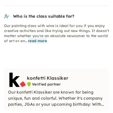
Who is the class suitable for?
Our painting class with wine is ideal for you if you enjoy
creative activities and like trying out new things. It doesn't
matter whether you're an absolute newcomer to the world
of art or an…
read more
konfetti Klassiker
Verified partner
Our konfetti Klassiker are known for being
unique, fun and colorful. Whether it's company
parties, JGAs or your upcoming birthday: With
our classic konfetti, you will experience an