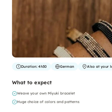
Duration:
4h30
German
Also at your l
What to expect
Weave your own Miyuki bracelet
Huge choice of colors and patterns