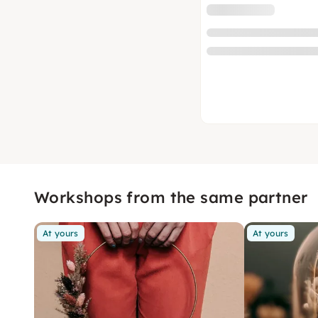
Workshops from the same partner
At yours
At yours