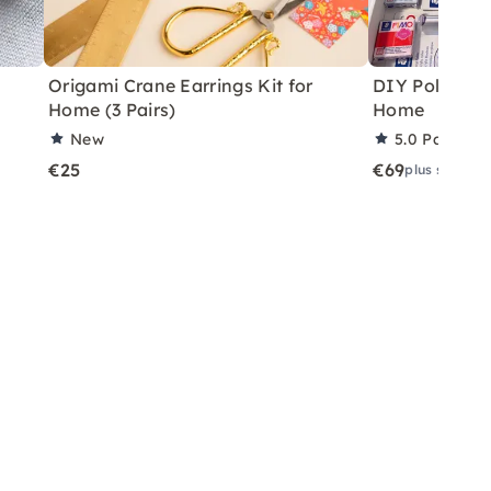
Origami Crane Earrings Kit for
DIY Polymer C
Home (3 Pairs)
Home
New
5.0
Partner 
€25
€69
plus shippin