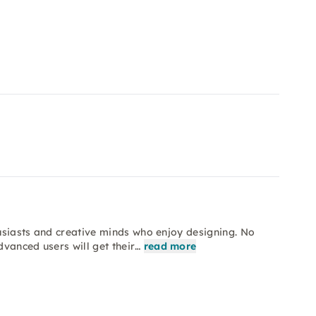
husiasts and creative minds who enjoy designing. No
vanced users will get their…
read more