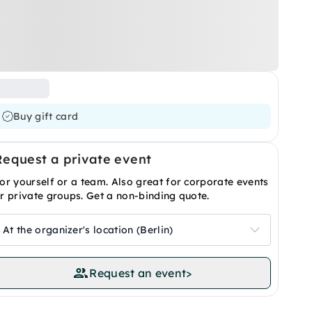
Buy gift card
Request a private event
or yourself or a team. Also great for corporate events
r private groups. Get a non-binding quote.
At the organizer's location (Berlin)
Request an event
>