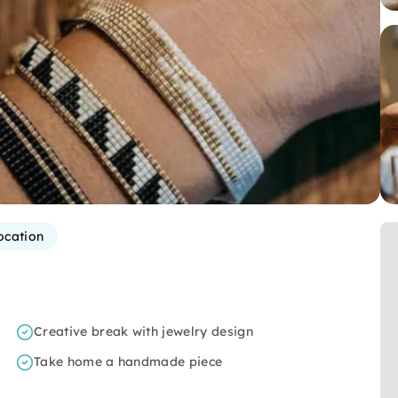
ocation
Creative break with jewelry design
Take home a handmade piece