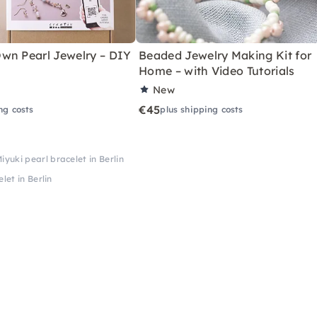
wn Pearl Jewelry – DIY
Beaded Jewelry Making Kit for
Home – with Video Tutorials
New
€45
ng costs
plus shipping costs
yuki pearl bracelet in Berlin
let in Berlin