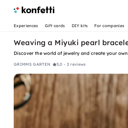
Experiences
Gift cards
DIY kits
For companies
Weaving a Miyuki pearl bracelet
Discover the world of jewelry and create your own
GRIMMS GARTEN
3,0
- 2 reviews