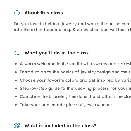
About this class
Do you love individual jewelry and would like to be crea
into the art of beadmaking. Step by step, you will lear
What you’ll do in the class
A warm welcome in the studio with sweets and refre
Introduction to the basics of jewelry design and the 
Choose your favorite colors and get inspired by vari
Step-by-step guide to the weaving process for your i
Complete the bracelet, fine-tune it and attach the cla
Take your homemade piece of jewelry home
What is included in the class?