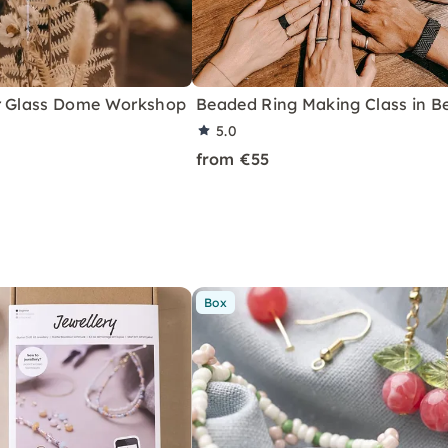
r Glass Dome Workshop
Beaded Ring Making Class in Be
5.0
from €55
Box