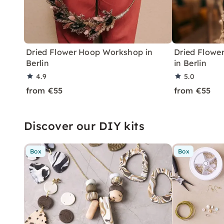
Dried Flower Hoop Workshop in
Dried Flowe
Berlin
in Berlin
4.9
5.0
from €55
from €55
Discover our DIY kits
Box
Box