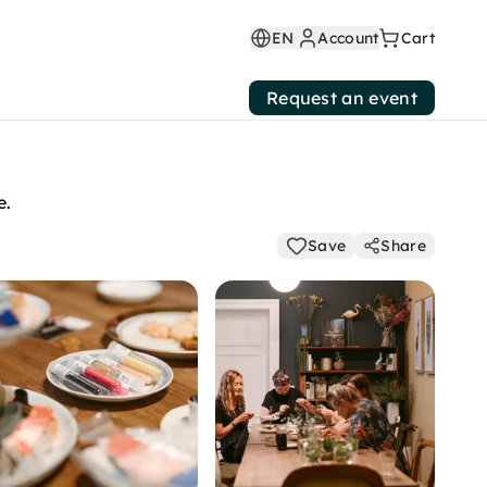
EN
Account
Cart
Request an event
e.
Save
Share