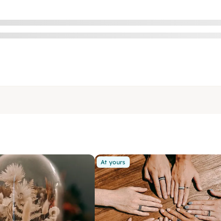
At yours