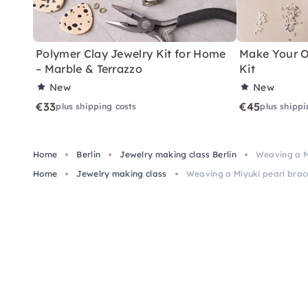
Polymer Clay Jewelry Kit for Home
Make Your O
– Marble & Terrazzo
Kit
New
New
€33
€45
plus shipping costs
plus shippi
Home
Berlin
Jewelry making class Berlin
Weaving a Mi
Home
Jewelry making class
Weaving a Miyuki pearl brace