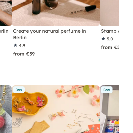
rlin
Create your natural perfume in
Stamp & Prin
Berlin
5.0
4.9
from €59
from €59
Box
Box