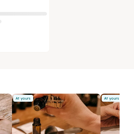
At yours
At yours