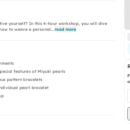
tive yourself? In this 4-hour workshop, you will dive
n how to weave a personal…
read more
shments
special features of Miyuki pearls
F
ous pattern bracelets
o
ndividual pearl bracelet
sp