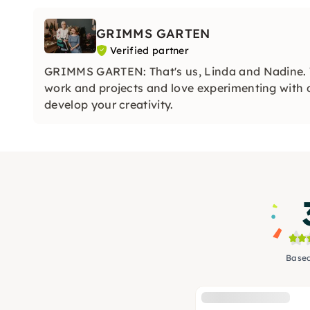
GRIMMS GARTEN
Verified partner
GRIMMS GARTEN: That's us, Linda and Nadine. 
work and projects and love experimenting with di
develop your creativity.
Based