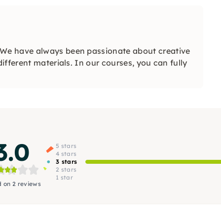
We have always been passionate about creative
fferent materials. In our courses, you can fully
3.0
5 stars
4 stars
3 stars
2 stars
1 star
 on 2 reviews