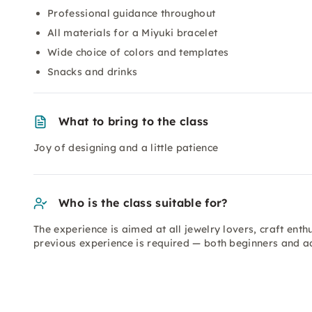
Professional guidance throughout
All materials for a Miyuki bracelet
Wide choice of colors and templates
Snacks and drinks
What to bring to the class
Joy of designing and a little patience
Who is the class suitable for?
The experience is aimed at all jewelry lovers, craft ent
previous experience is required — both beginners and ad