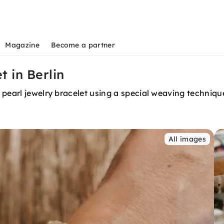
Magazine
Become a partner
 in Berlin
 pearl jewelry bracelet using a special weaving techniqu
All images