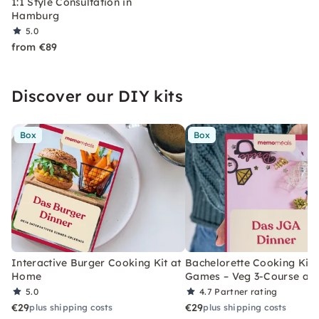
1:1 Style Consultation in
Hamburg
5.0
from €89
Discover our DIY kits
Box
Box
Interactive Burger Cooking Kit at
Bachelorette Cooking Kit 
Home
Games – Veg 3-Course at
5.0
4.7
Partner rating
€29
€29
plus shipping costs
plus shipping costs