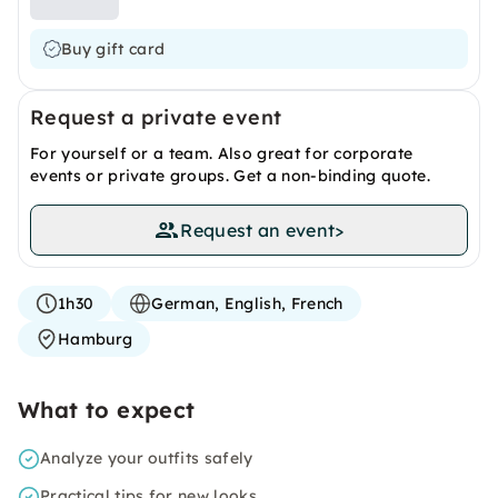
Buy gift card
Request a private event
For yourself or a team. Also great for corporate
events or private groups. Get a non-binding quote.
Request an event
>
1h30
German, English, French
Hamburg
What to expect
Analyze your outfits safely
Practical tips for new looks