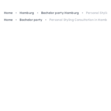
Home
Hamburg
Bachelor party Hamburg
Personal Stylin
Home
Bachelor party
Personal Styling Consultation in Hambur