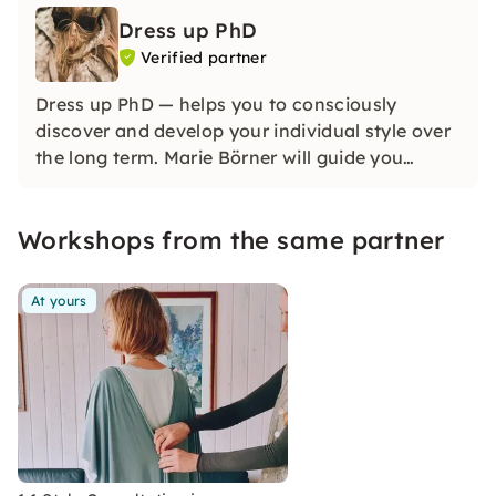
Dress up PhD
Verified partner
Dress up PhD — helps you to consciously
discover and develop your individual style over
the long term. Marie Börner will guide you
through practical courses and individual
support so that you can design your look
Workshops from the same partner
confidently, creatively and sustainably.
At yours