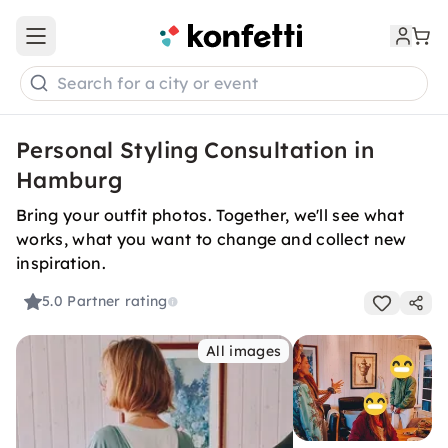
Open main menu
Search for a city or event
Personal Styling Consultation in
Hamburg
Bring your outfit photos. Together, we'll see what
works, what you want to change and collect new
inspiration.
5.0
Partner rating
All images