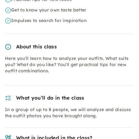
Get to know your own taste better
Impulses to search for inspiration
About this class
Here you'll learn how to analyze your outfits. What suits
you? What do you like? You'll get practical tips for new
outfit combinations.
What you’ll do in the class
In a group of up to 8 people, we will analyze and discuss
the outfit photos you have brought along.
What is included in the class?