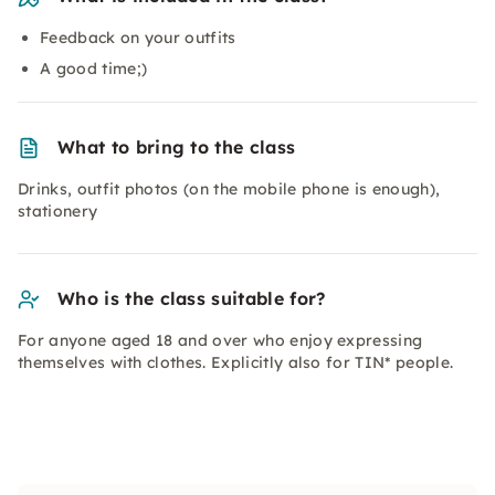
Feedback on your outfits
A good time;)
What to bring to the class
Drinks, outfit photos (on the mobile phone is enough),
stationery
Who is the class suitable for?
For anyone aged 18 and over who enjoy expressing
themselves with clothes. Explicitly also for TIN* people.